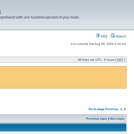
x
mprehend with one hundred percent of your brain.
FAQ
Search
It is currently Sat Aug 08, 2026 3:16 am
All times are UTC - 8 hours [
DST
]
Go to page
Previous
1
,
2
Previous topic
|
Next topic