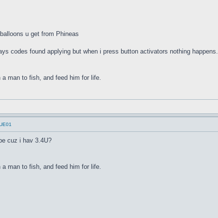
w balloons u get from Phineas
says codes found applying but when i press button activators nothing happens
a man to fish, and feed him for life.
UUE01
be cuz i hav 3.4U?
a man to fish, and feed him for life.