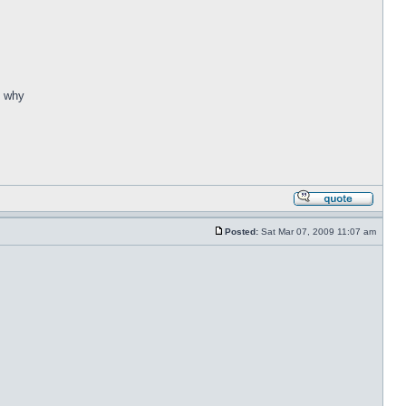
. why
Posted:
Sat Mar 07, 2009 11:07 am