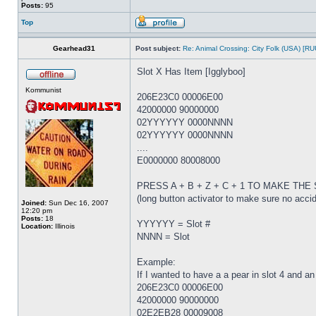
Posts:
95
Top
Gearhead31
Post subject:
Re: Animal Crossing: City Folk (USA) [R
Slot X Has Item [Igglyboo]
Kommunist
206E23C0 00006E00
42000000 90000000
02YYYYYY 0000NNNN
02YYYYYY 0000NNNN
....
E0000000 80008000
PRESS A + B + Z + C + 1 TO MAKE TH
(long button activator to make sure no acci
Joined:
Sun Dec 16, 2007
12:20 pm
Posts:
18
YYYYYY = Slot #
Location:
Illinois
NNNN = Slot
Example:
If I wanted to have a a pear in slot 4 and an
206E23C0 00006E00
42000000 90000000
02E2EB28 00009008