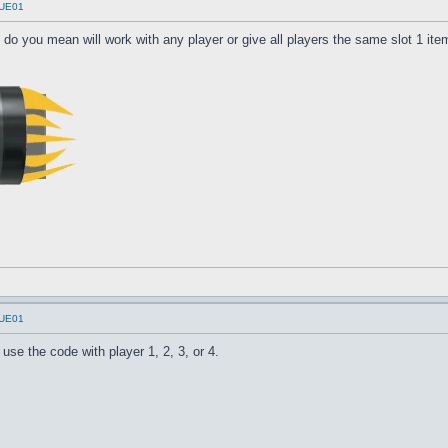
UUE01
 do you mean will work with any player or give all players the same slot 1 ite
UUE01
use the code with player 1, 2, 3, or 4.