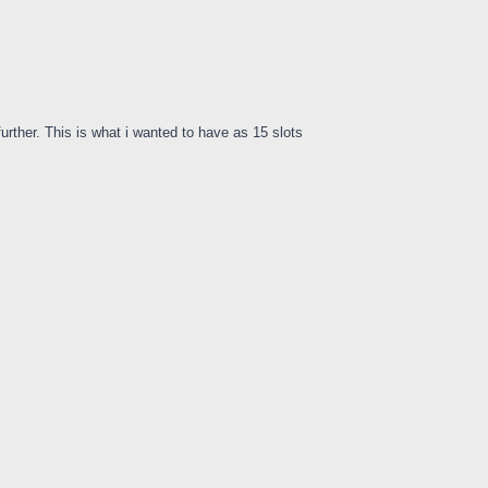
urther. This is what i wanted to have as 15 slots