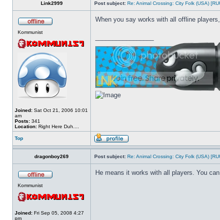
Link2999
Post subject:
Re: Animal Crossing: City Folk (USA) [R
When you say works with all offline players,
Kommunist
_________________
Joined:
Sat Oct 21, 2006 10:01
am
Posts:
341
Location:
Right Here Duh....
Top
dragonboy269
Post subject:
Re: Animal Crossing: City Folk (USA) [R
He means it works with all players. You can 
Kommunist
Joined:
Fri Sep 05, 2008 4:27
pm