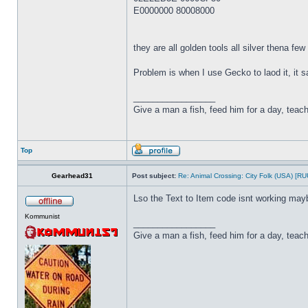
E0000000 80008000
they are all golden tools all silver thena fe
Problem is when I use Gecko to laod it, it 
_________________
Give a man a fish, feed him for a day, teach 
Top
Gearhead31
Post subject:
Re: Animal Crossing: City Folk (USA) [R
Lso the Text to Item code isnt working may
Kommunist
_________________
Give a man a fish, feed him for a day, teach 