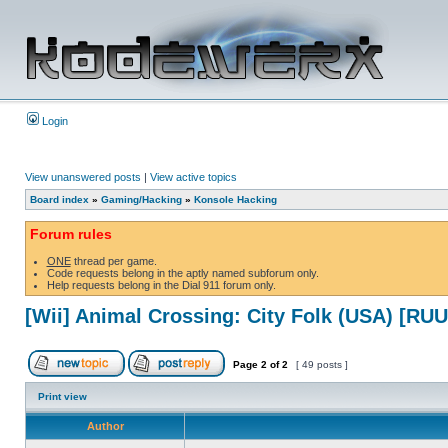
Login
View unanswered posts
|
View active topics
Board index
»
Gaming/Hacking
»
Konsole Hacking
Forum rules
ONE
thread per game.
Code requests belong in the aptly named subforum only.
Help requests belong in the Dial 911 forum only.
[Wii] Animal Crossing: City Folk (USA) [RU
Page
2
of
2
[ 49 posts ]
Print view
Author