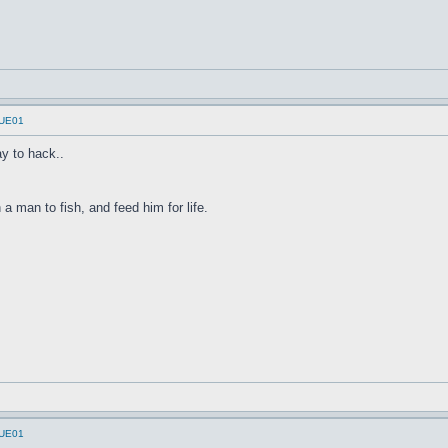
UUE01
y to hack..
a man to fish, and feed him for life.
UUE01