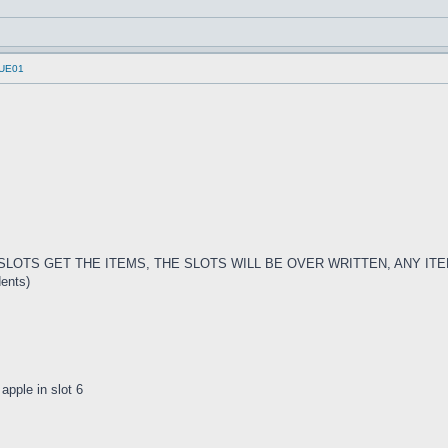
UUE01
E SLOTS GET THE ITEMS, THE SLOTS WILL BE OVER WRITTEN, ANY I
dents)
 apple in slot 6