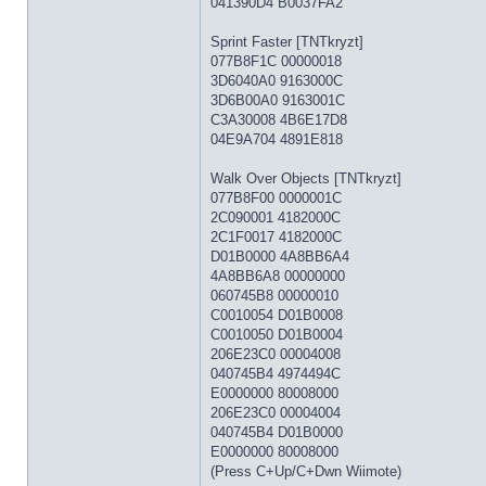
041390D4 B0037FA2
Sprint Faster [TNTkryzt]
077B8F1C 00000018
3D6040A0 9163000C
3D6B00A0 9163001C
C3A30008 4B6E17D8
04E9A704 4891E818
Walk Over Objects [TNTkryzt]
077B8F00 0000001C
2C090001 4182000C
2C1F0017 4182000C
D01B0000 4A8BB6A4
4A8BB6A8 00000000
060745B8 00000010
C0010054 D01B0008
C0010050 D01B0004
206E23C0 00004008
040745B4 4974494C
E0000000 80008000
206E23C0 00004004
040745B4 D01B0000
E0000000 80008000
(Press C+Up/C+Dwn Wiimote)