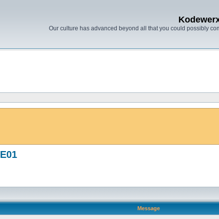
Kodewer
Our culture has advanced beyond all that you could possibly co
UE01
Message