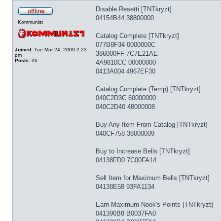
Disable Resetti [TNTkryzt]
04154B44 38800000
Kommunist
Catalog Complete [TNTkryzt]
077B8F34 0000000C
Joined:
Tue Mar 24, 2009 2:23
386000FF 7C7E21AE
pm
Posts:
26
4A9810CC 00000000
0413A004 4967EF30
Catalog Complete (Temp) [TNTkryzt]
040C2D3C 60000000
040C2D40 48000008
Buy Any Item From Catalog [TNTkryzt]
040CF758 38000009
Buy to Increase Bells [TNTkryzt]
04138FD0 7C00FA14
Sell Item for Maximum Bells [TNTkryzt]
04138E58 93FA1134
Earn Maximum Nook's Points [TNTkryzt]
041390B8 B0037FA0