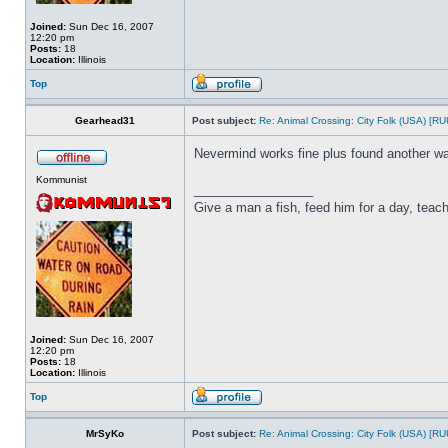
Joined:
Sun Dec 16, 2007
12:20 pm
Posts:
18
Location:
Illinois
Top
Gearhead31
Post subject:
Re: Animal Crossing: City Folk (USA) [R
Nevermind works fine plus found another wa
Kommunist
_________________
Give a man a fish, feed him for a day, teach 
Joined:
Sun Dec 16, 2007
12:20 pm
Posts:
18
Location:
Illinois
Top
MrSyKo
Post subject:
Re: Animal Crossing: City Folk (USA) [R