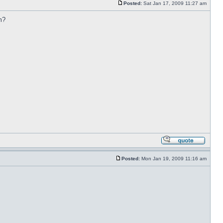
Posted:
Sat Jan 17, 2009 11:27 am
m?
Posted:
Mon Jan 19, 2009 11:16 am