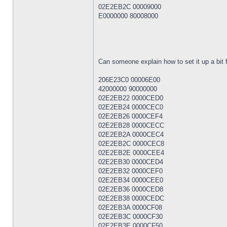
02E2EB2C 00009000
E0000000 80008000
Can someone explain how to set it up a bit f
206E23C0 00006E00
42000000 90000000
02E2EB22 0000CED0
02E2EB24 0000CEC0
02E2EB26 0000CEF4
02E2EB28 0000CECC
02E2EB2A 0000CEC4
02E2EB2C 0000CEC8
02E2EB2E 0000CEE4
02E2EB30 0000CED4
02E2EB32 0000CEF0
02E2EB34 0000CEE0
02E2EB36 0000CED8
02E2EB38 0000CEDC
02E2EB3A 0000CF08
02E2EB3C 0000CF30
02E2EB3E 0000CF50