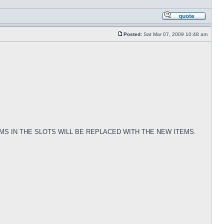
Posted:
Sat Mar 07, 2009 10:48 am
TEMS IN THE SLOTS WILL BE REPLACED WITH THE NEW ITEMS.