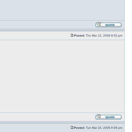
Posted:
Thu Mar 12, 2009 8:52 pm
Posted:
Tue Mar 24, 2009 8:08 pm