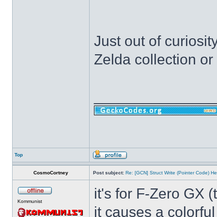
Just out of curiosi
Zelda collection o
______________
Top
CosmoCortney
Post subject:
Re: [GCN] Struct Write (Pointer Code) He
it's for F-Zero GX 
Kommunist
it causes a colorfu