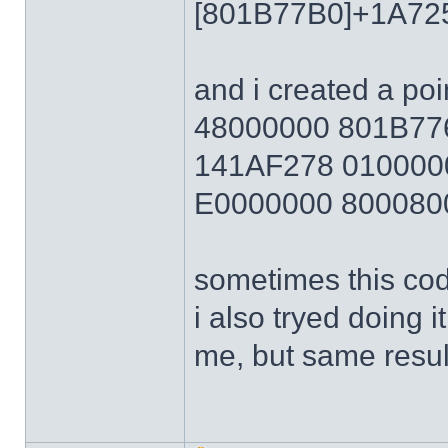
[801B77B0]+1A72
and i created a poi
48000000 801B7
141AF278 010000
E0000000 800080
sometimes this cod
i also tryed doing 
me, but same resul