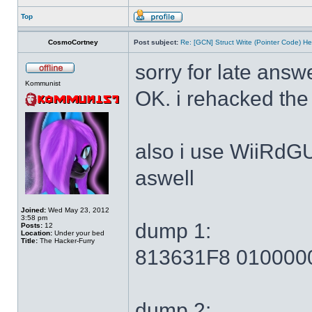
Top
CosmoCortney
Post subject:
Re: [GCN] Struct Write (Pointer Code) He
sorry for late answ
Kommunist
OK. i rehacked the
also i use WiiRdG
aswell
Joined:
Wed May 23, 2012
3:58 pm
dump 1:
Posts:
12
Location:
Under your bed
Title:
The Hacker-Furry
813631F8 010000
dump 2: