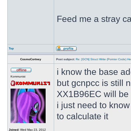
Feed me a stray ca
Top
CosmoCortney
Post subject:
Re: [GCN] Struct Write (Pointer Code) He
i know the base ad
Kommunist
but gcnpcc is still 
XX1B96EC will be w
i just need to kno
to calculate it
Joined:
Wed May 23, 2012