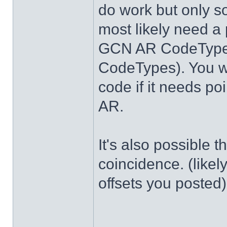
do work but only s
most likely need a 
GCN AR CodeTypes
CodeTypes). You wi
code if it needs po
AR.
It's also possible 
coincidence. (likel
offsets you posted)
______________