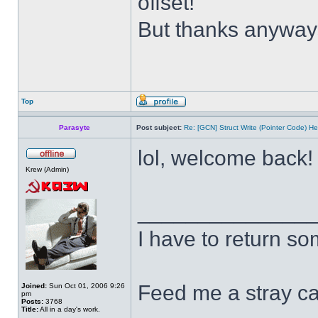
offset!
But thanks anywa
Top
Parasyte
Post subject:
Re: [GCN] Struct Write (Pointer Code) He
lol, welcome back
Krew (Admin)
______________
I have to return s
Feed me a stray ca
Joined:
Sun Oct 01, 2006 9:26
pm
Posts:
3768
Title:
All in a day's work.