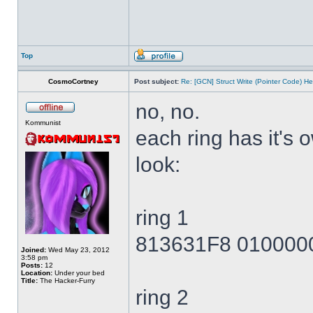
Top
CosmoCortney
Post subject:
Re: [GCN] Struct Write (Pointer Code) He
no, no.
Kommunist
each ring has it's
look:
ring 1
813631F8 010000
Joined:
Wed May 23, 2012
3:58 pm
Posts:
12
Location:
Under your bed
Title:
The Hacker-Furry
ring 2