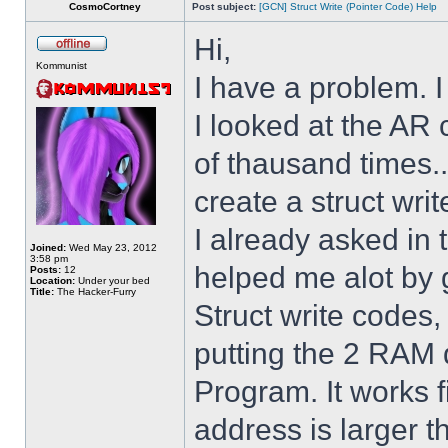
CosmoCortney
Post subject:
[GCN] Struct Write (Pointer Code) Help
Hi,
Kommunist
I have a problem. I
I looked at the AR 
of thausand times..
create a struct writ
I already asked i
Joined:
Wed May 23, 2012
3:58 pm
helped me alot by 
Posts:
12
Location:
Under your bed
Title:
The Hacker-Furry
Struct write codes
putting the 2 RAM 
Program. It works fi
address is larger 