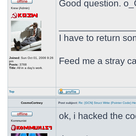
Good question. o
Krew (Admin)
______________
I have to return s
Feed me a stray ca
Joined:
Sun Oct 01, 2006 9:26
pm
Posts:
3768
Title:
All in a day's work.
Top
CosmoCortney
Post subject:
Re: [GCN] Struct Write (Pointer Code) He
ok, i hacked the c
Kommunist