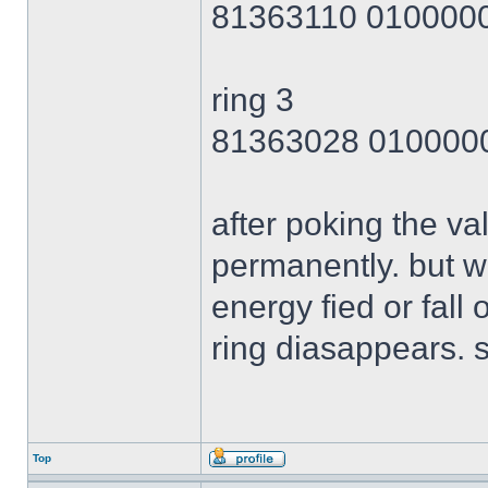
81363110 010000
ring 3
81363028 010000
after poking the val
permanently. but wh
energy fied or fall 
ring diasappears. s
Top