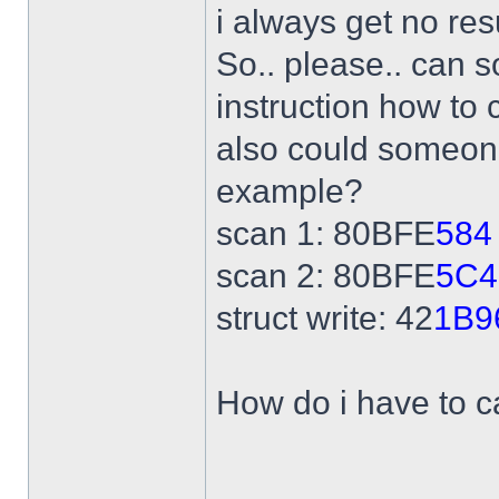
i always get no res
So.. please.. can 
instruction how to 
also could someone
example?
scan 1: 80BFE
584
scan 2: 80BFE
5C4
struct write: 42
1B9
How do i have to ca