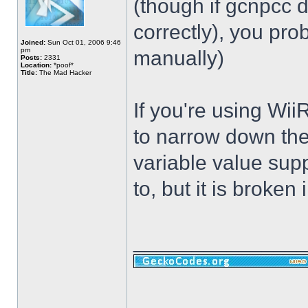
(though if gcnpcc d
correctly), you pr
Joined:
Sun Oct 01, 2006 9:46
pm
manually)
Posts:
2331
Location:
*poof*
Title:
The Mad Hacker
If you're using Wii
to narrow down the
variable value sup
to, but it is broken i
______________