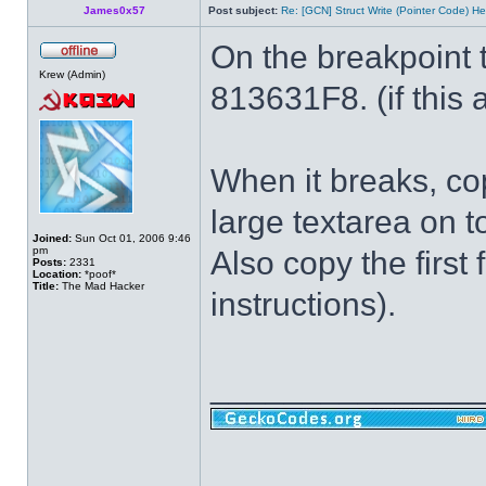
James0x57
Post subject:
Re: [GCN] Struct Write (Pointer Code) He
On the breakpoint 
Krew (Admin)
813631F8. (if this a
When it breaks, cop
large textarea on t
Joined:
Sun Oct 01, 2006 9:46
pm
Also copy the first 
Posts:
2331
Location:
*poof*
Title:
The Mad Hacker
instructions).
______________