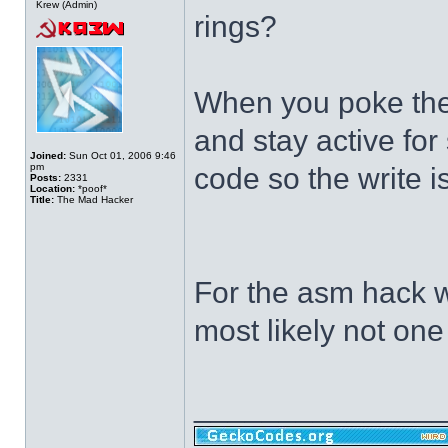
Krew (Admin)
rings?
When you poke the 
and stay active fo
Joined:
Sun Oct 01, 2006 9:46
pm
code so the write 
Posts:
2331
Location:
*poof*
Title:
The Mad Hacker
For the asm hack we
most likely not one
______________