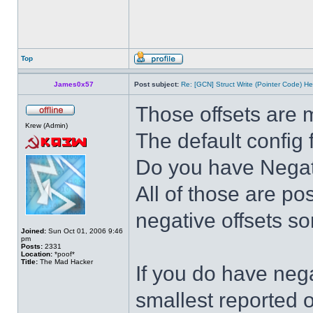
Top
James0x57
Post subject:
Re: [GCN] Struct Write (Pointer Code) He
Those offsets are 
Krew (Admin)
The default config 
Do you have Negativ
All of those are po
negative offsets s
Joined:
Sun Oct 01, 2006 9:46
pm
Posts:
2331
Location:
*poof*
Title:
The Mad Hacker
If you do have nega
smallest reported o