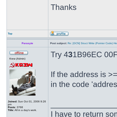
Thanks
Top
Parasyte
Post subject:
Re: [GCN] Struct Write (Pointer Code) He
Try 4
3
1B96EC 00F
Krew (Admin)
If the address is 
in the code 'addres
______________
Joined:
Sun Oct 01, 2006 9:26
pm
Posts:
3768
Title:
All in a day's work.
I have to return s