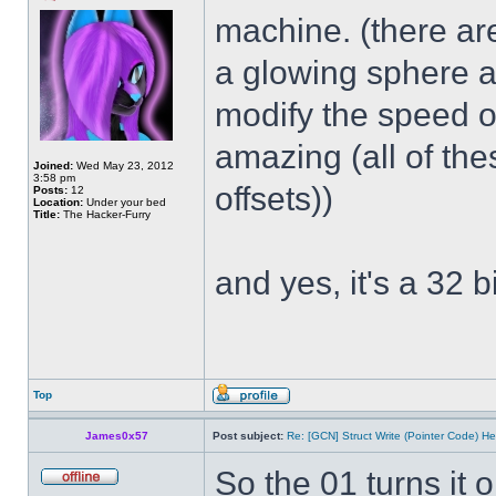
machine. (there ar
a glowing sphere a
modify the speed of
amazing (all of th
Joined:
Wed May 23, 2012
3:58 pm
offsets))
Posts:
12
Location:
Under your bed
Title:
The Hacker-Furry
and yes, it's a 32 bi
Top
James0x57
Post subject:
Re: [GCN] Struct Write (Pointer Code) He
So the 01 turns it 