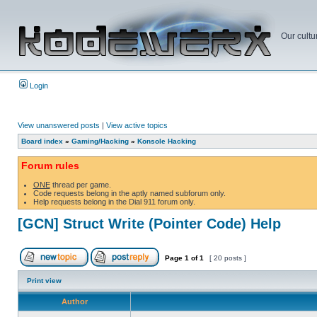
Our cultu
Login
View unanswered posts
|
View active topics
Board index
»
Gaming/Hacking
»
Konsole Hacking
Forum rules
ONE
thread per game.
Code requests belong in the aptly named subforum only.
Help requests belong in the Dial 911 forum only.
[GCN] Struct Write (Pointer Code) Help
Page
1
of
1
[ 20 posts ]
Print view
Author