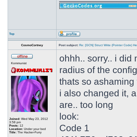
Top
CosmoCortney
Post subject:
Re: [GCN] Struct Write (Pointer Code) He
ohhh.. sorry.. i di
Kommunist
radius of the config
thats so ashaming
i also changed it, 
are.. too long
look:
Joined:
Wed May 23, 2012
3:58 pm
Code 1
Posts:
12
Location:
Under your bed
Title:
The Hacker-Furry