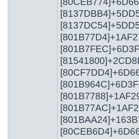
[80CEB774]+6D6
[8137DBB4]+5DD
[8137DC54]+5DD
[801B77D4]+1AF2
[801B7FEC]+6D3
[81541800]+2CD8
[80CF7DD4]+6D6
[801B964C]+6D3F
[801B7788]+1AF2
[801B77AC]+1AF2
[801BAA24]+163B
[80CEB6D4]+6D6