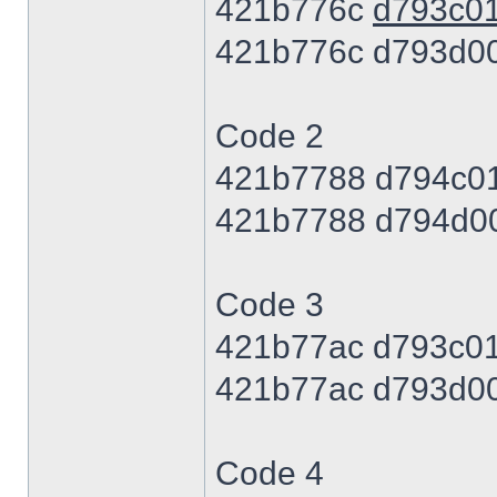
421b776c
d793c0
421b776c d793d0
Code 2
421b7788 d794c0
421b7788 d794d0
Code 3
421b77ac d793c0
421b77ac d793d0
Code 4