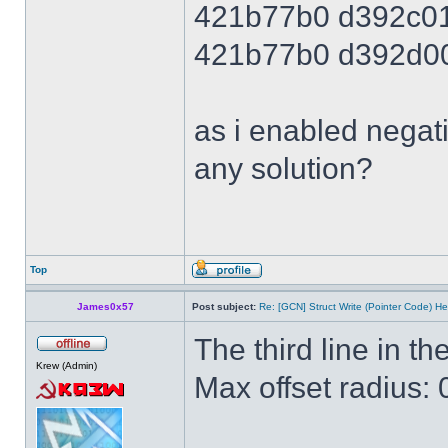
421b77b0 d392c0
421b77b0 d392d0
as i enabled negati
any solution?
Top
James0x57
Post subject:
Re: [GCN] Struct Write (Pointer Code) He
The third line in the
Krew (Admin)
Max offset radius: