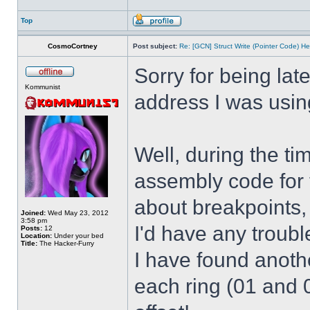
Top
CosmoCortney
Post subject:
Re: [GCN] Struct Write (Pointer Code) He
Sorry for being lat
Kommunist
address I was usin
Well, during the t
assembly code for t
about breakpoints,
Joined:
Wed May 23, 2012
3:58 pm
I'd have any troub
Posts:
12
Location:
Under your bed
Title:
The Hacker-Furry
I have found anothe
each ring (01 and 