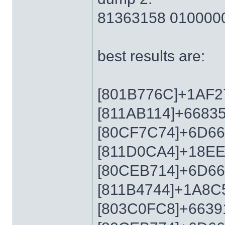
81363158 010000
best results are:
[801B776C]+1AF2
[811AB114]+6683
[80CF7C74]+6D6
[811D0CA4]+18E
[80CEB714]+6D6
[811B4744]+1A8C
[803C0FC8]+6639