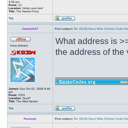
3:58 pm
Posts:
12
Location:
Under your bed
Title:
The Hacker-Furry
Top
James0x57
Post subject:
Re: [GCN] Struct Write (Pointer Code) He
What address is >=
Krew (Admin)
the address of the
______________
Joined:
Sun Oct 01, 2006 9:46
pm
Posts:
2331
Location:
*poof*
Title:
The Mad Hacker
Top
Parasyte
Post subject:
Re: [GCN] Struct Write (Pointer Code) He