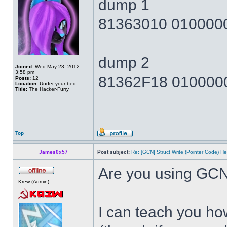
dump 1
81363010 010000
dump 2
Joined:
Wed May 23, 2012
3:58 pm
81362F18 010000
Posts:
12
Location:
Under your bed
Title:
The Hacker-Furry
Top
James0x57
Post subject:
Re: [GCN] Struct Write (Pointer Code) He
Are you using GCN
Krew (Admin)
I can teach you how