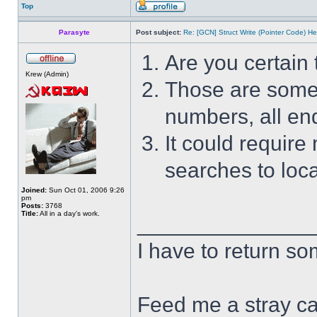
Top
Parasyte
Post subject:
Re: [GCN] Struct Write (Pointer Code) He
Are you certain 
Krew (Admin)
Those are some s
numbers, all end
It could require
searches to loca
Joined:
Sun Oct 01, 2006 9:26
pm
Posts:
3768
Title:
All in a day's work.
______________
I have to return s
Feed me a stray ca