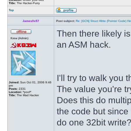
Title:
The Hacker-Furry
Top
James0x57
Post subject:
Re: [GCN] Struct Write (Pointer Code) He
Then there likely isn
Krew (Admin)
an ASM hack.
I'll try to walk you
Joined:
Sun Oct 01, 2006 9:46
pm
The value you're tr
Posts:
2331
Location:
*poof*
Title:
The Mad Hacker
Does this do multip
the code but since t
do one 32bit write?