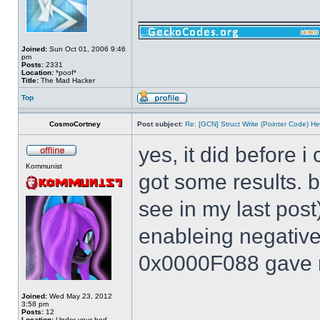
______________
Joined:
Sun Oct 01, 2006 9:46
pm
Posts:
2331
Location:
*poof*
Title:
The Mad Hacker
Top
CosmoCortney
Post subject:
Re: [GCN] Struct Write (Pointer Code) He
yes, it did before i
Kommunist
got some results. 
see in my last post
enableing negative 
0x0000F088 gave m
Joined:
Wed May 23, 2012
3:58 pm
Posts:
12
Location:
Under your bed