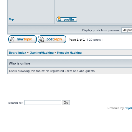
Top
Display posts from previous:
Page
1
of
1
[ 20 posts ]
Board index
»
Gaming/Hacking
»
Konsole Hacking
Who is online
Users browsing this forum: No registered users and 465 guests
Search for:
Powered by
php