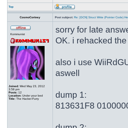
Top
CosmoCortney
Post subject:
Re: [GCN] Struct Write (Pointer Code) He
sorry for late answ
Kommunist
OK. i rehacked the
also i use WiiRdG
aswell
Joined:
Wed May 23, 2012
3:58 pm
dump 1:
Posts:
12
Location:
Under your bed
Title:
The Hacker-Furry
813631F8 010000
dump 2: