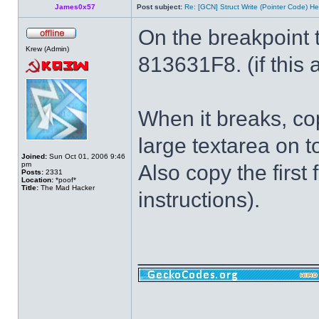
James0x57
Post subject:
Re: [GCN] Struct Write (Pointer Code) He
On the breakpoint 
Krew (Admin)
813631F8. (if this a
When it breaks, cop
large textarea on t
Joined:
Sun Oct 01, 2006 9:46
pm
Also copy the first 
Posts:
2331
Location:
*poof*
Title:
The Mad Hacker
instructions).
______________