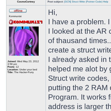
CosmoCortney
Post subject:
[GCN] Struct Write (Pointer Code) Help
Hi,
Kommunist
I have a problem. I
I looked at the AR 
of thausand times..
create a struct writ
I already asked i
Joined:
Wed May 23, 2012
3:58 pm
helped me alot by 
Posts:
12
Location:
Under your bed
Title:
The Hacker-Furry
Struct write codes
putting the 2 RAM 
Program. It works fi
address is larger 