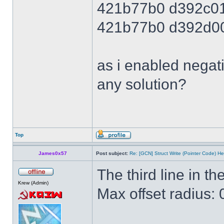
421b77b0 d392c0
421b77b0 d392d0
as i enabled negati
any solution?
Top
James0x57
Post subject:
Re: [GCN] Struct Write (Pointer Code) He
The third line in the
Krew (Admin)
Max offset radius: