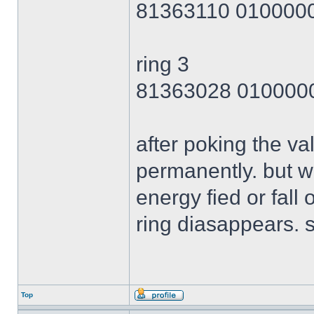
81363110 010000
ring 3
81363028 010000
after poking the val
permanently. but wh
energy fied or fall 
ring diasappears. s
Top