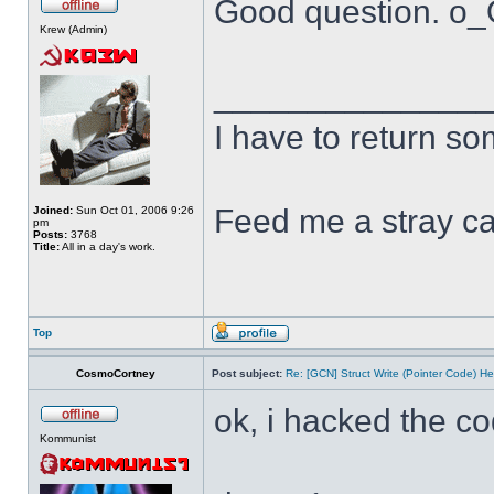
Good question. o
Krew (Admin)
______________
I have to return s
Feed me a stray ca
Joined:
Sun Oct 01, 2006 9:26
pm
Posts:
3768
Title:
All in a day's work.
Top
CosmoCortney
Post subject:
Re: [GCN] Struct Write (Pointer Code) He
ok, i hacked the c
Kommunist