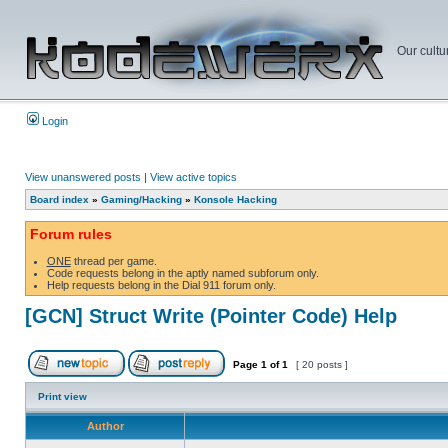
Our cultu
Login
View unanswered posts
|
View active topics
Board index
»
Gaming/Hacking
»
Konsole Hacking
Forum rules
ONE
thread per game.
Code requests belong in the aptly named subforum only.
Help requests belong in the Dial 911 forum only.
[GCN] Struct Write (Pointer Code) Help
Page
1
of
1
[ 20 posts ]
Print view
Author