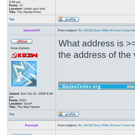
3:58 pm
Posts:
12
Location:
Under your bed
Title:
The Hacker-Furry
Top
James0x57
Post subject:
Re: [GCN] Struct Write (Pointer Code) He
What address is >=
Krew (Admin)
the address of the
______________
Joined:
Sun Oct 01, 2006 9:46
pm
Posts:
2331
Location:
*poof*
Title:
The Mad Hacker
Top
Parasyte
Post subject:
Re: [GCN] Struct Write (Pointer Code) He