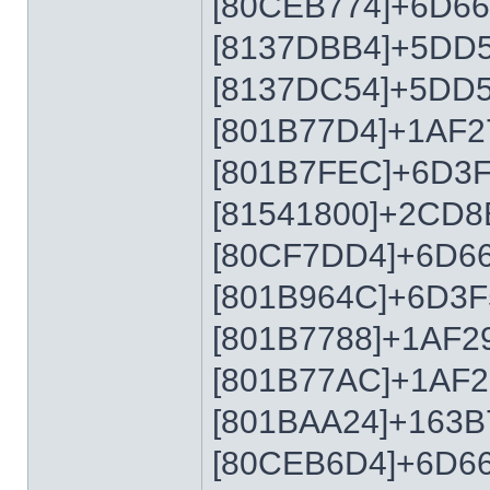
[80CEB774]+6D6
[8137DBB4]+5DD
[8137DC54]+5DD
[801B77D4]+1AF2
[801B7FEC]+6D3
[81541800]+2CD8
[80CF7DD4]+6D6
[801B964C]+6D3F
[801B7788]+1AF2
[801B77AC]+1AF2
[801BAA24]+163B
[80CEB6D4]+6D6