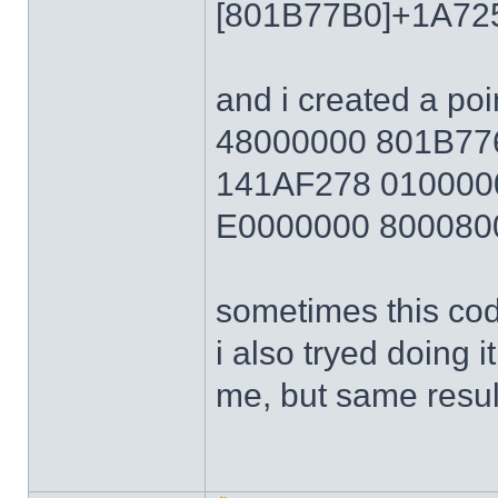
[801B77B0]+1A72
and i created a poi
48000000 801B7
141AF278 010000
E0000000 800080
sometimes this cod
i also tryed doing 
me, but same resul