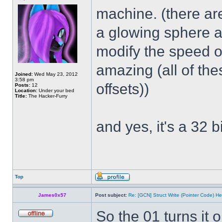
machine. (there ar
a glowing sphere a
modify the speed of
amazing (all of th
Joined:
Wed May 23, 2012
3:58 pm
offsets))
Posts:
12
Location:
Under your bed
Title:
The Hacker-Furry
and yes, it's a 32 bi
Top
James0x57
Post subject:
Re: [GCN] Struct Write (Pointer Code) He
So the 01 turns it 