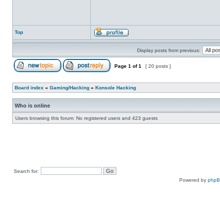
Top
Display posts from previous:
Page
1
of
1
[ 20 posts ]
Board index
»
Gaming/Hacking
»
Konsole Hacking
Who is online
Users browsing this forum: No registered users and 423 guests
Search for:
Powered by
php