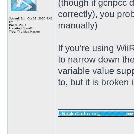
(though if gcnpcc d
correctly), you pr
Joined:
Sun Oct 01, 2006 9:46
pm
manually)
Posts:
2331
Location:
*poof*
Title:
The Mad Hacker
If you're using Wii
to narrow down the
variable value sup
to, but it is broken i
______________