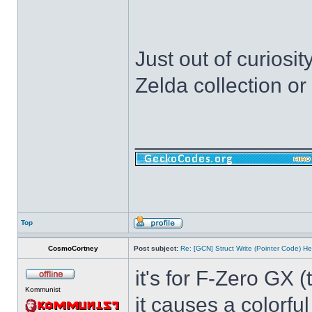
Just out of curiosi
Zelda collection o
______________
Top
CosmoCortney
Post subject:
Re: [GCN] Struct Write (Pointer Code) He
it's for F-Zero GX 
Kommunist
it causes a colorfu