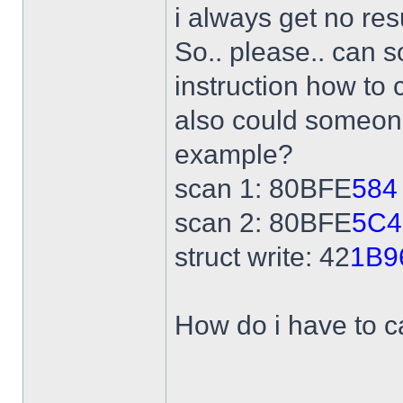
i always get no res
So.. please.. can 
instruction how to 
also could someone
example?
scan 1: 80BFE
584
scan 2: 80BFE
5C4
struct write: 42
1B9
How do i have to ca