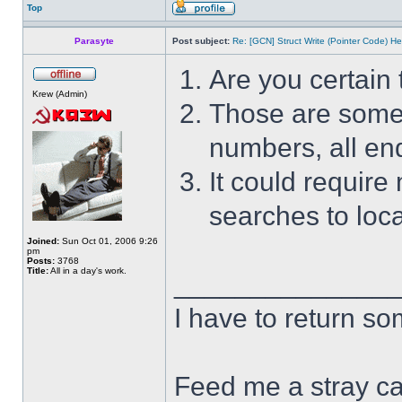
Top
Parasyte
Post subject:
Re: [GCN] Struct Write (Pointer Code) He
Are you certain 
Krew (Admin)
Those are some s
numbers, all end
It could require
searches to loca
Joined:
Sun Oct 01, 2006 9:26
pm
Posts:
3768
Title:
All in a day's work.
______________
I have to return s
Feed me a stray ca