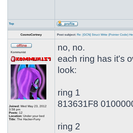
Top
CosmoCortney
Post subject:
Re: [GCN] Struct Write (Pointer Code) He
no, no.
Kommunist
each ring has it's
look:
ring 1
813631F8 010000
Joined:
Wed May 23, 2012
3:58 pm
Posts:
12
Location:
Under your bed
Title:
The Hacker-Furry
ring 2