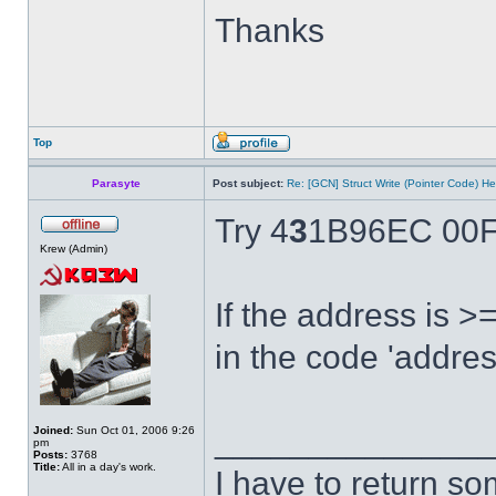
Thanks
Top
Parasyte
Post subject:
Re: [GCN] Struct Write (Pointer Code) He
Try 4
3
1B96EC 00F
Krew (Admin)
If the address is 
in the code 'addres
______________
Joined:
Sun Oct 01, 2006 9:26
pm
Posts:
3768
Title:
All in a day's work.
I have to return s