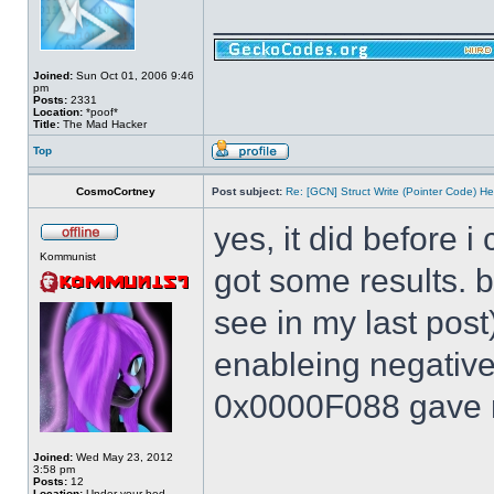
______________
Joined:
Sun Oct 01, 2006 9:46
pm
Posts:
2331
Location:
*poof*
Title:
The Mad Hacker
Top
CosmoCortney
Post subject:
Re: [GCN] Struct Write (Pointer Code) He
yes, it did before i
Kommunist
got some results. 
see in my last post
enableing negative 
0x0000F088 gave m
Joined:
Wed May 23, 2012
3:58 pm
Posts:
12
Location:
Under your bed