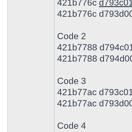
421b776c
d793c0
421b776c d793d0
Code 2
421b7788 d794c0
421b7788 d794d0
Code 3
421b77ac d793c0
421b77ac d793d0
Code 4