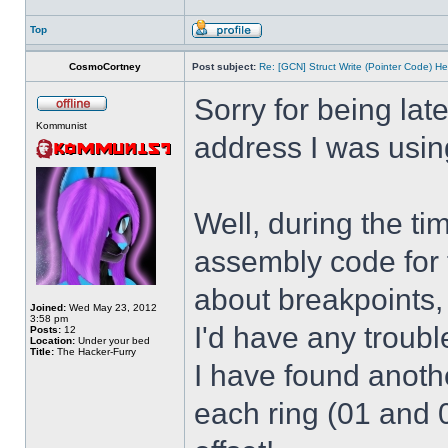
Top
CosmoCortney
Post subject:
Re: [GCN] Struct Write (Pointer Code) He
Sorry for being lat
Kommunist
address I was usin
Well, during the t
assembly code for t
about breakpoints,
Joined:
Wed May 23, 2012
3:58 pm
I'd have any troub
Posts:
12
Location:
Under your bed
Title:
The Hacker-Furry
I have found anothe
each ring (01 and 