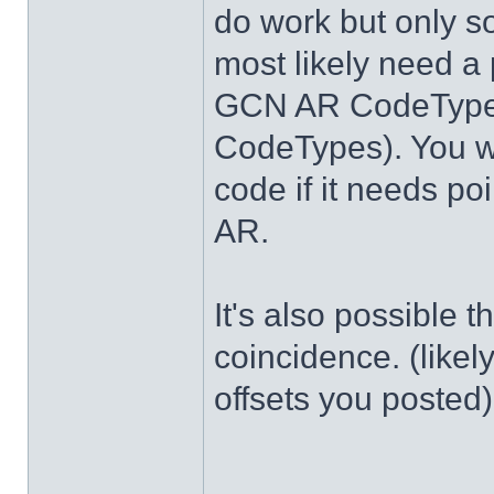
do work but only s
most likely need a 
GCN AR CodeTypes
CodeTypes). You wi
code if it needs po
AR.
It's also possible 
coincidence. (likel
offsets you posted)
______________