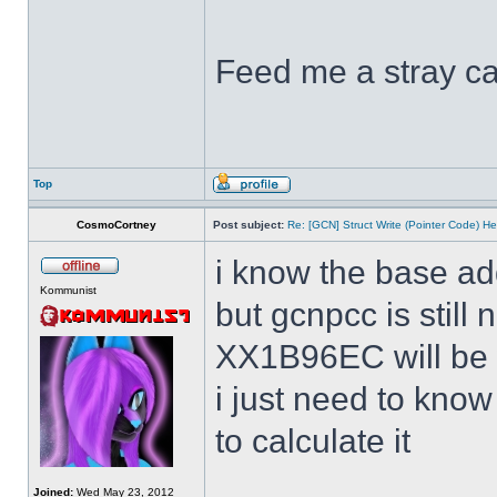
Feed me a stray ca
Top
CosmoCortney
Post subject:
Re: [GCN] Struct Write (Pointer Code) He
i know the base ad
Kommunist
but gcnpcc is still 
XX1B96EC will be w
i just need to kno
to calculate it
Joined:
Wed May 23, 2012