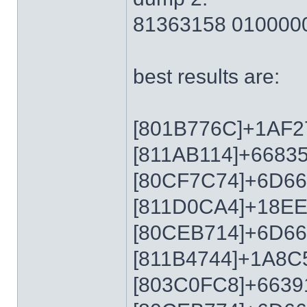
81363158 010000
best results are:
[801B776C]+1AF2
[811AB114]+6683
[80CF7C74]+6D6
[811D0CA4]+18E
[80CEB714]+6D6
[811B4744]+1A8C
[803C0FC8]+6639