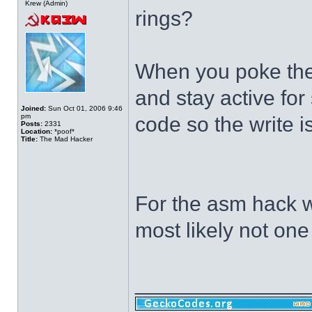
Krew (Admin)
rings?
When you poke the 
and stay active fo
Joined:
Sun Oct 01, 2006 9:46
pm
code so the write 
Posts:
2331
Location:
*poof*
Title:
The Mad Hacker
For the asm hack we
most likely not one
______________