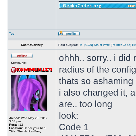
Top
CosmoCortney
Post subject:
Re: [GCN] Struct Write (Pointer Code) He
ohhh.. sorry.. i di
Kommunist
radius of the config
thats so ashaming
i also changed it, 
are.. too long
look:
Joined:
Wed May 23, 2012
3:58 pm
Code 1
Posts:
12
Location:
Under your bed
Title:
The Hacker-Furry