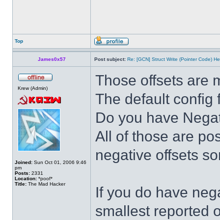
Top
James0x57
Post subject:
Re: [GCN] Struct Write (Pointer Code) He
Those offsets are 
Krew (Admin)
The default config 
Do you have Negativ
All of those are po
negative offsets s
Joined:
Sun Oct 01, 2006 9:46
pm
Posts:
2331
Location:
*poof*
Title:
The Mad Hacker
If you do have nega
smallest reported o