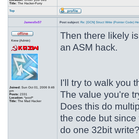
Title:
The Hacker-Furry
Top
James0x57
Post subject:
Re: [GCN] Struct Write (Pointer Code) He
Then there likely isn
Krew (Admin)
an ASM hack.
I'll try to walk you
Joined:
Sun Oct 01, 2006 9:46
pm
The value you're tr
Posts:
2331
Location:
*poof*
Title:
The Mad Hacker
Does this do multip
the code but since t
do one 32bit write?