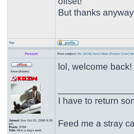
offset!
But thanks anywa
Top
Parasyte
Post subject:
Re: [GCN] Struct Write (Pointer Code) He
lol, welcome back
Krew (Admin)
______________
I have to return s
Feed me a stray ca
Joined:
Sun Oct 01, 2006 9:26
pm
Posts:
3768
Title:
All in a day's work.