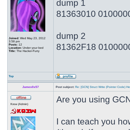
dump 1
81363010 010000
dump 2
Joined:
Wed May 23, 2012
3:58 pm
81362F18 010000
Posts:
12
Location:
Under your bed
Title:
The Hacker-Furry
Top
James0x57
Post subject:
Re: [GCN] Struct Write (Pointer Code) He
Are you using GCN
Krew (Admin)
I can teach you how