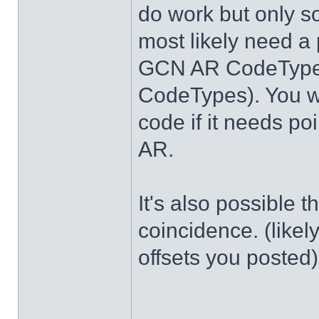
do work but only s
most likely need a 
GCN AR CodeTypes
CodeTypes). You wi
code if it needs po
AR.
It's also possible 
coincidence. (likel
offsets you posted)
______________