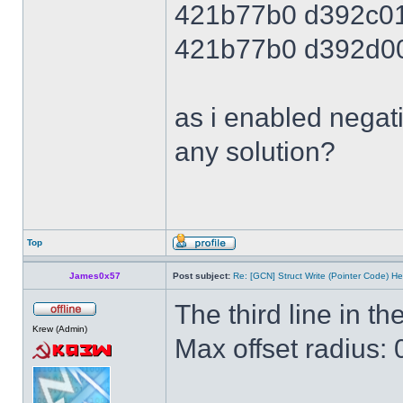
421b77b0 d392c0
421b77b0 d392d0
as i enabled negati
any solution?
Top
James0x57
Post subject:
Re: [GCN] Struct Write (Pointer Code) He
The third line in the
Krew (Admin)
Max offset radius: