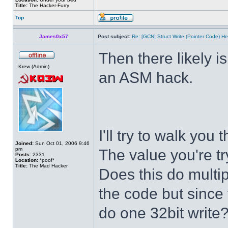
Title:
The Hacker-Furry
Top
James0x57
Post subject:
Re: [GCN] Struct Write (Pointer Code) He
Then there likely isn
Krew (Admin)
an ASM hack.
I'll try to walk you
Joined:
Sun Oct 01, 2006 9:46
pm
The value you're tr
Posts:
2331
Location:
*poof*
Title:
The Mad Hacker
Does this do multip
the code but since t
do one 32bit write?