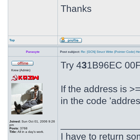
Thanks
Top
Parasyte
Post subject:
Re: [GCN] Struct Write (Pointer Code) He
Try 4
3
1B96EC 00F
Krew (Admin)
If the address is 
in the code 'addres
______________
Joined:
Sun Oct 01, 2006 9:26
pm
Posts:
3768
Title:
All in a day's work.
I have to return s