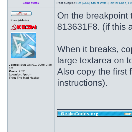
James0x57
Post subject:
Re: [GCN] Struct Write (Pointer Code) He
On the breakpoint 
Krew (Admin)
813631F8. (if this a
When it breaks, cop
large textarea on t
Joined:
Sun Oct 01, 2006 9:46
pm
Also copy the first 
Posts:
2331
Location:
*poof*
Title:
The Mad Hacker
instructions).
______________