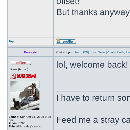
offset!
But thanks anywa
Top
Parasyte
Post subject:
Re: [GCN] Struct Write (Pointer Code) He
lol, welcome back
Krew (Admin)
______________
I have to return s
Feed me a stray ca
Joined:
Sun Oct 01, 2006 9:26
pm
Posts:
3768
Title:
All in a day's work.