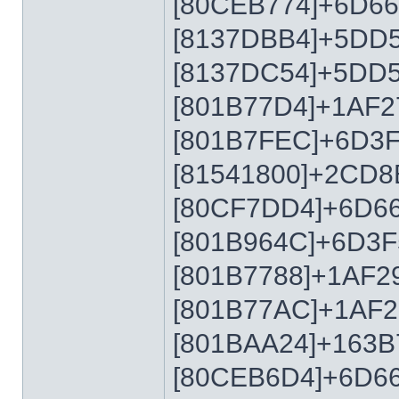
[80CEB774]+6D6
[8137DBB4]+5DD
[8137DC54]+5DD
[801B77D4]+1AF2
[801B7FEC]+6D3
[81541800]+2CD8
[80CF7DD4]+6D6
[801B964C]+6D3F
[801B7788]+1AF2
[801B77AC]+1AF2
[801BAA24]+163B
[80CEB6D4]+6D6