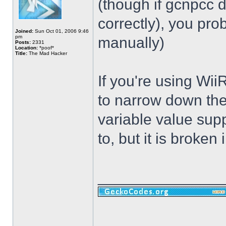
(though if gcnpcc d
correctly), you pr
Joined:
Sun Oct 01, 2006 9:46
pm
manually)
Posts:
2331
Location:
*poof*
Title:
The Mad Hacker
If you're using Wii
to narrow down the
variable value sup
to, but it is broken i
______________