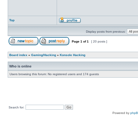
Top
Display posts from previous:
Page
1
of
1
[ 20 posts ]
Board index
»
Gaming/Hacking
»
Konsole Hacking
Who is online
Users browsing this forum: No registered users and 174 guests
Search for:
Powered by
php