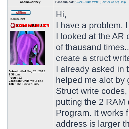
CosmoCortney
Post subject:
[GCN] Struct Write (Pointer Code) Help
Hi,
Kommunist
I have a problem. I
I looked at the AR 
of thausand times..
create a struct writ
I already asked i
Joined:
Wed May 23, 2012
3:58 pm
helped me alot by 
Posts:
12
Location:
Under your bed
Title:
The Hacker-Furry
Struct write codes
putting the 2 RAM 
Program. It works fi
address is larger 