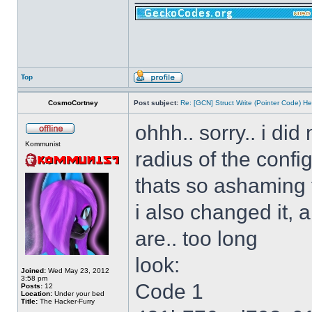
Top
CosmoCortney
Post subject:
Re: [GCN] Struct Write (Pointer Code) He
ohhh.. sorry.. i di
Kommunist
radius of the config
thats so ashaming
i also changed it, 
are.. too long
look:
Joined:
Wed May 23, 2012
3:58 pm
Code 1
Posts:
12
Location:
Under your bed
Title:
The Hacker-Furry