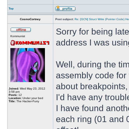
Top
CosmoCortney
Post subject:
Re: [GCN] Struct Write (Pointer Code) He
Sorry for being lat
Kommunist
address I was usin
Well, during the t
assembly code for t
about breakpoints,
Joined:
Wed May 23, 2012
3:58 pm
I'd have any troub
Posts:
12
Location:
Under your bed
Title:
The Hacker-Furry
I have found anothe
each ring (01 and 