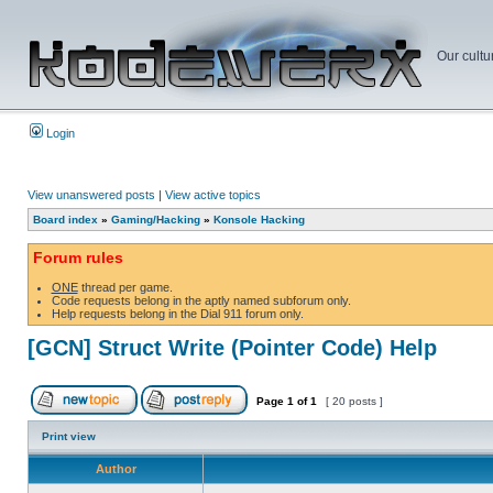
Our cultu
Login
View unanswered posts
|
View active topics
Board index
»
Gaming/Hacking
»
Konsole Hacking
Forum rules
ONE
thread per game.
Code requests belong in the aptly named subforum only.
Help requests belong in the Dial 911 forum only.
[GCN] Struct Write (Pointer Code) Help
Page
1
of
1
[ 20 posts ]
Print view
Author