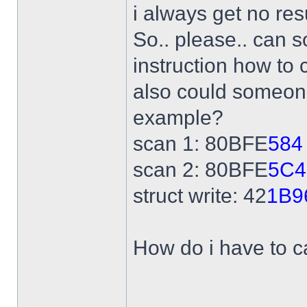
i always get no res
So.. please.. can 
instruction how to 
also could someone
example?
scan 1: 80BFE
584
scan 2: 80BFE
5C4
struct write: 42
1B9
How do i have to ca