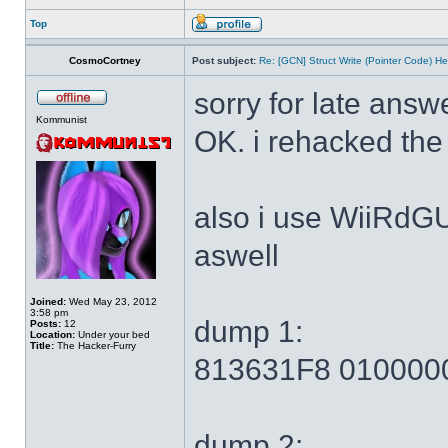
Top
CosmoCortney
Post subject:
Re: [GCN] Struct Write (Pointer Code) He
sorry for late answ
Kommunist
OK. i rehacked the
also i use WiiRdG
aswell
Joined:
Wed May 23, 2012
3:58 pm
dump 1:
Posts:
12
Location:
Under your bed
Title:
The Hacker-Furry
813631F8 010000
dump 2: