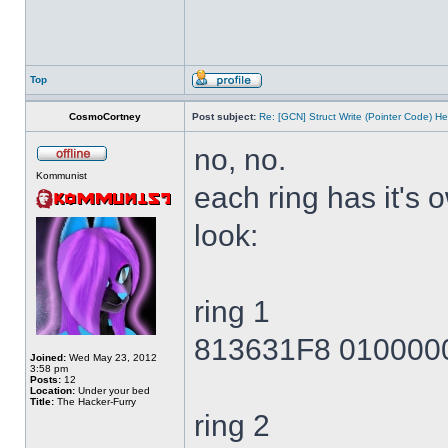
Top
CosmoCortney
Post subject:
Re: [GCN] Struct Write (Pointer Code) He
no, no.
Kommunist
each ring has it's
look:
ring 1
813631F8 010000
Joined:
Wed May 23, 2012
3:58 pm
Posts:
12
Location:
Under your bed
Title:
The Hacker-Furry
ring 2