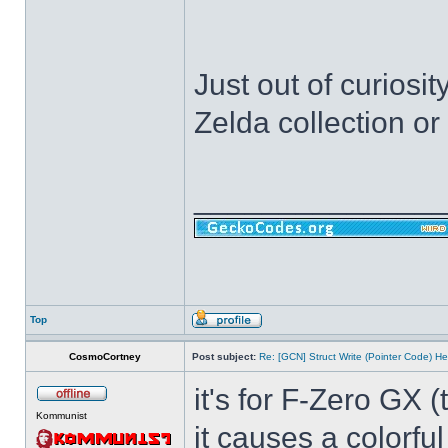
Just out of curiosi
Zelda collection o
______________
Top
CosmoCortney
Post subject:
Re: [GCN] Struct Write (Pointer Code) He
it's for F-Zero GX 
Kommunist
it causes a colorfu