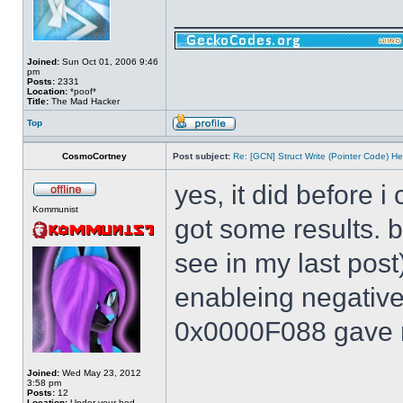
______________
Joined:
Sun Oct 01, 2006 9:46
pm
Posts:
2331
Location:
*poof*
Title:
The Mad Hacker
Top
CosmoCortney
Post subject:
Re: [GCN] Struct Write (Pointer Code) He
yes, it did before i
Kommunist
got some results. 
see in my last post
enableing negative 
0x0000F088 gave m
Joined:
Wed May 23, 2012
3:58 pm
Posts:
12
Location:
Under your bed