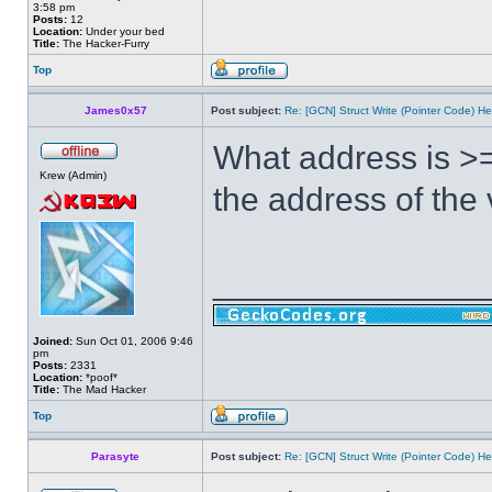
3:58 pm
Posts:
12
Location:
Under your bed
Title:
The Hacker-Furry
Top
James0x57
Post subject:
Re: [GCN] Struct Write (Pointer Code) He
What address is >=
Krew (Admin)
the address of the
______________
Joined:
Sun Oct 01, 2006 9:46
pm
Posts:
2331
Location:
*poof*
Title:
The Mad Hacker
Top
Parasyte
Post subject:
Re: [GCN] Struct Write (Pointer Code) He