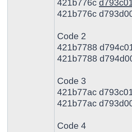
421b776c
d793c0
421b776c d793d0
Code 2
421b7788 d794c0
421b7788 d794d0
Code 3
421b77ac d793c0
421b77ac d793d0
Code 4