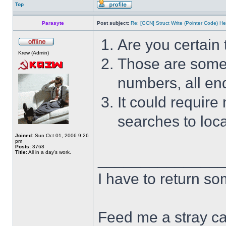
Top
Parasyte
Post subject:
Re: [GCN] Struct Write (Pointer Code) He
Are you certain 
Krew (Admin)
Those are some s
numbers, all end
It could require
searches to loca
Joined:
Sun Oct 01, 2006 9:26
pm
Posts:
3768
Title:
All in a day's work.
______________
I have to return s
Feed me a stray ca