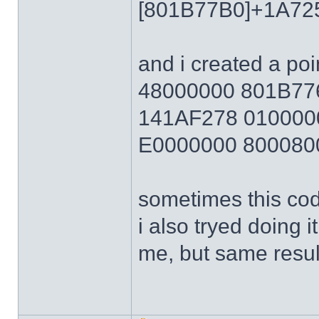
[801B77B0]+1A72
and i created a poi
48000000 801B7
141AF278 010000
E0000000 800080
sometimes this cod
i also tryed doing 
me, but same resul