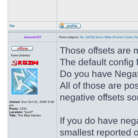
Top
James0x57
Post subject:
Re: [GCN] Struct Write (Pointer Code) He
Those offsets are 
Krew (Admin)
The default config 
Do you have Negativ
All of those are po
negative offsets s
Joined:
Sun Oct 01, 2006 9:46
pm
Posts:
2331
Location:
*poof*
Title:
The Mad Hacker
If you do have nega
smallest reported o