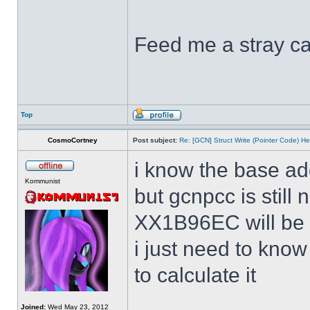
Feed me a stray ca
Top
CosmoCortney
Post subject:
Re: [GCN] Struct Write (Pointer Code) He
i know the base ad
Kommunist
but gcnpcc is still 
XX1B96EC will be w
i just need to kno
to calculate it
Joined:
Wed May 23, 2012