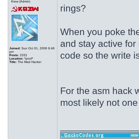
Krew (Admin)
rings?
When you poke the 
and stay active fo
Joined:
Sun Oct 01, 2006 9:46
pm
code so the write 
Posts:
2331
Location:
*poof*
Title:
The Mad Hacker
For the asm hack we
most likely not one
______________