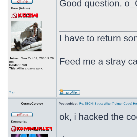
Good question. o
Krew (Admin)
______________
I have to return s
Feed me a stray ca
Joined:
Sun Oct 01, 2006 9:26
pm
Posts:
3768
Title:
All in a day's work.
Top
CosmoCortney
Post subject:
Re: [GCN] Struct Write (Pointer Code) He
ok, i hacked the c
Kommunist