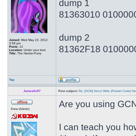
dump 1
81363010 010000
dump 2
Joined:
Wed May 23, 2012
3:58 pm
81362F18 010000
Posts:
12
Location:
Under your bed
Title:
The Hacker-Furry
Top
James0x57
Post subject:
Re: [GCN] Struct Write (Pointer Code) He
Are you using GCN
Krew (Admin)
I can teach you how