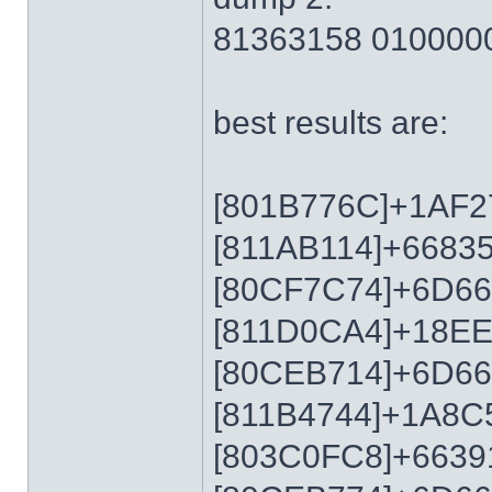
81363158 010000
best results are:
[801B776C]+1AF2
[811AB114]+6683
[80CF7C74]+6D6
[811D0CA4]+18E
[80CEB714]+6D6
[811B4744]+1A8C
[803C0FC8]+6639