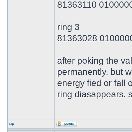
81363110 010000
ring 3
81363028 010000
after poking the val
permanently. but wh
energy fied or fall 
ring diasappears. s
Top