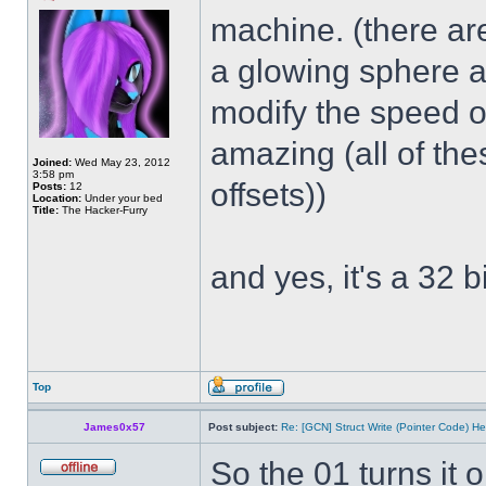
machine. (there ar
a glowing sphere a
modify the speed of
amazing (all of th
Joined:
Wed May 23, 2012
3:58 pm
offsets))
Posts:
12
Location:
Under your bed
Title:
The Hacker-Furry
and yes, it's a 32 bi
Top
James0x57
Post subject:
Re: [GCN] Struct Write (Pointer Code) He
So the 01 turns it 