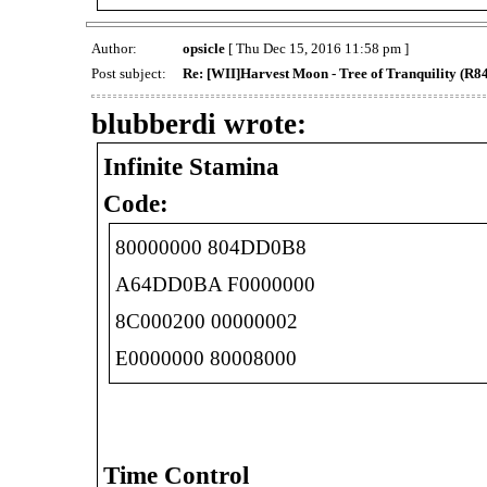
Author:
opsicle
[ Thu Dec 15, 2016 11:58 pm ]
Post subject:
Re: [WII]Harvest Moon - Tree of Tranquility (R
blubberdi wrote:
Infinite Stamina
Code:
80000000 804DD0B8
A64DD0BA F0000000
8C000200 00000002
E0000000 80008000
Time Control