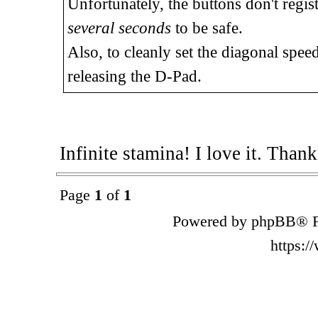
Unfortunately, the buttons don't regis
several seconds
to be safe.
Also, to cleanly set the diagonal speed
releasing the D-Pad.
Infinite stamina! I love it. Than
Page
1
of
1
Powered by phpBB® F
https: