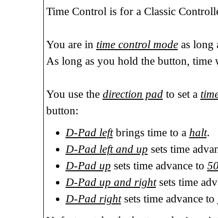
Time Control is for a Classic Contro
You are in
time control mode
as long 
As long as you hold the button, time 
You use the
direction pad
to set a
tim
button:
D-Pad left
brings time to a
halt
.
D-Pad left and up
sets time adva
D-Pad up
sets time advance to
5
D-Pad up and right
sets time ad
D-Pad right
sets time advance to