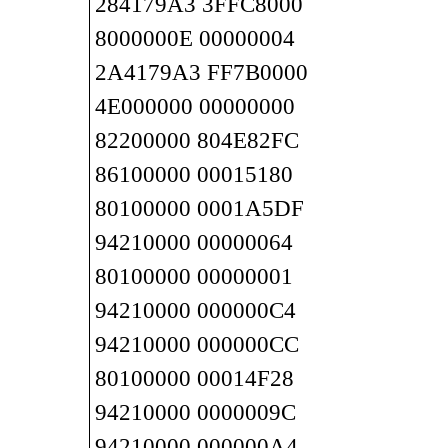
284179A3 3FFC8000
8000000E 00000004
2A4179A3 FF7B0000
4E000000 00000000
82200000 804E82FC
86100000 00015180
80100000 0001A5DF
94210000 00000064
80100000 00000001
94210000 000000C4
94210000 000000CC
80100000 00014F28
94210000 0000009C
94210000 000000A4