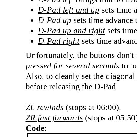
D-Pad left and up
sets time 
D-Pad up
sets time advance 
D-Pad up and right
sets tim
D-Pad right
sets time advan
Unfortunately, the buttons don't 
pressed for several seconds
to be
Also, to cleanly set the diagonal
before releasing the D-Pad.
ZL rewinds
(stops at 06:00).
ZR fast forwards
(stops at 05:50)
Code: