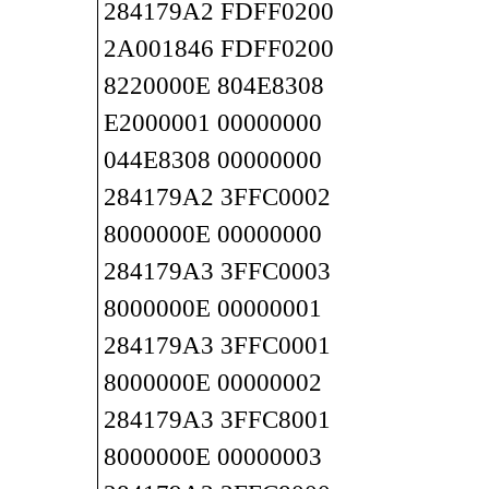
284179A2 FDFF0200
2A001846 FDFF0200
8220000E 804E8308
E2000001 00000000
044E8308 00000000
284179A2 3FFC0002
8000000E 00000000
284179A3 3FFC0003
8000000E 00000001
284179A3 3FFC0001
8000000E 00000002
284179A3 3FFC8001
8000000E 00000003