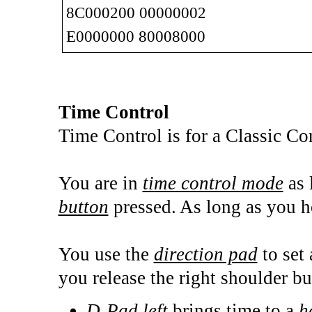
8C000200 00000002
E0000000 80008000
Time Control
Time Control is for a Classic C
You are in
time control mode
as 
button
pressed. As long as you ho
You use the
direction pad
to set
you release the right shoulder bu
D-Pad left
brings time to a
h