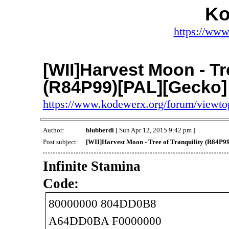
Ko
https://www
[WII]Harvest Moon - Tre
(R84P99)[PAL][Gecko]
https://www.kodewerx.org/forum/viewt
Author:
blubberdi
[ Sun Apr 12, 2015 9:42 pm ]
Post subject:
[WII]Harvest Moon - Tree of Tranquility (R84P9
Infinite Stamina
Code:
80000000 804DD0B8
A64DD0BA F0000000