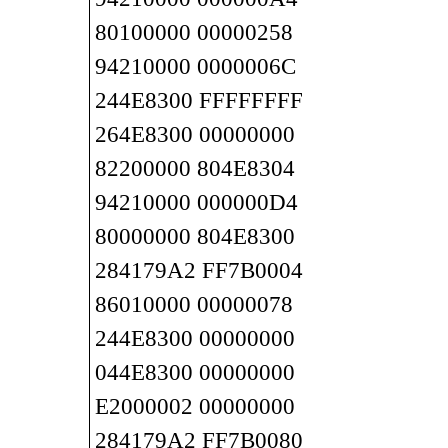
80100000 00000258
94210000 0000006C
244E8300 FFFFFFFF
264E8300 00000000
82200000 804E8304
94210000 000000D4
80000000 804E8300
284179A2 FF7B0004
86010000 00000078
244E8300 00000000
044E8300 00000000
E2000002 00000000
284179A2 FF7B0080