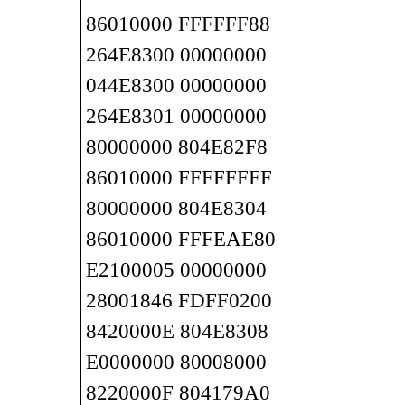
86010000 FFFFFF88
264E8300 00000000
044E8300 00000000
264E8301 00000000
80000000 804E82F8
86010000 FFFFFFFF
80000000 804E8304
86010000 FFFEAE80
E2100005 00000000
28001846 FDFF0200
8420000E 804E8308
E0000000 80008000
8220000F 804179A0