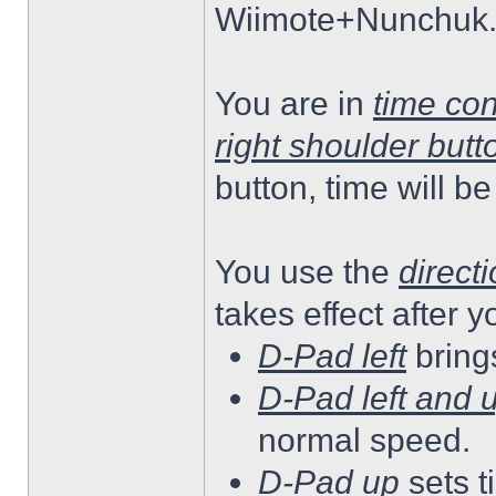
Wiimote+Nunchuk
You are in
time co
right shoulder butt
button, time will b
You use the
direct
takes effect after 
D-Pad left
bring
D-Pad left and 
normal speed.
D-Pad up
sets 