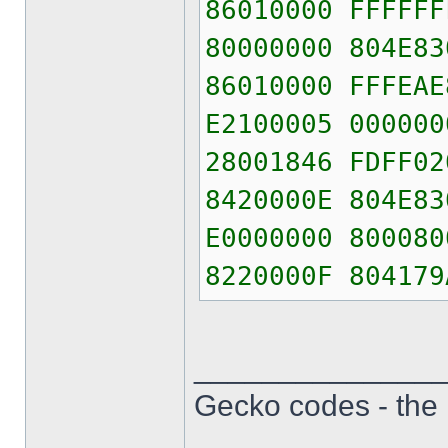
86010000 FFFFFF
80000000 804E83
86010000 FFFEAE
E2100005 000000
28001846 FDFF02
8420000E 804E83
E0000000 800080
8220000F 804179
______________
Gecko codes - th