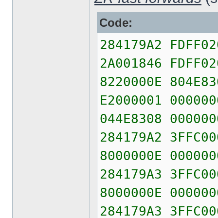
Code:
284179A2 FDFF02
2A001846 FDFF02
8220000E 804E83
E2000001 000000
044E8308 000000
284179A2 3FFC00
8000000E 000000
284179A3 3FFC00
8000000E 000000
284179A3 3FFC00