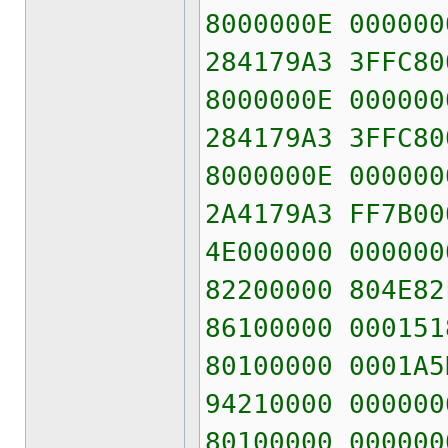
8000000E 000000
284179A3 3FFC80
8000000E 000000
284179A3 3FFC80
8000000E 000000
2A4179A3 FF7B00
4E000000 000000
82200000 804E82
86100000 000151
80100000 0001A5
94210000 000000
80100000 000000