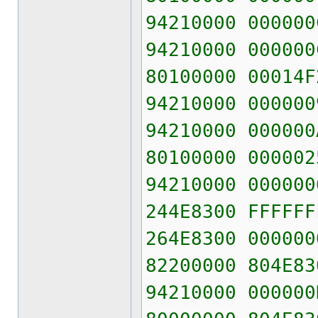
94210000 000000
94210000 000000
80100000 00014F
94210000 000000
94210000 000000
80100000 000002
94210000 000000
244E8300 FFFFFF
264E8300 000000
82200000 804E83
94210000 000000