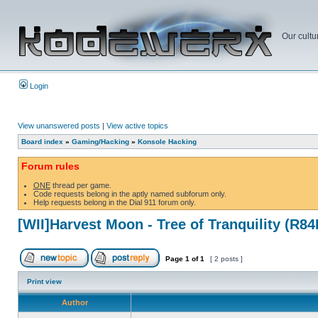
Our cultu
Login
View unanswered posts
|
View active topics
Board index
»
Gaming/Hacking
»
Konsole Hacking
Forum rules
ONE
thread per game.
Code requests belong in the aptly named subforum only.
Help requests belong in the Dial 911 forum only.
[WII]Harvest Moon - Tree of Tranquility (R8
Page
1
of
1
[ 2 posts ]
Print view
Author