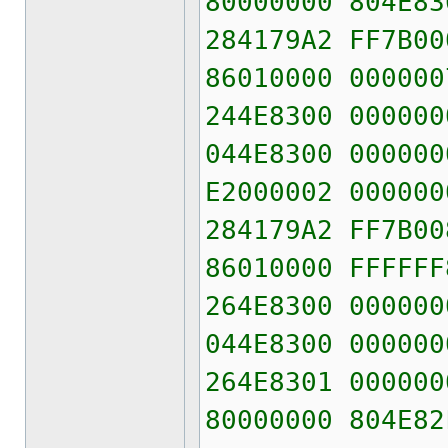
80000000 804E83
284179A2 FF7B00
86010000 000000
244E8300 000000
044E8300 000000
E2000002 000000
284179A2 FF7B00
86010000 FFFFFF
264E8300 000000
044E8300 000000
264E8301 000000
80000000 804E82