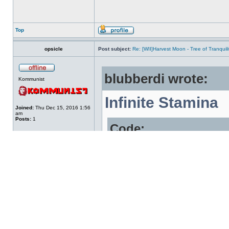
Top
opsicle
Post subject:
Re: [WII]Harvest Moon - Tree of Tranqui
blubberdi wrote:
Kommunist
Infinite Stamina
Joined:
Thu Dec 15, 2016 1:56
am
Posts:
1
Code:
80000000 804DD
A64DD0BA F0000
8C000200 00000
E0000000 80008