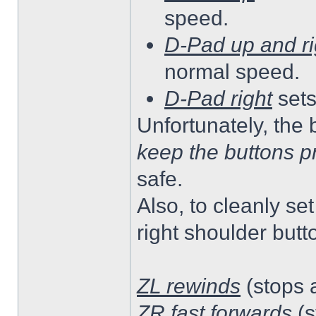
speed.
D-Pad up and ri
normal speed.
D-Pad right
sets
Unfortunately, the 
keep the buttons p
safe.
Also, to cleanly se
right shoulder butt
ZL rewinds
(stops a
ZR fast forwards
(s