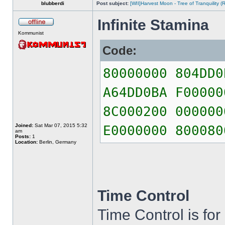
blubberdi
Post subject:
[WII]Harvest Moon - Tree of Tranquility
Infinite Stamina
Kommunist
Code:
80000000 804DD0
A64DD0BA F00000
8C000200 000000
Joined:
Sat Mar 07, 2015 5:32
E0000000 800080
am
Posts:
1
Location:
Berlin, Germany
Time Control
Time Control is for 