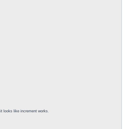
it looks like increment works.