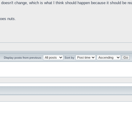
 doesn't change, which is what I think should happen because it should be readi
goes nuts.
Display posts from previous:
Sort by