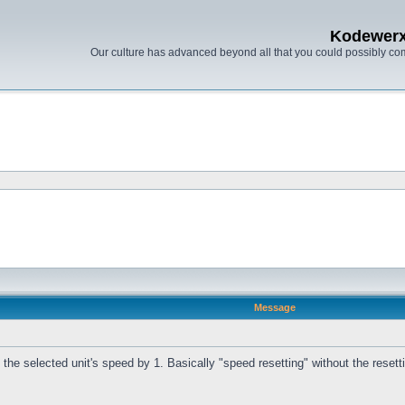
Kodewer
Our culture has advanced beyond all that you could possibly co
Message
he selected unit's speed by 1. Basically "speed resetting" without the resetting,