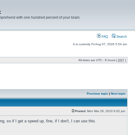
x
mprehend with one hundred percent of your brain.
FAQ
Search
It is currently Fri Aug 07, 2026 5:54 am
All times are UTC - 8 hours [
DST
]
Previous topic
|
Next topic
Posted:
Mon Mar 29, 2010 6:02 pm
 so if I get a speed up, fine, if I don't, I can use this.