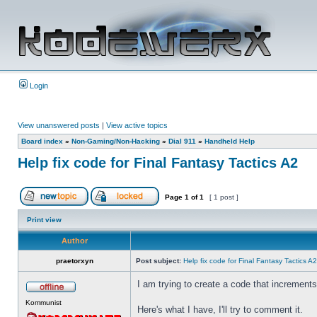
Login
View unanswered posts
|
View active topics
Board index
»
Non-Gaming/Non-Hacking
»
Dial 911
»
Handheld Help
Help fix code for Final Fantasy Tactics A2
Page
1
of
1
[ 1 post ]
Print view
Author
praetorxyn
Post subject:
Help fix code for Final Fantasy Tactics A2
I am trying to create a code that increments t
Kommunist
Here's what I have, I'll try to comment it.