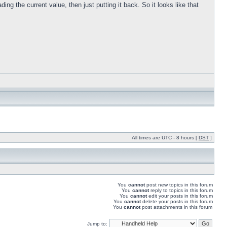
ng the current value, then just putting it back. So it looks like that
All times are UTC - 8 hours [
DST
]
You
cannot
post new topics in this forum
You
cannot
reply to topics in this forum
You
cannot
edit your posts in this forum
You
cannot
delete your posts in this forum
You
cannot
post attachments in this forum
Jump to: