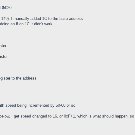
21D5020.
 is 149). I manually added 1C to the base address
doing an if on 1C it didn't work.
ster
ister
egister to the address
with speed being incremented by 50-60 or so.
ne below, I get speed changed to 16, or 0xF+1, which is what should happen, so 