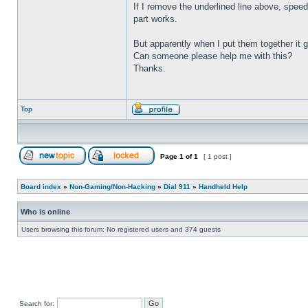
If I remove the underlined line above, speed
part works.
But apparently when I put them together it 
Can someone please help me with this?
Thanks.
Top
Page
1
of
1
[ 1 post ]
Board index
»
Non-Gaming/Non-Hacking
»
Dial 911
»
Handheld Help
Who is online
Users browsing this forum: No registered users and 374 guests
Search for: