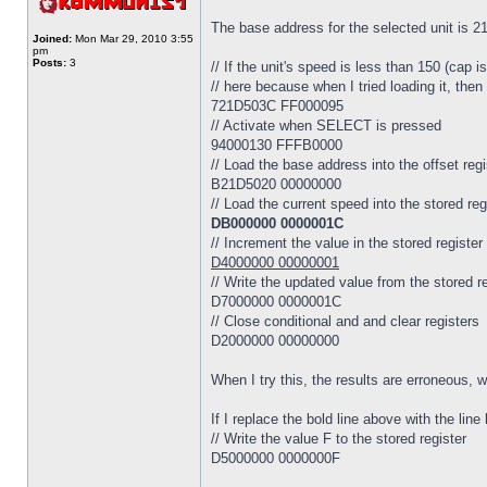
The base address for the selected unit is 
Joined:
Mon Mar 29, 2010 3:55
pm
Posts:
3
// If the unit's speed is less than 150 (cap
// here because when I tried loading it, then 
721D503C FF000095
// Activate when SELECT is pressed
94000130 FFFB0000
// Load the base address into the offset regi
B21D5020 00000000
// Load the current speed into the stored reg
DB000000 0000001C
// Increment the value in the stored register
D4000000 00000001
// Write the updated value from the stored r
D7000000 0000001C
// Close conditional and and clear registers
D2000000 00000000
When I try this, the results are erroneous, 
If I replace the bold line above with the li
// Write the value F to the stored register
D5000000 0000000F