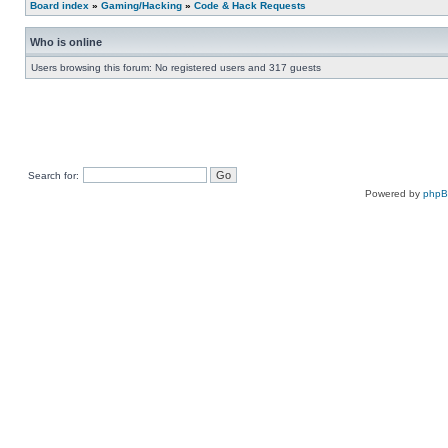
Board index
»
Gaming/Hacking
»
Code & Hack Requests
Who is online
Users browsing this forum: No registered users and 317 guests
Search for:
Powered by
php