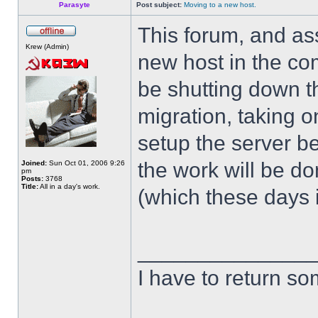
Parasyte
Post subject:
Moving to a new host.
This forum, and as
Krew (Admin)
new host in the com
be shutting down th
migration, taking o
setup the server bef
the work will be d
Joined:
Sun Oct 01, 2006 9:26
pm
Posts:
3768
Title:
All in a day's work.
(which these days i
______________
I have to return s