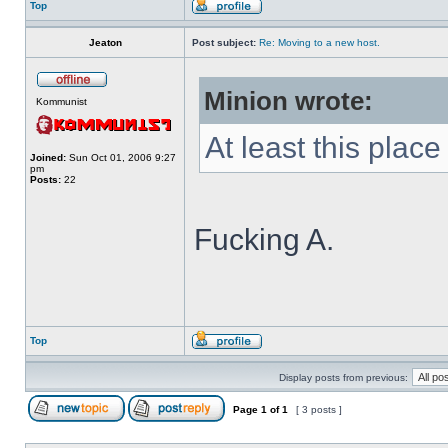
Top
Jeaton
Post subject:
Re: Moving to a new host.
Minion wrote:
Kommunist
At least this place i
Joined:
Sun Oct 01, 2006 9:27
pm
Posts:
22
Fucking A.
Top
Display posts from previous:
Page
1
of
1
[ 3 posts ]