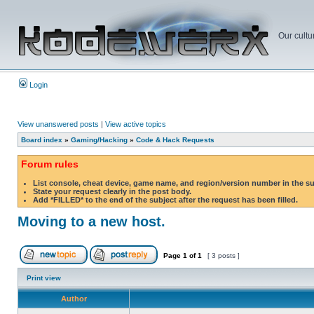
Our cultu
Login
View unanswered posts
|
View active topics
Board index
»
Gaming/Hacking
»
Code & Hack Requests
Forum rules
List console, cheat device, game name, and region/version number in the s
State your request clearly in the post body.
Add *FILLED* to the end of the subject after the request has been filled.
Moving to a new host.
Page
1
of
1
[ 3 posts ]
Print view
Author