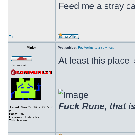
Feed me a stray ca
Top
Minion
Post subject:
Re: Moving to a new host.
At least this place is
Kommunist
______________
Fuck Rune, that is 
Joined:
Mon Oct 16, 2006 5:36
pm
Posts:
782
Location:
Upstate NY.
Title:
Hacker