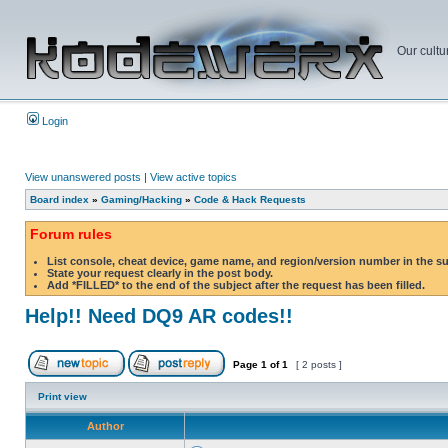
Our cultu
Login
View unanswered posts
|
View active topics
Board index
»
Gaming/Hacking
»
Code & Hack Requests
Forum rules
List console, cheat device, game name, and region/version number in the s
State your request clearly in the post body.
Add *FILLED* to the end of the subject after the request has been filled.
Help!! Need DQ9 AR codes!!
Page
1
of
1
[ 2 posts ]
Print view
Author