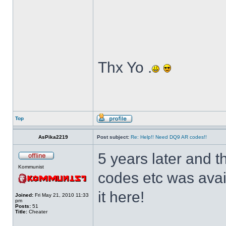
Thx Yo .
Top
AsPika2219
Post subject:
Re: Help!! Need DQ9 AR codes!!
5 years later and
Kommunist
codes etc was ava
it here!
Joined:
Fri May 21, 2010 11:33
pm
Posts:
51
Title:
Cheater