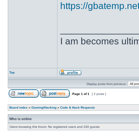
https://gbatemp.net
______________
I am becomes ulti
Top
Display posts from previous:
Page
1
of
1
[ 2 posts ]
Board index
»
Gaming/Hacking
»
Code & Hack Requests
Who is online
Users browsing this forum: No registered users and 240 guests