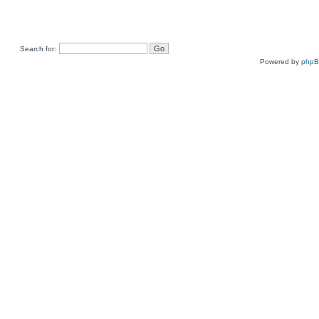
Search for:
Powered by
php