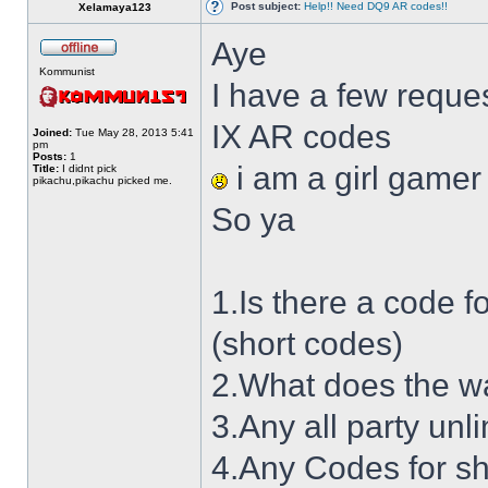
Post subject:
Help!! Need DQ9 AR codes!!
Xelamaya123
Aye
Kommunist
I have a few reque
IX AR codes
Joined:
Tue May 28, 2013 5:41
pm
Posts:
1
i am a girl gamer
Title:
I didnt pick
pikachu,pikachu picked me.
So ya
1.Is there a code 
(short codes)
2.What does the wa
3.Any all party unl
4.Any Codes for sh