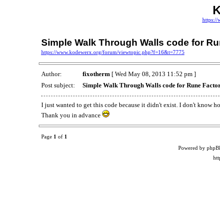
K
https:/
Simple Walk Through Walls code for Ru
https://www.kodewerx.org/forum/viewtopic.php?f=16&t=7775
Author:
fixotherm
[ Wed May 08, 2013 11:52 pm ]
Post subject:
Simple Walk Through Walls code for Rune Facto
I just wanted to get this code because it didn't exist. I don't know 
Thank you in advance
Page
1
of
1
Powered by phpB
ht