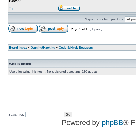
Posts:
2
Top
Display posts from previous:
Page
1
of
1
[ 1 post ]
Board index
»
Gaming/Hacking
»
Code & Hack Requests
Who is online
Users browsing this forum: No registered users and 220 guests
Search for:
Powered by
phpBB
® F