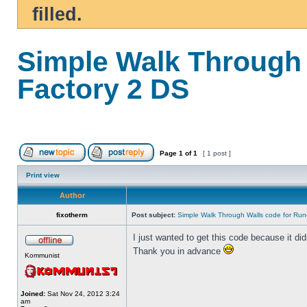
filled.
Simple Walk Through 
Factory 2 DS
Page
1
of
1
[ 1 post ]
Print view
Author
fixotherm
Post subject:
Simple Walk Through Walls code for Run
I just wanted to get this code because it di
Thank you in advance
Kommunist
Joined:
Sat Nov 24, 2012 3:24
am