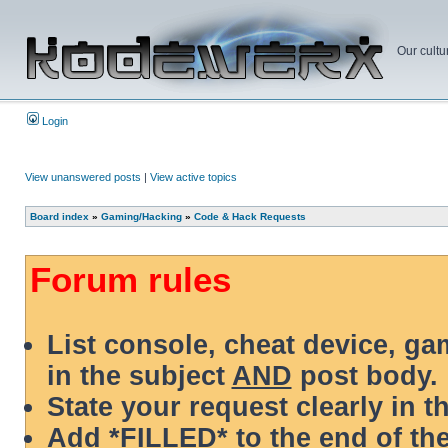
Our cultu
Login
View unanswered posts
|
View active topics
Board index
»
Gaming/Hacking
»
Code & Hack Requests
Forum rules
List console, cheat device, g
in the subject
AND
post body.
State your request clearly in t
Add *FILLED* to the end of the