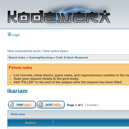
Login
View unanswered posts
|
View active topics
Board index
»
Gaming/Hacking
»
Code & Hack Requests
Forum rules
List console, cheat device, game name, and region/version number in the s
State your request clearly in the post body.
Add *FILLED* to the end of the subject after the request has been filled.
Ikariam
Page
1
of
1
[ 3 posts ]
Print view
Author