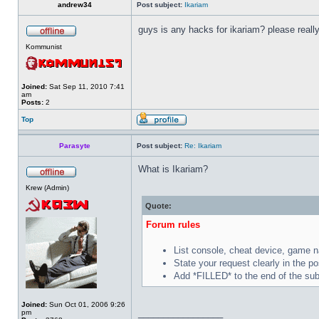
andrew34
Post subject:
Ikariam
guys is any hacks for ikariam? please reall
Kommunist
Joined:
Sat Sep 11, 2010 7:41
am
Posts:
2
Top
Parasyte
Post subject:
Re: Ikariam
What is Ikariam?
Krew (Admin)
Quote:
Forum rules
List console, cheat device, game 
State your request clearly in the po
Add *FILLED* to the end of the subj
Joined:
Sun Oct 01, 2006 9:26
_________________
pm