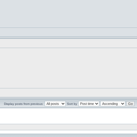
Display posts from previous:
Sort by