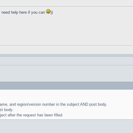
y need help here if you can
))
name, and region/version number in the subject AND post body.
st body.
ect after the request has been filled.