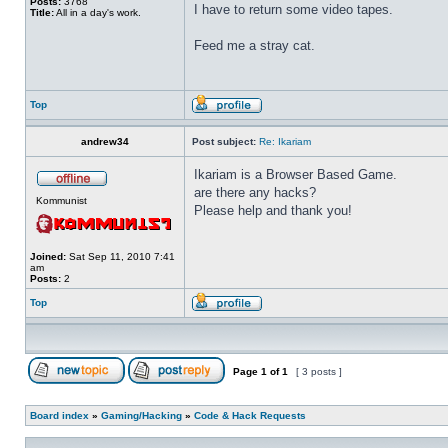
Posts:
3768
I have to return some video tapes.
Title:
All in a day's work.
Feed me a stray cat.
Top
andrew34
Post subject:
Re: Ikariam
Ikariam is a Browser Based Game.
are there any hacks?
Kommunist
Please help and thank you!
Joined:
Sat Sep 11, 2010 7:41
am
Posts:
2
Top
Page
1
of
1
[ 3 posts ]
Board index
»
Gaming/Hacking
»
Code & Hack Requests