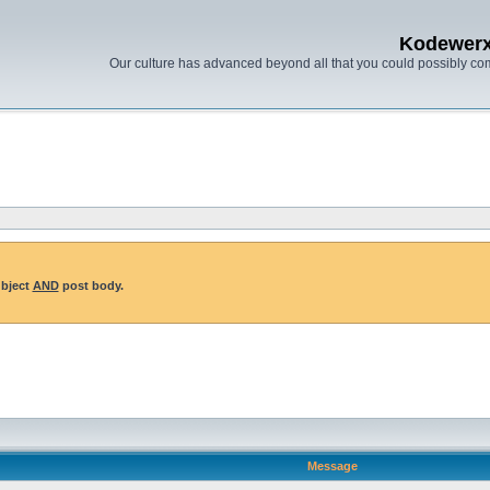
Kodewer
Our culture has advanced beyond all that you could possibly co
ubject
AND
post body.
Message