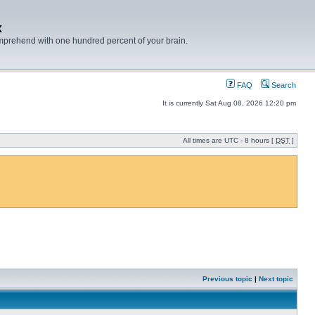
x
mprehend with one hundred percent of your brain.
FAQ
Search
It is currently Sat Aug 08, 2026 12:20 pm
All times are UTC - 8 hours [
DST
]
Previous topic
|
Next topic