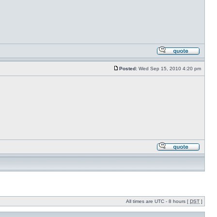
Posted:
Wed Sep 15, 2010 4:20 pm
All times are UTC - 8 hours [
DST
]