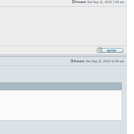
Posted:
Sat Sep 11, 2010 7:45 am
Posted:
Sat Sep 11, 2010 11:06 am