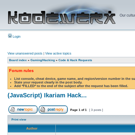
Our cultu
Login
View unanswered posts
|
View active topics
Board index
»
Gaming/Hacking
»
Code & Hack Requests
Forum rules
List console, cheat device, game name, and region/version number in the s
State your request clearly in the post body.
Add *FILLED* to the end of the subject after the request has been filled.
(JavaScript) Ikariam Hack...
Page
1
of
1
[ 3 posts ]
Print view
Author