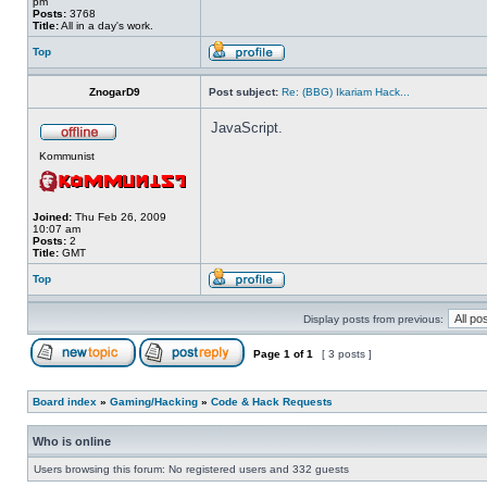
pm
Posts:
3768
Title:
All in a day's work.
Top
ZnogarD9
Post subject:
Re: (BBG) Ikariam Hack...
JavaScript.
Kommunist
Joined:
Thu Feb 26, 2009
10:07 am
Posts:
2
Title:
GMT
Top
Display posts from previous:
Page
1
of
1
[ 3 posts ]
Board index
»
Gaming/Hacking
»
Code & Hack Requests
Who is online
Users browsing this forum: No registered users and 332 guests