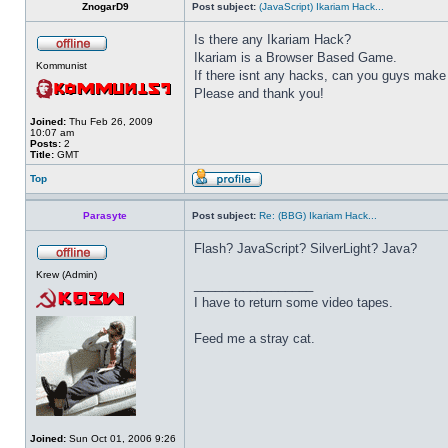
ZnogarD9
Post subject:
(JavaScript) Ikariam Hack...
Is there any Ikariam Hack?
Ikariam is a Browser Based Game.
Kommunist
If there isnt any hacks, can you guys make
Please and thank you!
Joined:
Thu Feb 26, 2009
10:07 am
Posts:
2
Title:
GMT
Top
Parasyte
Post subject:
Re: (BBG) Ikariam Hack...
Flash? JavaScript? SilverLight? Java?
Krew (Admin)
_________________
I have to return some video tapes.
Feed me a stray cat.
Joined:
Sun Oct 01, 2006 9:26