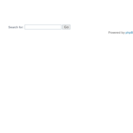
Search for:
Powered by
php