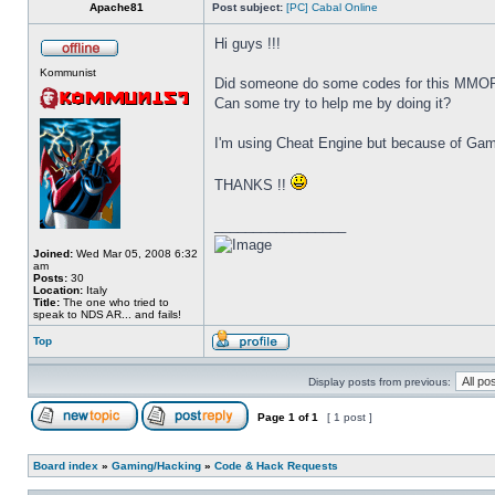
Apache81
Post subject:
[PC] Cabal Online
Hi guys !!!
Kommunist
Did someone do some codes for this MMO
Can some try to help me by doing it?
I'm using Cheat Engine but because of Game
THANKS !!
_________________
Joined:
Wed Mar 05, 2008 6:32
am
Posts:
30
Location:
Italy
Title:
The one who tried to
speak to NDS AR... and fails!
Top
Display posts from previous:
Page
1
of
1
[ 1 post ]
Board index
»
Gaming/Hacking
»
Code & Hack Requests