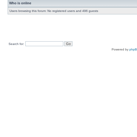
Who is online
Users browsing this forum: No registered users and 496 guests
Search for:
Powered by
php