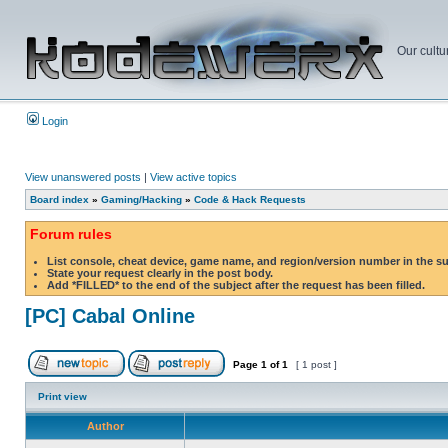
Our cultu
Login
View unanswered posts
|
View active topics
Board index
»
Gaming/Hacking
»
Code & Hack Requests
Forum rules
List console, cheat device, game name, and region/version number in the s
State your request clearly in the post body.
Add *FILLED* to the end of the subject after the request has been filled.
[PC] Cabal Online
Page
1
of
1
[ 1 post ]
Print view
Author