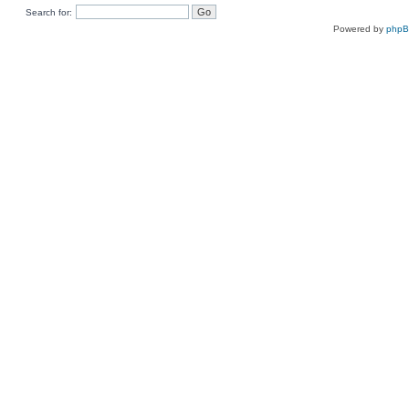
Search for:
Powered by
php