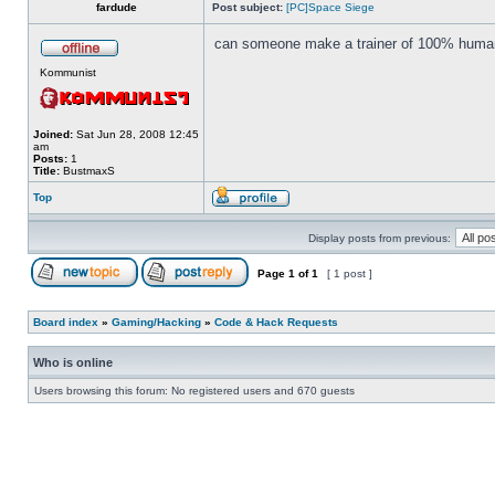
fardude
Post subject:
[PC]Space Siege
can someone make a trainer of 100% human
Kommunist
Joined:
Sat Jun 28, 2008 12:45
am
Posts:
1
Title:
BustmaxS
Top
Display posts from previous:
Page
1
of
1
[ 1 post ]
Board index
»
Gaming/Hacking
»
Code & Hack Requests
Who is online
Users browsing this forum: No registered users and 670 guests