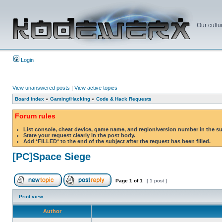
Our cultu
Login
View unanswered posts
|
View active topics
Board index
»
Gaming/Hacking
»
Code & Hack Requests
Forum rules
List console, cheat device, game name, and region/version number in the s
State your request clearly in the post body.
Add *FILLED* to the end of the subject after the request has been filled.
[PC]Space Siege
Page
1
of
1
[ 1 post ]
Print view
Author