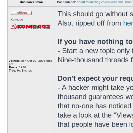
Dualscreenman
Post subject:
About requesting codes (read this, kthx)
This should go without s
Komrade
Also, ripped off from
he
If you have nothing to
- Start a new topic only
Nine-thousand threads 
Joined:
Mon Oct 02, 2006 5:56
pm
Posts:
1978
Title:
Mr. Bitches
Don't expect your reque
- A hacker might take yo
thousand guarantees woul
that no-one has noticed
take a look at the "Views
that people have been lo