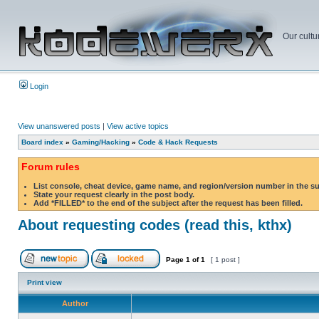
Our cultu
Login
View unanswered posts
|
View active topics
Board index
»
Gaming/Hacking
»
Code & Hack Requests
Forum rules
List console, cheat device, game name, and region/version number in the s
State your request clearly in the post body.
Add *FILLED* to the end of the subject after the request has been filled.
About requesting codes (read this, kthx)
Page
1
of
1
[ 1 post ]
Print view
Author