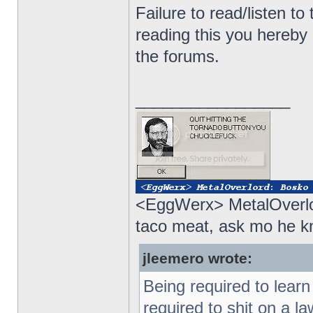
Failure to read/listen to
reading this you hereby
the forums.
_________________
<EggWerx> MetalOverlor
taco meat, ask mo he 
jleemero wrote:
Being required to lear
required to shit on a 