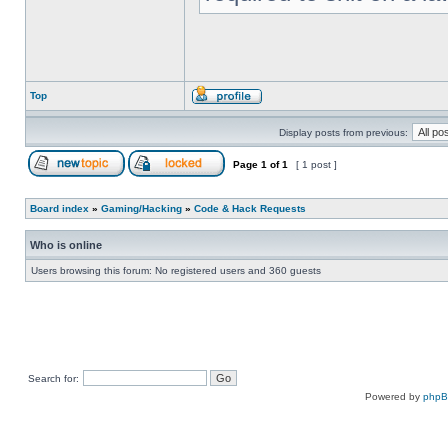
Top
Display posts from previous:
Page
1
of
1
[ 1 post ]
Board index
»
Gaming/Hacking
»
Code & Hack Requests
Who is online
Users browsing this forum: No registered users and 360 guests
Search for:
Powered by
php