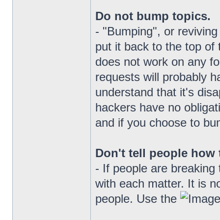
Do not bump topics.
- "Bumping", or reviving 
put it back to the top of 
does not work on any f
requests will probably ha
understand that it's disa
hackers have no obligati
and if you choose to bum
Don't tell people how 
- If people are breaking 
with each matter. It is n
people. Use the