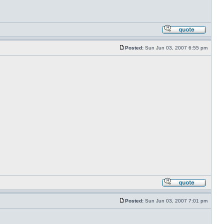
Posted:
Sun Jun 03, 2007 6:55 pm
Posted:
Sun Jun 03, 2007 7:01 pm