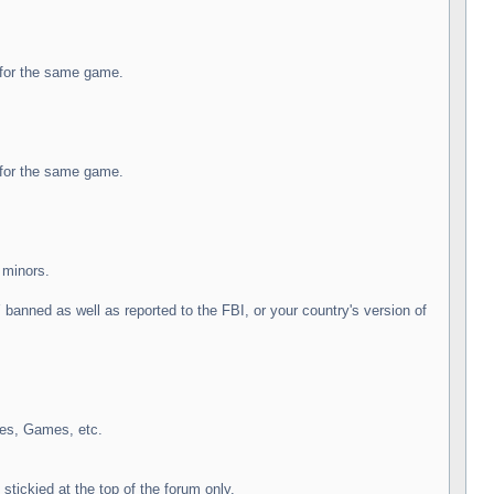
e for the same game.
e for the same game.
 minors.
nned as well as reported to the FBI, or your country's version of
des, Games, etc.
stickied at the top of the forum only.