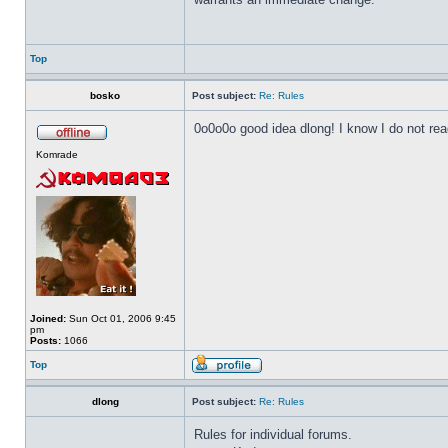
Top
bosko
Post subject:
Re: Rules
0o0o0o good idea dlong! I know I do not read
Komrade
Joined:
Sun Oct 01, 2006 9:45
pm
Posts:
1066
Top
dlong
Post subject:
Re: Rules
Rules for individual forums.