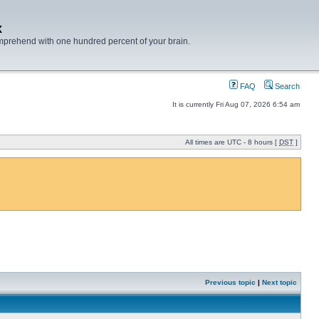
x
mprehend with one hundred percent of your brain.
FAQ
Search
It is currently Fri Aug 07, 2026 6:54 am
All times are UTC - 8 hours [
DST
]
Previous topic
|
Next topic