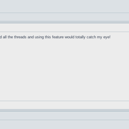
 all the threads and using this feature would totally catch my eye!