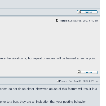
Posted:
Sun May 06, 2007 6:49 pm
re the violation is, but repeat offenders will be banned at some point.
Posted:
Sun Jun 03, 2007 6:26 pm
embers do not do so either. However, abuse of this feature will result in a
prior to a ban, they are an indication that your posting behavior