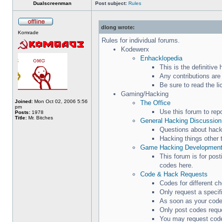
Dualscreenman
Post subject:
Rules
dlong wrote:
Komrade
Rules for individual forums.
Kodewerx
Enhacklopedia
This is the definitiv
Any contributions are
Be sure to read the l
Gaming/Hacking
Joined:
Mon Oct 02, 2006 5:56
The Office
pm
Use this forum to rep
Posts:
1978
Title:
Mr. Bitches
General Hacking Discussion
Questions about hacki
Hacking things other 
Game Hacking Developmen
This forum is for pos
codes here.
Code & Hack Requests
Codes for different c
Only request a specif
As soon as your code 
Only post codes reque
You may request code