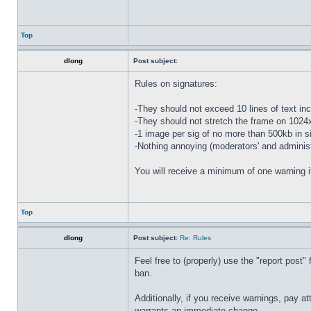
Top
dlong
Post subject:
Rules on signatures:
-They should not exceed 10 lines of text in
-They should not stretch the frame on 102
-1 image per sig of no more than 500kb in s
-Nothing annoying (moderators' and administr
You will receive a minimum of one warning i
Top
dlong
Post subject:
Re: Rules
Feel free to (properly) use the "report post" 
ban.
Additionally, if you receive warnings, pay at
warrants an immediate change.