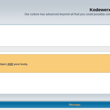
Kodewer
Our culture has advanced beyond all that you could possibly co
ubject
AND
post body.
Message