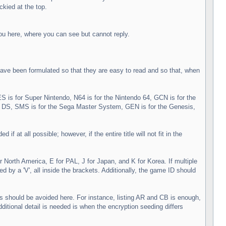
ckied at the top.
you here, where you can see but cannot reply.
ve been formulated so that they are easy to read and so that, when
S is for Super Nintendo, N64 is for the Nintendo 64, GCN is for the
DS, SMS is for the Sega Master System, GEN is for the Genesis,
at all possible; however, if the entire title will not fit in the
North America, E for PAL, J for Japan, and K for Korea. If multiple
by a 'V', all inside the brackets. Additionally, the game ID should
ls should be avoided here. For instance, listing AR and CB is enough,
tional detail is needed is when the encryption seeding differs