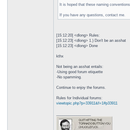
It is hoped that these naming conventions 
If you have any questions, contact me.
[15:12:20] <dlong> Rules:
[15:12:23] <dlong> 1.) Don't be an asshat
[15:12:23] <dlong> Done
kthx
Not being an asshat entails:
-Using good forum etiquette
-No spamming.
Continue to enjoy the forums.
Rules for Individual forums:
viewtopic.php?p=33911&f=1#p33911
_________________