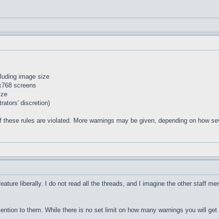
cluding image size
4x768 screens
ize
ators' discretion)
f these rules are violated. More warnings may be given, depending on how seve
feature liberally. I do not read all the threads, and I imagine the other staff m
tention to them. While there is no set limit on how many warnings you will get 