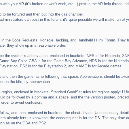
p with your AR (it's broken or won't work, etc...) post in the AR help thread, sti
o to be tortured and then put into the gas chamber.
dministrators can post in this forum; it's quite possible we will make fun of 
 in the Code Requests, Konsole Hacking, and Handheld Hijinx Forum. They ha
ate, they show up in a reasonable order.
d be the system's abbreviation, enclosed in brackets. NES is for Nintendo, SNE
ame Boy Color, GBA is for the Game Boy Advance, NDS is for the Nintendo 
Playstation, PS2 is for the Playstation 2, and MAME is for Arcade games.
and then the game name following that space. Abbreviations should be avoided if 
rten the title, by abbreviation.
egion, enclosed in brackets. Standard GoodSet rules for regions apply: U for 
ould be followed by a comma and a space, and the the version posted, preceded 
n order to avoid confusion.
 follow, and then, enclosed in brackets, the cheat device. Unneccessary detai
lready lets us know that the code/request is for the DS. The only time addi
such as on the GBA and PS2.