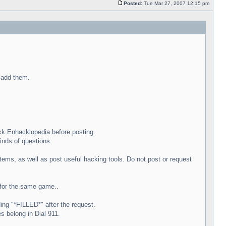
Posted:
Tue Mar 27, 2007 12:15 pm
l add them.
ck Enhacklopedia before posting.
inds of questions.
ems, as well as post useful hacking tools. Do not post or request
e for the same game..
ing "*FILLED*" after the request.
s belong in Dial 911.