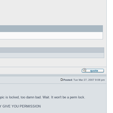
Posted:
Tue Mar 27, 2007 9:08 pm
pic is locked, too damn bad. Wait. It won't be a perm lock.
Y GIVE YOU PERMISSION