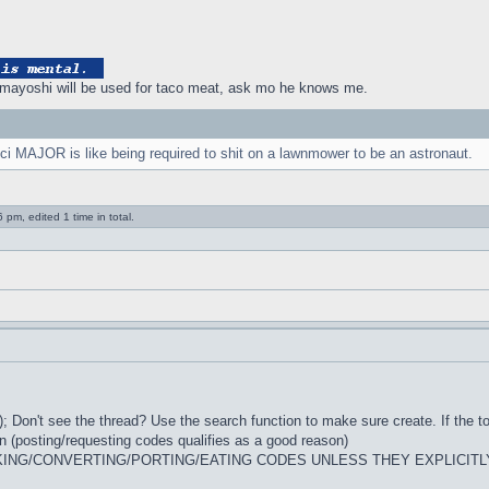
ayoshi will be used for taco meat, ask mo he knows me.
ci MAJOR is like being required to shit on a lawnmower to be an astronaut.
pm, edited 1 time in total.
; Don't see the thread? Use the search function to make sure create. If the to
n (posting/requesting codes qualifies as a good reason)
ING/CONVERTING/PORTING/EATING CODES UNLESS THEY EXPLICITL