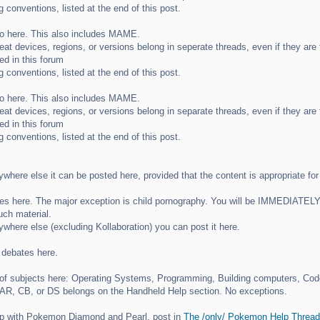
 conventions, listed at the end of this post.
o here. This also includes MAME.
heat devices, regions, or versions belong in seperate threads, even if they ar
ed in this forum
 conventions, listed at the end of this post.
o here. This also includes MAME.
heat devices, regions, or versions belong in separate threads, even if they ar
ed in this forum
 conventions, listed at the end of this post.
nywhere else it can be posted here, provided that the content is appropriate for
 here. The major exception is child pornography. You will be IMMEDIATELY ba
uch material.
nywhere else (excluding Kollaboration) you can post it here.
d debates here.
y of subjects here: Operating Systems, Programming, Building computers, Co
 AR, CB, or DS belongs on the Handheld Help section. No exceptions.
lp with Pokemon Diamond and Pearl, post in
The /only/ Pokemon Help Thread