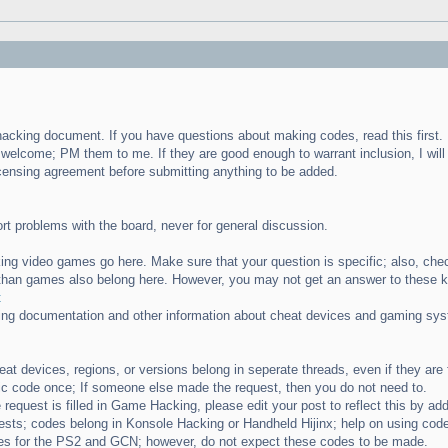
e hacking document. If you have questions about making codes, read this first.
 welcome; PM them to me. If they are good enough to warrant inclusion, I wil
icensing agreement before submitting anything to be added.
ort problems with the board, never for general discussion.
ng video games go here. Make sure that your question is specific; also, che
than games also belong here. However, you may not get an answer to these k
t
ting documentation and other information about cheat devices and gaming syst
heat devices, regions, or versions belong in seperate threads, even if they ar
ic code once; If someone else made the request, then you do not need to.
request is filled in Game Hacking, please edit your post to reflect this by add
sts; codes belong in Konsole Hacking or Handheld Hijinx; help on using code
s for the PS2 and GCN; however, do not expect these codes to be made.