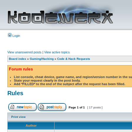
Login
View unanswered posts
|
View active topics
Board index
»
Gaming/Hacking
»
Code & Hack Requests
Forum rules
List console, cheat device, game name, and region/version number in the s
State your request clearly in the post body.
Add *FILLED* to the end of the subject after the request has been filled.
Rules
Page
1
of
1
[ 17 posts ]
Print view
Author