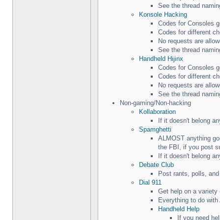
See the thread naming
Konsole Hacking
Codes for Consoles g
Codes for different c
No requests are allow
See the thread naming
Handheld Hijinx
Codes for Consoles g
Codes for different c
No requests are allow
See the thread naming
Non-gaming/Non-hacking
Kollaboration
If it doesn't belong a
Spamghetti
ALMOST anything goes
the FBI, if you post s
If it doesn't belong a
Debate Club
Post rants, polls, an
Dial 911
Get help on a variet
Everything to do with
Handheld Help
If you need he