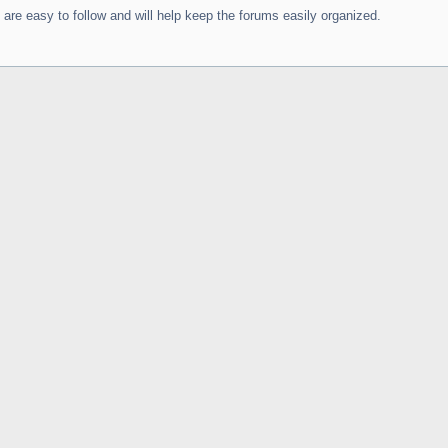
are easy to follow and will help keep the forums easily organized.