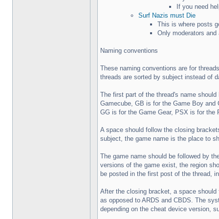
If you need hel
Surf Nazis must Die
This is where posts g
Only moderators and a
Naming conventions
These naming conventions are for threads
threads are sorted by subject instead of d
The first part of the thread's name shoul
Gamecube, GB is for the Game Boy and G
GG is for the Game Gear, PSX is for the 
A space should follow the closing brackets 
subject, the game name is the place to sho
The game name should be followed by the r
versions of the game exist, the region sh
be posted in the first post of the thread, i
After the closing bracket, a space should
as opposed to ARDS and CBDS. The system a
depending on the cheat device version, 