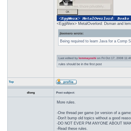
<EggWerx> MetalOverlord: Dsman and lemm
jleemero wrote:
Being required to learn Java for a Comp S
Last edited by
lemmayoshi
on Fri Oct 17, 2008 11:46 
rules should be in the first post
Top
dlong
Post subject:
More rules.
-One thread per game (or version of a game)
-Don't bump old topics without a good reaso
-DO NOT EVER PM ANYONE ABOUT MAK
-Read these rules.