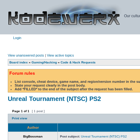
Our cultu
Login
View unanswered posts
|
View active topics
Board index
»
Gaming/Hacking
»
Code & Hack Requests
Forum rules
List console, cheat device, game name, and region/version number in the s
State your request clearly in the post body.
Add *FILLED* to the end of the subject after the request has been filled.
Unreal Tournament (NTSC) PS2
Page
1
of
1
[ 1 post ]
Print view
Author
BigBossman
Post subject:
Unreal Tournament (NTSC) PS2