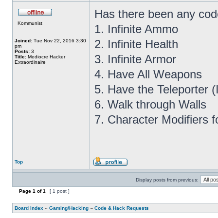
Has there been any cod
Kommunist
1. Infinite Ammo
2. Infinite Health
Joined:
Tue Nov 22, 2016 3:30
pm
Posts:
3
3. Infinite Armor
Title:
Mediocre Hacker
Extraordinaire
4. Have All Weapons
5. Have the Teleporter 
6. Walk through Walls
7. Character Modifiers f
Top
Display posts from previous:
Page
1
of
1
[ 1 post ]
Board index
»
Gaming/Hacking
»
Code & Hack Requests