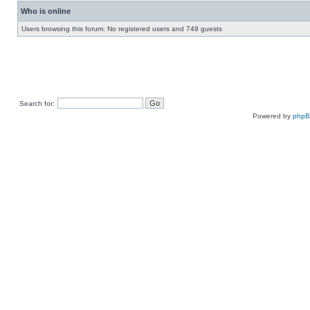
Who is online
Users browsing this forum: No registered users and 749 guests
Search for:
Powered by
php