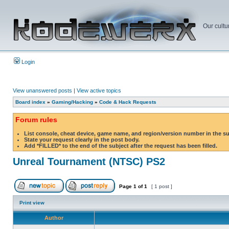
Our cultu
Login
View unanswered posts
|
View active topics
Board index
»
Gaming/Hacking
»
Code & Hack Requests
Forum rules
List console, cheat device, game name, and region/version number in the s
State your request clearly in the post body.
Add *FILLED* to the end of the subject after the request has been filled.
Unreal Tournament (NTSC) PS2
Page
1
of
1
[ 1 post ]
Print view
Author