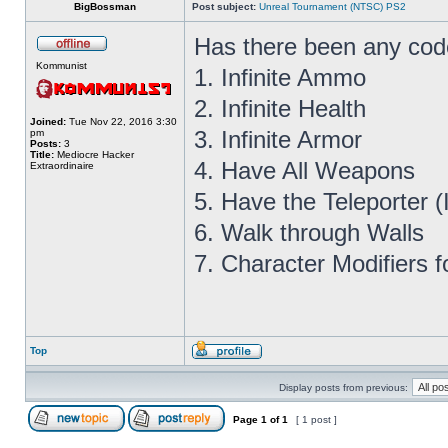
BigBossman
Post subject:
Unreal Tournament (NTSC) PS2
Has there been any cod
Kommunist
1. Infinite Ammo
2. Infinite Health
Joined:
Tue Nov 22, 2016 3:30
3. Infinite Armor
pm
Posts:
3
Title:
Mediocre Hacker
4. Have All Weapons
Extraordinaire
5. Have the Teleporter 
6. Walk through Walls
7. Character Modifiers f
Top
Display posts from previous:
Page
1
of
1
[ 1 post ]