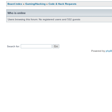
Board index
»
Gaming/Hacking
»
Code & Hack Requests
Who is online
Users browsing this forum: No registered users and 532 guests
Search for:
Powered by
php