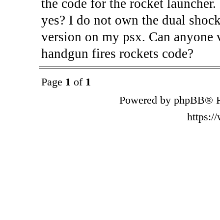
the code for the rocket launcher.
yes? I do not own the dual shock
version on my psx. Can anyone v
handgun fires rockets code?
Page
1
of
1
Powered by phpBB® F
https: