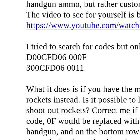
handgun ammo, but rather custom
The video to see for yourself is 
https://www.youtube.com/wa
I tried to search for codes but o
D00CFD06 000F
300CFD06 0011
What it does is if you have the 
rockets instead. Is it possible t
shoot out rockets? Correct me if
code, 0F would be replaced with 0
handgun, and on the bottom row 