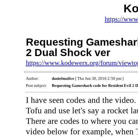
Ko
https://www
Requesting Gameshark 
2 Dual Shock ver
https://www.kodewerx.org/forum/viewt
Author:
danielmalice
[ Thu Jun 30, 2016 2:50 pm ]
Post subject:
Requesting Gameshark code for Resident Evil 2 D
I have seen codes and the video
Tofu and use let's say a rocket l
There are codes to where you can
video below for example, when To