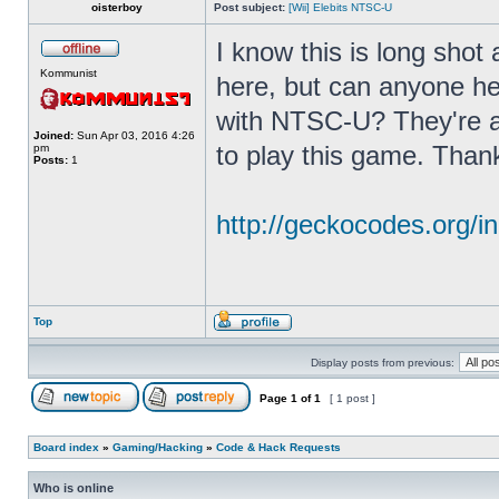
oisterboy
Post subject:
[Wii] Elebits NTSC-U
I know this is long shot
Kommunist
here, but can anyone he
with NTSC-U? They're a
Joined:
Sun Apr 03, 2016 4:26
to play this game. Than
pm
Posts:
1
http://geckocodes.org
Top
Display posts from previous:
Page
1
of
1
[ 1 post ]
Board index
»
Gaming/Hacking
»
Code & Hack Requests
Who is online