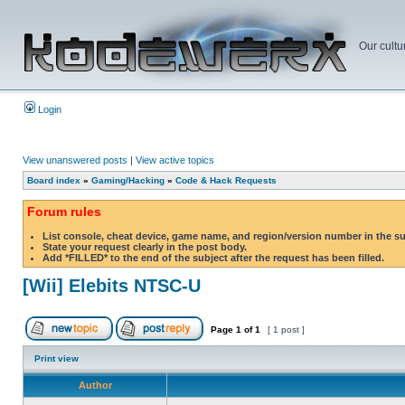
Our cultu
Login
View unanswered posts
|
View active topics
Board index
»
Gaming/Hacking
»
Code & Hack Requests
Forum rules
List console, cheat device, game name, and region/version number in the s
State your request clearly in the post body.
Add *FILLED* to the end of the subject after the request has been filled.
[Wii] Elebits NTSC-U
Page
1
of
1
[ 1 post ]
Print view
Author