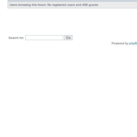
Users browsing this forum: No registered users and 498 guests
Search for:
Powered by
php