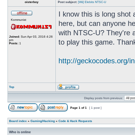
oisterboy
Post subject:
[Wii] Elebits NTSC-U
I know this is long shot
Kommunist
here, but can anyone he
with NTSC-U? They're a
Joined:
Sun Apr 03, 2016 4:26
to play this game. Than
pm
Posts:
1
http://geckocodes.org
Top
Display posts from previous:
Page
1
of
1
[ 1 post ]
Board index
»
Gaming/Hacking
»
Code & Hack Requests
Who is online