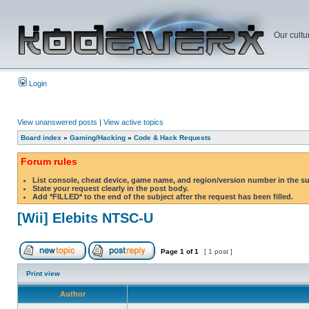
Our cultu
Login
View unanswered posts
|
View active topics
Board index
»
Gaming/Hacking
»
Code & Hack Requests
Forum rules
List console, cheat device, game name, and region/version number in the s
State your request clearly in the post body.
Add *FILLED* to the end of the subject after the request has been filled.
[Wii] Elebits NTSC-U
Page
1
of
1
[ 1 post ]
Print view
Author