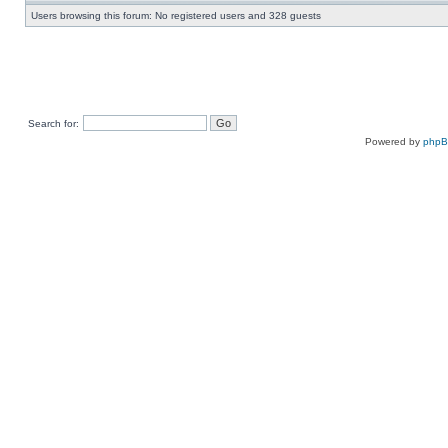
Users browsing this forum: No registered users and 328 guests
Search for:
Powered by
php