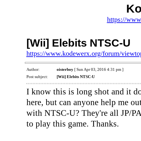
Ko
https://www
[Wii] Elebits NTSC-U
https://www.kodewerx.org/forum/viewt
Author:
oisterboy
[ Sun Apr 03, 2016 4:31 pm ]
Post subject:
[Wii] Elebits NTSC-U
I know this is long shot and it d
here, but can anyone help me out
with NTSC-U? They're all JP/P
to play this game. Thanks.