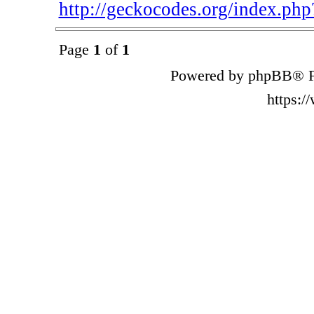
http://geckocodes.org/index.p
Page
1
of
1
Powered by phpBB® F
https: