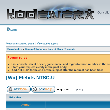
Our cultu
Login
View unanswered posts
|
View active topics
Board index
»
Gaming/Hacking
»
Code & Hack Requests
Forum rules
List console, cheat device, game name, and region/version number in the s
State your request clearly in the post body.
Add *FILLED* to the end of the subject after the request has been filled.
[Wii] Elebits NTSC-U
Page
1
of
1
[ 1 post ]
Print view
Author