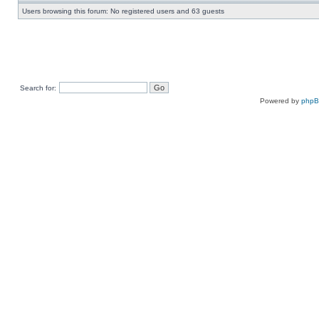
Users browsing this forum: No registered users and 63 guests
Search for:
Powered by
php