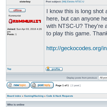
oisterboy
Post subject:
[Wii] Elebits NTSC-U
I know this is long shot
Kommunist
here, but can anyone he
with NTSC-U? They're a
Joined:
Sun Apr 03, 2016 4:26
to play this game. Than
pm
Posts:
1
http://geckocodes.org
Top
Display posts from previous:
Page
1
of
1
[ 1 post ]
Board index
»
Gaming/Hacking
»
Code & Hack Requests
Who is online