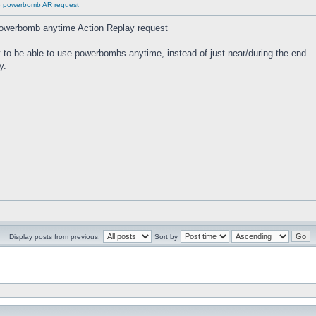
se powerbomb AR request
powerbomb anytime Action Replay request
way to be able to use powerbombs anytime, instead of just near/during the end.
y.
Display posts from previous:
Sort by