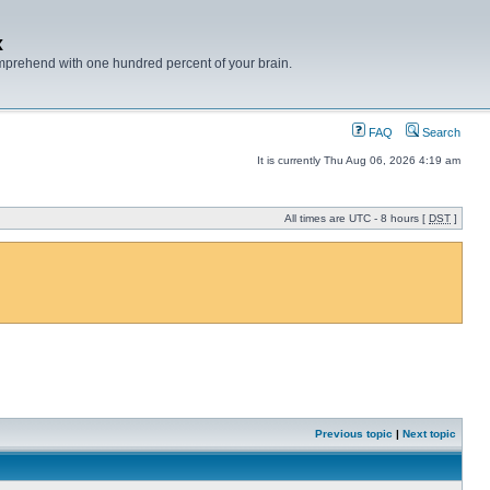
x
mprehend with one hundred percent of your brain.
FAQ
Search
It is currently Thu Aug 06, 2026 4:19 am
All times are UTC - 8 hours [
DST
]
Previous topic
|
Next topic