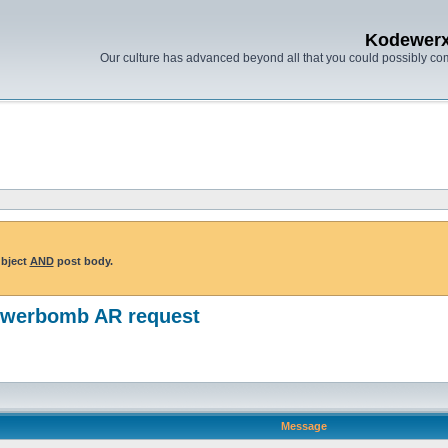
Kodewer
Our culture has advanced beyond all that you could possibly co
ubject
AND
post body.
powerbomb AR request
Message