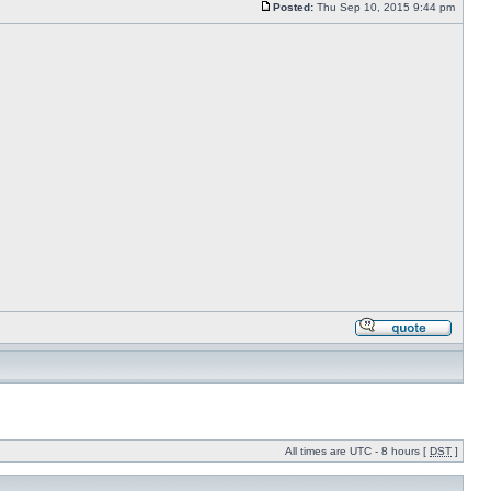
Posted:
Thu Sep 10, 2015 9:44 pm
All times are UTC - 8 hours [
DST
]