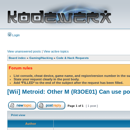
Login
View unanswered posts
|
View active topics
Board index
»
Gaming/Hacking
»
Code & Hack Requests
Forum rules
List console, cheat device, game name, and region/version number in the s
State your request clearly in the post body.
Add *FILLED* to the end of the subject after the request has been filled.
[Wii] Metroid: Other M (R3OE01) Can use 
Page
1
of
1
[ 1 post ]
Print view
Author