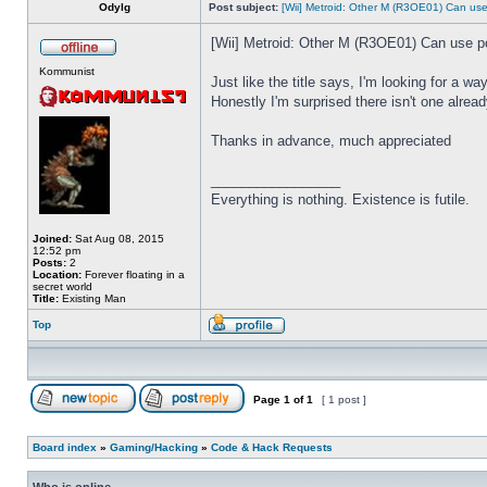
Odylg
Post subject:
[Wii] Metroid: Other M (R3OE01) Can u
[Wii] Metroid: Other M (R3OE01) Can use 
Kommunist
Just like the title says, I'm looking for a 
Honestly I'm surprised there isn't one alread
Thanks in advance, much appreciated
_________________
Everything is nothing. Existence is futile.
Joined:
Sat Aug 08, 2015
12:52 pm
Posts:
2
Location:
Forever floating in a
secret world
Title:
Existing Man
Top
Page
1
of
1
[ 1 post ]
Board index
»
Gaming/Hacking
»
Code & Hack Requests