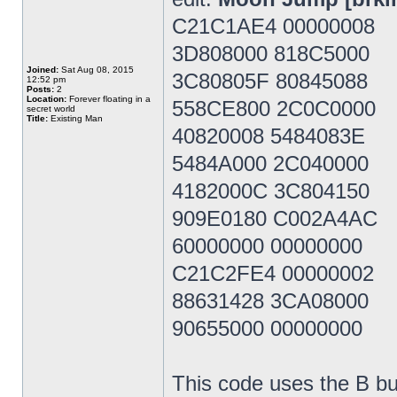
C21C1AE4 00000008
3D808000 818C5000
Joined:
Sat Aug 08, 2015
3C80805F 80845088
12:52 pm
Posts:
2
Location:
Forever floating in a
558CE800 2C0C0000
secret world
Title:
Existing Man
40820008 5484083E
5484A000 2C040000
4182000C 3C804150
909E0180 C002A4AC
60000000 00000000
C21C2FE4 00000002
88631428 3CA08000
90655000 00000000
This code uses the B bu