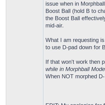
issue when in Morphball
Boost Ball (hold B to c
the Boost Ball effectiv
mid-air.
What I am requesting is a
to use D-pad down for Bo
If that won't work then
while in Morphball Mode
When NOT morphed D-Pa