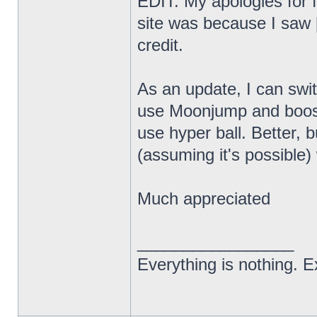
EDIT: My apologies for f
site was because I saw [
credit.
As an update, I can swi
use Moonjump and boost
use hyper ball. Better, bu
(assuming it's possibl
Much appreciated
_________________
Everything is nothing. Ex