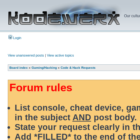
Our cultu
Login
View unanswered posts
|
View active topics
Board index
»
Gaming/Hacking
»
Code & Hack Requests
Forum rules
List console, cheat device, g
in the subject
AND
post body.
State your request clearly in t
Add *FILLED* to the end of the