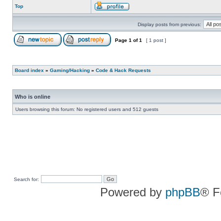
Top
Display posts from previous:
Page
1
of
1
[ 1 post ]
Board index
»
Gaming/Hacking
»
Code & Hack Requests
Who is online
Users browsing this forum: No registered users and 512 guests
Search for:
Powered by
phpBB
® F