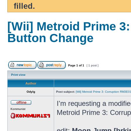
filled.
[Wii] Metroid Prime 
Button Change
Page
1
of
1
[ 1 post ]
Print view
Author
Odylg
Post subject:
[Wii] Metroid Prime 3: Corruption RM3E
I'm requesting a modifi
Kommunist
Metroid Prime 3: Corrup
edit:
Moon Jump [brki