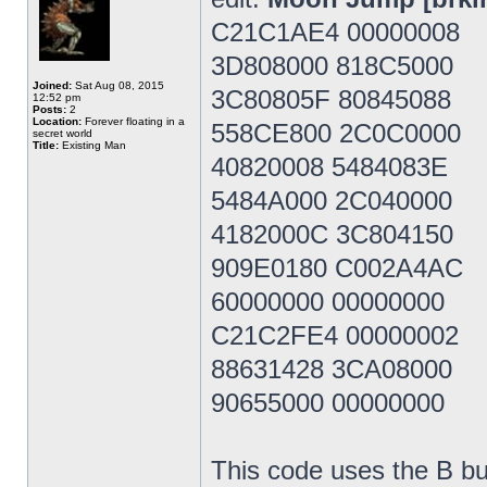
C21C1AE4 00000008
3D808000 818C5000
Joined:
Sat Aug 08, 2015
3C80805F 80845088
12:52 pm
Posts:
2
Location:
Forever floating in a
558CE800 2C0C0000
secret world
Title:
Existing Man
40820008 5484083E
5484A000 2C040000
4182000C 3C804150
909E0180 C002A4AC
60000000 00000000
C21C2FE4 00000002
88631428 3CA08000
90655000 00000000
This code uses the B bu