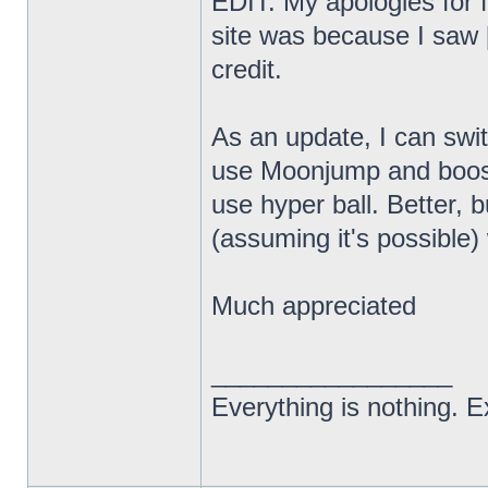
EDIT: My apologies for f
site was because I saw [
credit.
As an update, I can swi
use Moonjump and boost
use hyper ball. Better, bu
(assuming it's possibl
Much appreciated
_________________
Everything is nothing. Ex