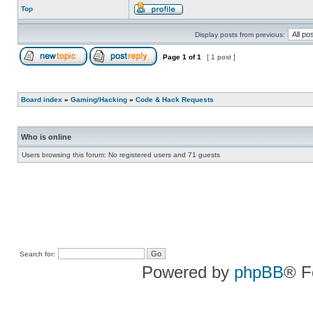
Top
Display posts from previous:
Page
1
of
1
[ 1 post ]
Board index
»
Gaming/Hacking
»
Code & Hack Requests
Who is online
Users browsing this forum: No registered users and 71 guests
Search for:
Powered by
phpBB
® F