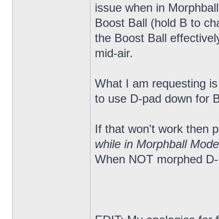
issue when in Morphball
Boost Ball (hold B to c
the Boost Ball effectiv
mid-air.
What I am requesting is a
to use D-pad down for Bo
If that won't work then
while in Morphball Mode
When NOT morphed D-Pa