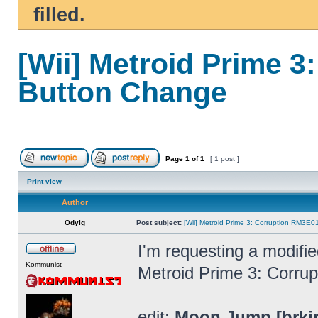
filled.
[Wii] Metroid Prime 
Button Change
Page
1
of
1
[ 1 post ]
Print view
Author
Odylg
Post subject:
[Wii] Metroid Prime 3: Corruption RM3E
I'm requesting a modifi
Kommunist
Metroid Prime 3: Corrup
edit:
Moon Jump [brki