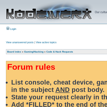
Our cultu
Login
View unanswered posts
|
View active topics
Board index
»
Gaming/Hacking
»
Code & Hack Requests
Forum rules
List console, cheat device, g
in the subject
AND
post body.
State your request clearly in t
Add *FILLED* to the end of the