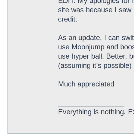
EDIT: My apologies for f
site was because I saw [
credit.
As an update, I can swi
use Moonjump and boost
use hyper ball. Better, bu
(assuming it's possibl
Much appreciated
_________________
Everything is nothing. Ex