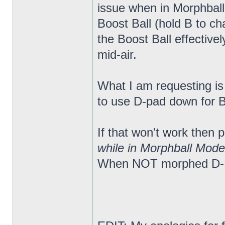
issue when in Morphball
Boost Ball (hold B to c
the Boost Ball effectiv
mid-air.
What I am requesting is a
to use D-pad down for Bo
If that won't work then
while in Morphball Mode
When NOT morphed D-Pa