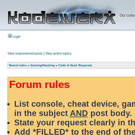
Our cultu
Login
View unanswered posts
|
View active topics
Board index
»
Gaming/Hacking
»
Code & Hack Requests
Forum rules
List console, cheat device, g
in the subject
AND
post body.
State your request clearly in t
Add *FILLED* to the end of the