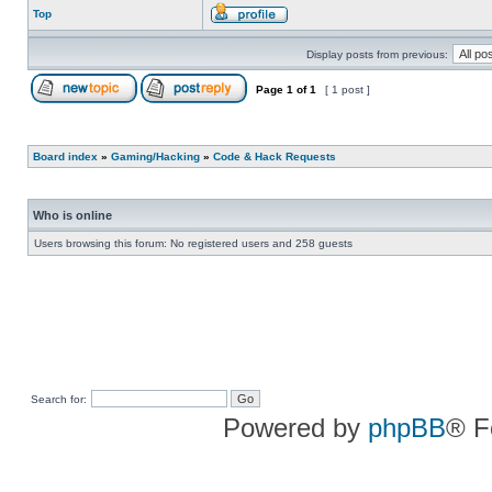
Top
Display posts from previous:
Page
1
of
1
[ 1 post ]
Board index
»
Gaming/Hacking
»
Code & Hack Requests
Who is online
Users browsing this forum: No registered users and 258 guests
Search for:
Powered by
phpBB
® F