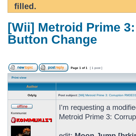
filled.
[Wii] Metroid Prime 
Button Change
Page
1
of
1
[ 1 post ]
Print view
Author
Odylg
Post subject:
[Wii] Metroid Prime 3: Corruption RM3E
I'm requesting a modifi
Kommunist
Metroid Prime 3: Corrup
edit:
Moon Jump [brki