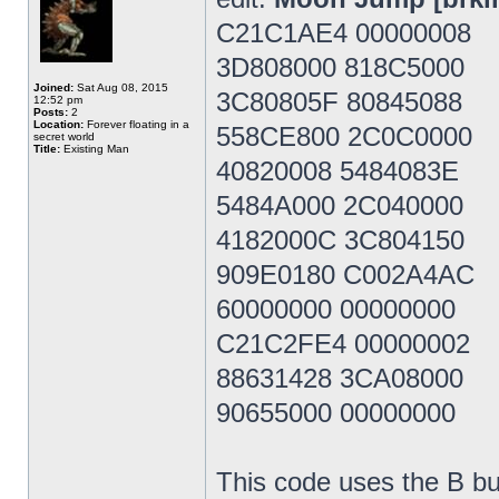
C21C1AE4 00000008
3D808000 818C5000
Joined:
Sat Aug 08, 2015
3C80805F 80845088
12:52 pm
Posts:
2
Location:
Forever floating in a
558CE800 2C0C0000
secret world
Title:
Existing Man
40820008 5484083E
5484A000 2C040000
4182000C 3C804150
909E0180 C002A4AC
60000000 00000000
C21C2FE4 00000002
88631428 3CA08000
90655000 00000000
This code uses the B bu