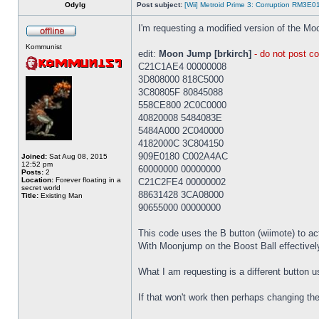
Odylg
Post subject:
[Wii] Metroid Prime 3: Corruption RM3E
I'm requesting a modified version of the Mo
Kommunist
edit:
Moon Jump [brkirch]
- do not post co
C21C1AE4 00000008
3D808000 818C5000
3C80805F 80845088
558CE800 2C0C0000
40820008 5484083E
5484A000 2C040000
4182000C 3C804150
909E0180 C002A4AC
Joined:
Sat Aug 08, 2015
12:52 pm
60000000 00000000
Posts:
2
Location:
Forever floating in a
C21C2FE4 00000002
secret world
88631428 3CA08000
Title:
Existing Man
90655000 00000000
This code uses the B button (wiimote) to ac
With Moonjump on the Boost Ball effectivel
What I am requesting is a different button us
If that won't work then perhaps changing t