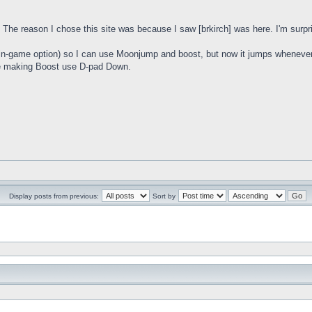
. The reason I chose this site was because I saw [brkirch] was here. I'm surpris
in-game option) so I can use Moonjump and boost, but now it jumps whenever I l
 be making Boost use D-pad Down.
Display posts from previous:
Sort by