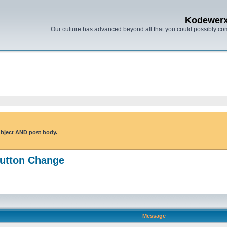
Kodewer
Our culture has advanced beyond all that you could possibly co
ubject
AND
post body.
Button Change
Message