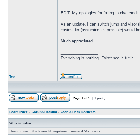
EDIT: My apologies for failing to give credit
As an update, I can switch jump and visor (
easiest fix (assuming it's possible) would
Much appreciated
_________________
Everything is nothing. Existence is futile.
Top
Page
1
of
1
[ 1 post ]
Board index
»
Gaming/Hacking
»
Code & Hack Requests
Who is online
Users browsing this forum: No registered users and 507 guests