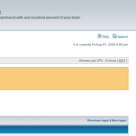
x
mprehend with one hundred percent of your brain.
FAQ
Search
It is currently Fri Aug 07, 2026 6:00 pm
All times are UTC - 8 hours [
DST
]
Previous topic
|
Next topic