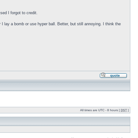
ed I forgot to credit.
ay a bomb or use hyper ball. Better, but still annoying. I think the
All times are UTC - 8 hours [
DST
]