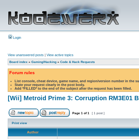
Login
View unanswered posts
|
View active topics
Board index
»
Gaming/Hacking
»
Code & Hack Requests
Forum rules
List console, cheat device, game name, and region/version number in the s
State your request clearly in the post body.
Add *FILLED* to the end of the subject after the request has been filled.
[Wii] Metroid Prime 3: Corruption RM3E01 
Page
1
of
1
[ 1 post ]
Print view
Author