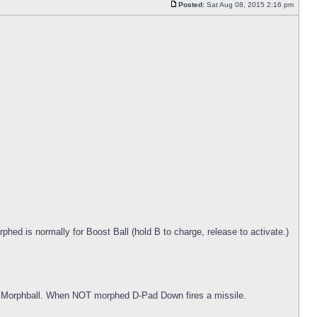
Posted:
Sat Aug 08, 2015 2:16 pm
ed is normally for Boost Ball (hold B to charge, release to activate.)
 Morphball. When NOT morphed D-Pad Down fires a missile.