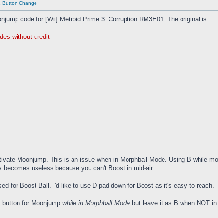
01 Button Change
onjump code for [Wii] Metroid Prime 3: Corruption RM3E01. The original is
des without credit
tivate Moonjump. This is an issue when in Morphball Mode. Using B while morph
y becomes useless because you can't Boost in mid-air.
ed for Boost Ball. I'd like to use D-pad down for Boost as it's easy to reach.
he button for Moonjump
while in Morphball Mode
but leave it as B when NOT in