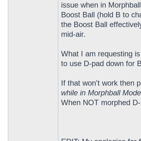
issue when in Morphball
Boost Ball (hold B to c
the Boost Ball effectiv
mid-air.
What I am requesting is a
to use D-pad down for Bo
If that won't work then
while in Morphball Mode
When NOT morphed D-Pa