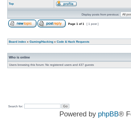
Top
Display posts from previous:
Page
1
of
1
[ 1 post ]
Board index
»
Gaming/Hacking
»
Code & Hack Requests
Who is online
Users browsing this forum: No registered users and 437 guests
Search for:
Powered by
phpBB
® F