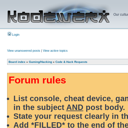
Our cultu
Login
View unanswered posts
|
View active topics
Board index
»
Gaming/Hacking
»
Code & Hack Requests
Forum rules
List console, cheat device, g
in the subject
AND
post body.
State your request clearly in t
Add *FILLED* to the end of the