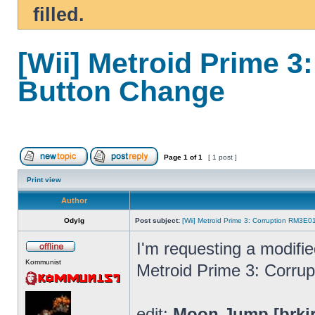
filled.
[Wii] Metroid Prime 
Button Change
Page
1
of
1
[ 1 post ]
Print view
Author
Odylg
Post subject:
[Wii] Metroid Prime 3: Corruption RM3E
I'm requesting a modifi
Kommunist
Metroid Prime 3: Corrup
edit:
Moon Jump [brki