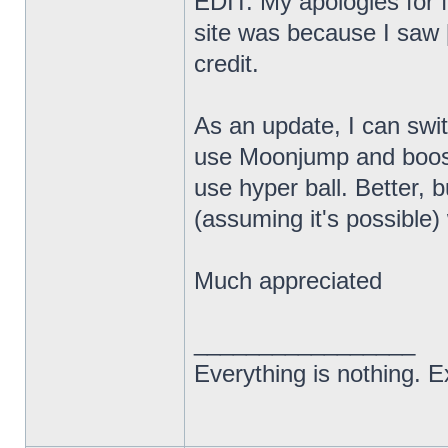
EDIT: My apologies for f
site was because I saw [
credit.
As an update, I can swi
use Moonjump and boost
use hyper ball. Better, bu
(assuming it's possibl
Much appreciated
_________________
Everything is nothing. Ex