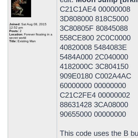
C21C1AE4 00000008
3D808000 818C5000
Joined:
Sat Aug 08, 2015
3C80805F 80845088
12:52 pm
Posts:
2
Location:
Forever floating in a
558CE800 2C0C0000
secret world
Title:
Existing Man
40820008 5484083E
5484A000 2C040000
4182000C 3C804150
909E0180 C002A4AC
60000000 00000000
C21C2FE4 00000002
88631428 3CA08000
90655000 00000000
This code uses the B bu