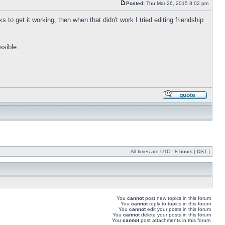
Posted:
Thu Mar 26, 2015 8:02 pm
 to get it working, then when that didn't work I tried editing friendship
sible...
All times are UTC - 8 hours [
DST
]
You
cannot
post new topics in this forum
You
cannot
reply to topics in this forum
You
cannot
edit your posts in this forum
You
cannot
delete your posts in this forum
You
cannot
post attachments in this forum