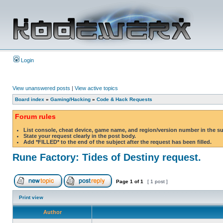
Login
View unanswered posts
|
View active topics
Board index
»
Gaming/Hacking
»
Code & Hack Requests
Forum rules
List console, cheat device, game name, and region/version number in the s
State your request clearly in the post body.
Add *FILLED* to the end of the subject after the request has been filled.
Rune Factory: Tides of Destiny request.
Page
1
of
1
[ 1 post ]
Print view
Author