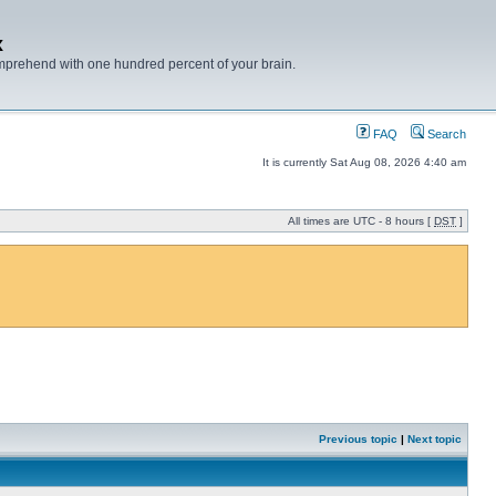
x
mprehend with one hundred percent of your brain.
FAQ
Search
It is currently Sat Aug 08, 2026 4:40 am
All times are UTC - 8 hours [
DST
]
Previous topic
|
Next topic