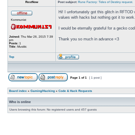
RestNow
Post subject:
Rune Factory: Tides of Destiny request.
Hi! I unfortunately got this glitch in RFTOD 
values with hacks but nothing got it to work
Kommunist
I would be eternally grateful for a gecko co
Joined:
Thu Mar 26, 2015 7:39
Thank you so much in advance <3
pm
Posts:
1
Title:
Musiiiic
Top
Page
1
of
1
[ 1 post ]
Board index
»
Gaming/Hacking
»
Code & Hack Requests
Who is online
Users browsing this forum: No registered users and 457 guests