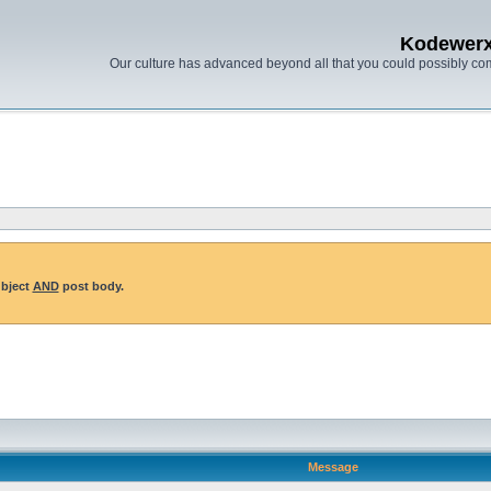
Kodewer
Our culture has advanced beyond all that you could possibly co
ubject
AND
post body.
Message