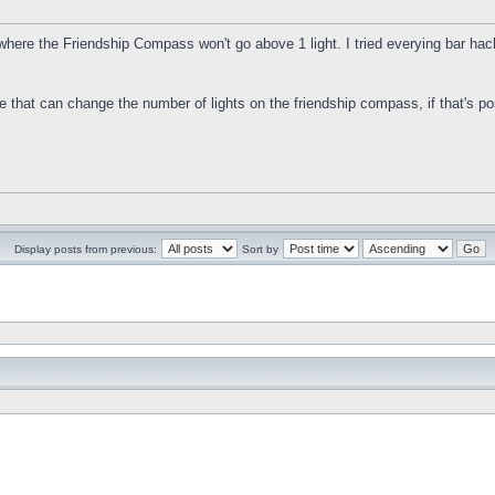
where the Friendship Compass won't go above 1 light. I tried everying bar hacks
.
de that can change the number of lights on the friendship compass, if that's pos
Display posts from previous:
Sort by