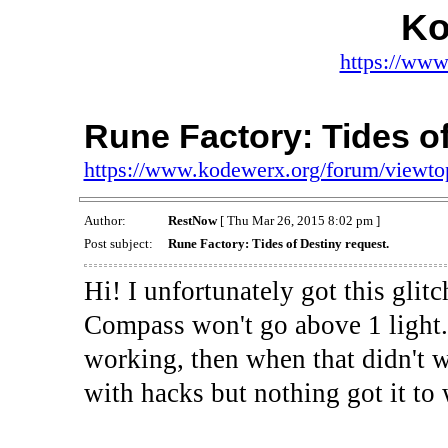
Ko
https://www
Rune Factory: Tides of
https://www.kodewerx.org/forum/viewt
Author:
RestNow
[ Thu Mar 26, 2015 8:02 pm ]
Post subject:
Rune Factory: Tides of Destiny request.
Hi! I unfortunately got this gli
Compass won't go above 1 light. I
working, then when that didn't wo
with hacks but nothing got it to