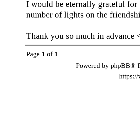
I would be eternally grateful for
number of lights on the friendshi
Thank you so much in advance 
Page
1
of
1
Powered by phpBB® F
https: