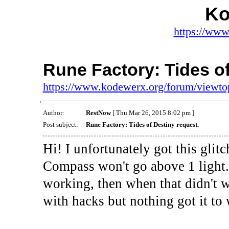
Ko
https://www
Rune Factory: Tides of
https://www.kodewerx.org/forum/viewt
Author:
RestNow
[ Thu Mar 26, 2015 8:02 pm ]
Post subject:
Rune Factory: Tides of Destiny request.
Hi! I unfortunately got this gli
Compass won't go above 1 light. I
working, then when that didn't wo
with hacks but nothing got it to