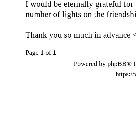
I would be eternally grateful for
number of lights on the friendshi
Thank you so much in advance 
Page
1
of
1
Powered by phpBB® F
https: