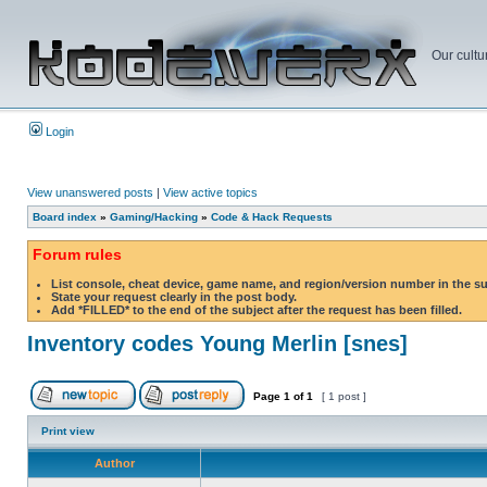
Our cultu
Login
View unanswered posts
|
View active topics
Board index
»
Gaming/Hacking
»
Code & Hack Requests
Forum rules
List console, cheat device, game name, and region/version number in the s
State your request clearly in the post body.
Add *FILLED* to the end of the subject after the request has been filled.
Inventory codes Young Merlin [snes]
Page
1
of
1
[ 1 post ]
Print view
Author