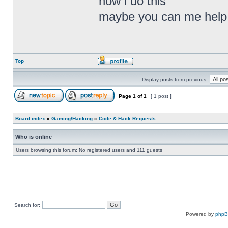
how i do this
maybe you can me help
Top
Display posts from previous:
Page
1
of
1
[ 1 post ]
Board index
»
Gaming/Hacking
»
Code & Hack Requests
Who is online
Users browsing this forum: No registered users and 111 guests
Search for:
Powered by
php