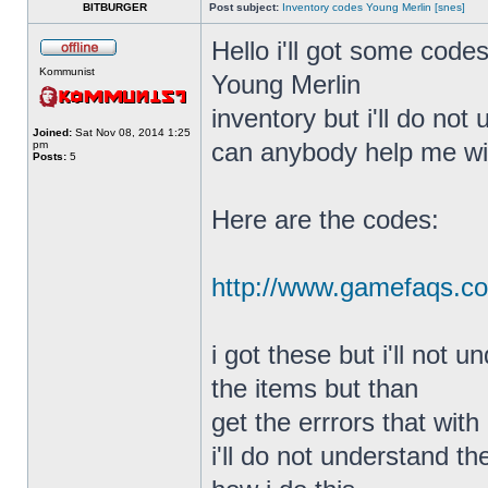
BITBURGER
Post subject:
Inventory codes Young Merlin [snes]
Hello i'll got some code
Kommunist
Young Merlin
inventory but i'll do not
Joined:
Sat Nov 08, 2014 1:25
can anybody help me wit
pm
Posts:
5
Here are the codes:
http://www.gamefaqs.c
i got these but i'll not 
the items but than
get the errrors that with
i'll do not understand t