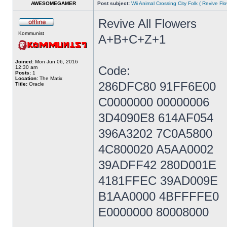
AWESOMEGAMER
Post subject:
Wii Animal Crossing City Folk ( Revive Fl
Revive All Flowers
Kommunist
A+B+C+Z+1
Joined:
Mon Jun 06, 2016
Code:
12:30 am
Posts:
1
Location:
The Matix
286DFC80 91FF6E00
Title:
Oracle
C0000000 00000006
3D4090E8 614AF054
396A3202 7C0A5800
4C800020 A5AA0002
39ADFF42 280D001E
4181FFEC 39AD009E
B1AA0000 4BFFFFE0
E0000000 80008000