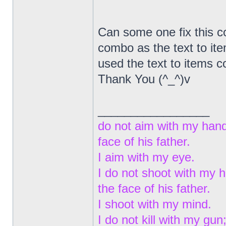
Can some one fix this co
combo as the text to ite
used the text to items
Thank You (^_^)v
_________________
do not aim with my hand
face of his father.
I aim with my eye.
I do not shoot with my 
the face of his father.
I shoot with my mind.
I do not kill with my gun