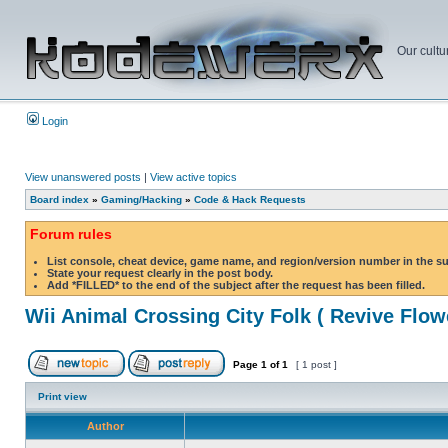
Our cultu
Login
View unanswered posts
|
View active topics
Board index
»
Gaming/Hacking
»
Code & Hack Requests
Forum rules
List console, cheat device, game name, and region/version number in the s
State your request clearly in the post body.
Add *FILLED* to the end of the subject after the request has been filled.
Wii Animal Crossing City Folk ( Revive Flow
Page
1
of
1
[ 1 post ]
Print view
Author