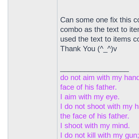
Can some one fix this co
combo as the text to ite
used the text to items
Thank You (^_^)v
_________________
do not aim with my hand
face of his father.
I aim with my eye.
I do not shoot with my 
the face of his father.
I shoot with my mind.
I do not kill with my gun