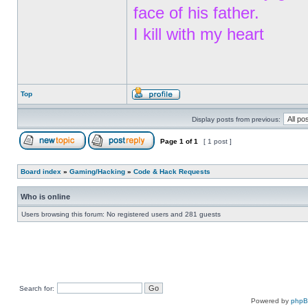
face of his father.
I kill with my heart
Top
Display posts from previous:
Page
1
of
1
[ 1 post ]
Board index
»
Gaming/Hacking
»
Code & Hack Requests
Who is online
Users browsing this forum: No registered users and 281 guests
Search for:
Powered by
php