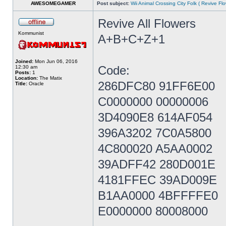
AWESOMEGAMER
Post subject:
Wii Animal Crossing City Folk ( Revive Fl
Revive All Flowers
Kommunist
A+B+C+Z+1
Joined:
Mon Jun 06, 2016
Code:
12:30 am
Posts:
1
Location:
The Matix
286DFC80 91FF6E00
Title:
Oracle
C0000000 00000006
3D4090E8 614AF054
396A3202 7C0A5800
4C800020 A5AA0002
39ADFF42 280D001E
4181FFEC 39AD009E
B1AA0000 4BFFFFE0
E0000000 80008000