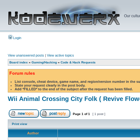
Our cultu
Login
View unanswered posts
|
View active topics
Board index
»
Gaming/Hacking
»
Code & Hack Requests
Forum rules
List console, cheat device, game name, and region/version number in the s
State your request clearly in the post body.
Add *FILLED* to the end of the subject after the request has been filled.
Wii Animal Crossing City Folk ( Revive Flow
Page
1
of
1
[ 1 post ]
Print view
Author