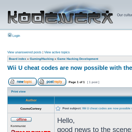
Our cultu
Login
View unanswered posts
|
View active topics
Board index
»
Gaming/Hacking
»
Game Hacking Development
Wii U cheat codes are now possible with th
Page
1
of
1
[ 1 post ]
Print view
Author
Post subject:
Wii U cheat codes are now possible 
CosmoCortney
Hello,
Kommunist
good news to the scene: