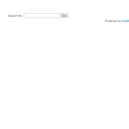
Search for:
Powered by
php