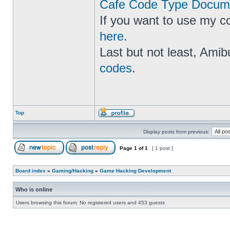
Cafe Code Type Docume
If you want to use my c
here
.
Last but not least, Amib
codes
.
Top
Display posts from previous:
Page
1
of
1
[ 1 post ]
Board index
»
Gaming/Hacking
»
Game Hacking Development
Who is online
Users browsing this forum: No registered users and 453 guests