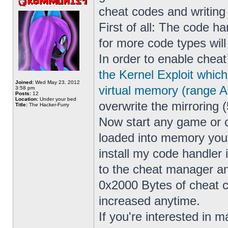
cheat codes and writin
First of all: The code h
for more code types wil
In order to enable cheat
the Kernel Exploit whic
Joined:
Wed May 23, 2012
virtual memory (range 
3:58 pm
Posts:
12
Location:
Under your bed
overwrite the mirroring (
Title:
The Hacker-Furry
Now start any game or 
loaded into memory yo
install my code handler
to the cheat manager a
0x2000 Bytes of cheat co
increased anytime.
If you're interested in