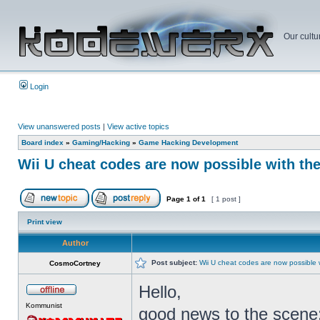
Our cultu
Login
View unanswered posts
|
View active topics
Board index
»
Gaming/Hacking
»
Game Hacking Development
Wii U cheat codes are now possible with th
Page
1
of
1
[ 1 post ]
Print view
Author
Post subject:
Wii U cheat codes are now possible 
CosmoCortney
Hello,
Kommunist
good news to the scene: