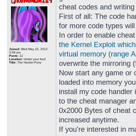
cheat codes and writin
First of all: The code h
for more code types wil
In order to enable cheat
the Kernel Exploit whic
Joined:
Wed May 23, 2012
virtual memory (range 
3:58 pm
Posts:
12
Location:
Under your bed
overwrite the mirroring (
Title:
The Hacker-Furry
Now start any game or 
loaded into memory yo
install my code handler
to the cheat manager a
0x2000 Bytes of cheat co
increased anytime.
If you're interested in