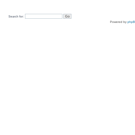
Search for:
Powered by
php