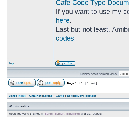
Cafe Code Type Docume
If you want to use my c
here
.
Last but not least, Amib
codes
.
Top
Display posts from previous:
Page
1
of
1
[ 1 post ]
Board index
»
Gaming/Hacking
»
Game Hacking Development
Who is online
Users browsing this forum:
Baidu [Spider]
,
Bing [Bot]
and 257 guests