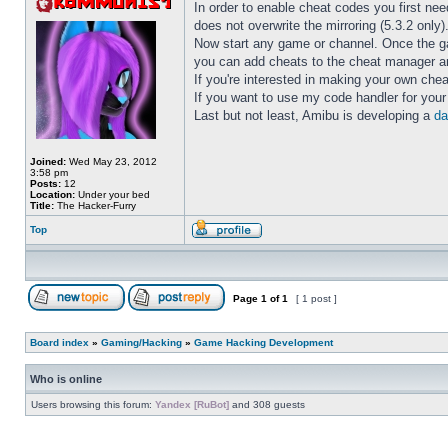
In order to enable cheat codes you first nee
does not overwrite the mirroring (5.3.2 only)
Now start any game or channel. Once the 
you can add cheats to the cheat manager an
If you're interested in making your own ch
If you want to use my code handler for you
Last but not least, Amibu is developing a
da
Joined:
Wed May 23, 2012
3:58 pm
Posts:
12
Location:
Under your bed
Title:
The Hacker-Furry
Top
Page
1
of
1
[ 1 post ]
Board index
»
Gaming/Hacking
»
Game Hacking Development
Who is online
Users browsing this forum:
Yandex [RuBot]
and 308 guests