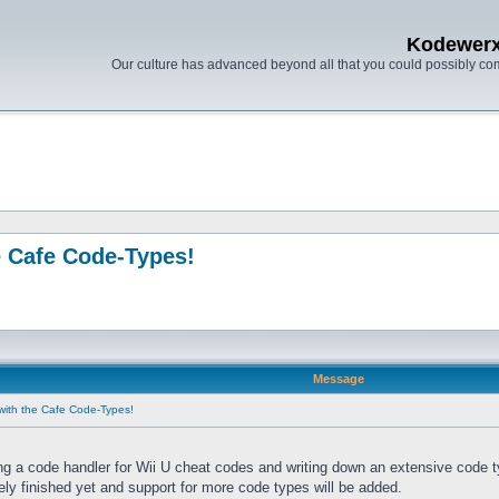
Kodewer
Our culture has advanced beyond all that you could possibly co
e Cafe Code-Types!
Message
with the Cafe Code-Types!
ng a code handler for Wii U cheat codes and writing down an extensive code 
tely finished yet and support for more code types will be added.