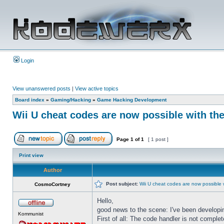
Login
View unanswered posts
|
View active topics
Board index
»
Gaming/Hacking
»
Game Hacking Development
Wii U cheat codes are now possible with th
Page
1
of
1
[ 1 post ]
Print view
Author
Post subject:
Wii U cheat codes are now possible 
CosmoCortney
Hello,
good news to the scene: I've been developi
Kommunist
First of all: The code handler is not comple