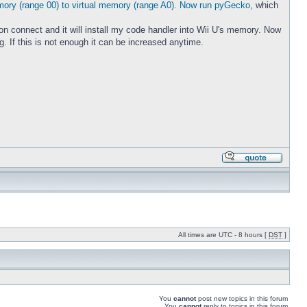
emory (range 00) to virtual memory (range A0). Now run pyGecko
, which
 on connect and it will install my code handler into Wii U's memory. Now
If this is not enough it can be increased anytime.
All times are UTC - 8 hours [
DST
]
You
cannot
post new topics in this forum
You
cannot
reply to topics in this forum