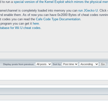
d to run a
special version of the Kernel Exploit which mirrors the physical m
.
game/channel is completely loaded into memory you can
run JGecko U
. Click
d enable them. As of now you can have 0x2000 Bytes of cheat codes running. 
eat codes you can read the
Cafe Code Type Documentation
.
r program you can get it
here
.
tabase for Wii U cheat codes
.
Display posts from previous:
Sort by