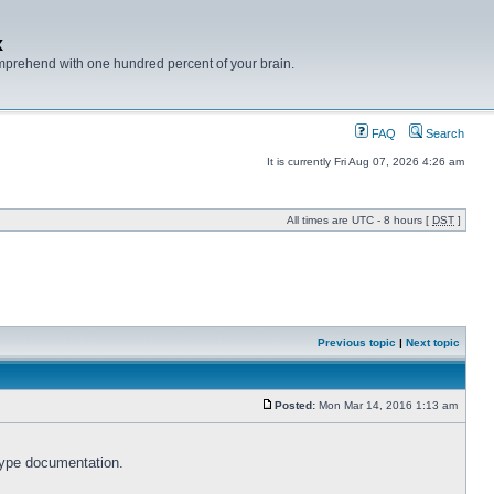
x
mprehend with one hundred percent of your brain.
FAQ
Search
It is currently Fri Aug 07, 2026 4:26 am
All times are UTC - 8 hours [
DST
]
Previous topic
|
Next topic
Posted:
Mon Mar 14, 2016 1:13 am
type documentation.