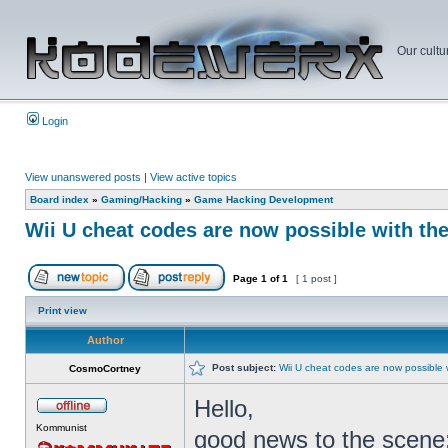
Our cultu
Login
View unanswered posts
|
View active topics
Board index
»
Gaming/Hacking
»
Game Hacking Development
Wii U cheat codes are now possible with th
Page
1
of
1
[ 1 post ]
Print view
Author
Post subject:
Wii U cheat codes are now possible 
CosmoCortney
Hello,
Kommunist
good news to the scene: