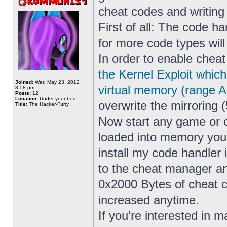
cheat codes and writin
First of all: The code h
for more code types wil
In order to enable cheat
the Kernel Exploit whic
Joined:
Wed May 23, 2012
virtual memory (range 
3:58 pm
Posts:
12
Location:
Under your bed
overwrite the mirroring (
Title:
The Hacker-Furry
Now start any game or 
loaded into memory yo
install my code handler
to the cheat manager a
0x2000 Bytes of cheat co
increased anytime.
If you're interested in