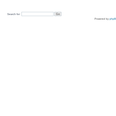
Search for:
Powered by
php