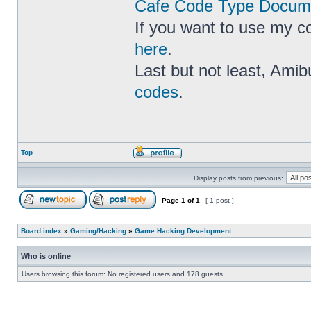
Cafe Code Type Docume
If you want to use my c
here
.
Last but not least, Amib
codes
.
Top
Display posts from previous:
Page
1
of
1
[ 1 post ]
Board index
»
Gaming/Hacking
»
Game Hacking Development
Who is online
Users browsing this forum: No registered users and 178 guests