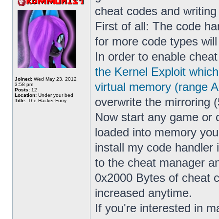
cheat codes and writin
First of all: The code h
for more code types wil
In order to enable cheat
the Kernel Exploit whic
Joined:
Wed May 23, 2012
virtual memory (range 
3:58 pm
Posts:
12
Location:
Under your bed
overwrite the mirroring (
Title:
The Hacker-Furry
Now start any game or 
loaded into memory yo
install my code handler
to the cheat manager a
0x2000 Bytes of cheat co
increased anytime.
If you're interested in