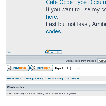
Cafe Code Type Docume
If you want to use my c
here
.
Last but not least, Amib
codes
.
Top
Display posts from previous:
Page
1
of
1
[ 1 post ]
Board index
»
Gaming/Hacking
»
Game Hacking Development
Who is online
Users browsing this forum: No registered users and 435 guests