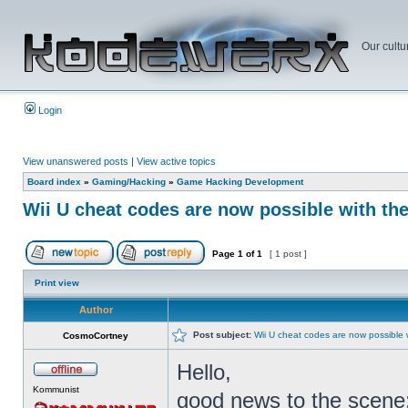
Our cultu
Login
View unanswered posts
|
View active topics
Board index
»
Gaming/Hacking
»
Game Hacking Development
Wii U cheat codes are now possible with th
Page
1
of
1
[ 1 post ]
Print view
Author
Post subject:
Wii U cheat codes are now possible 
CosmoCortney
Hello,
Kommunist
good news to the scene: