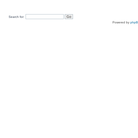
Search for:
Powered by
php