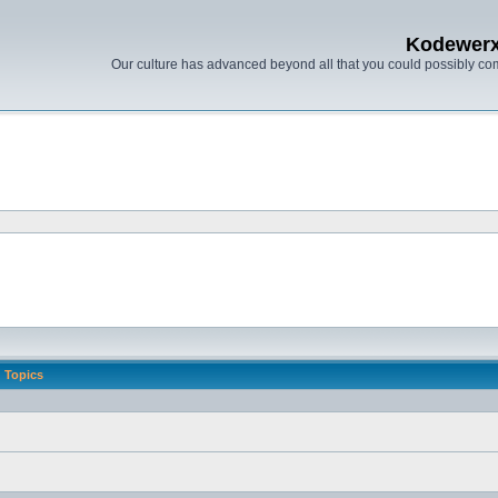
Kodewer
Our culture has advanced beyond all that you could possibly co
Topics