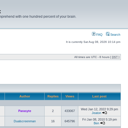
x
mprehend with one hundred percent of your brain.
FAQ
Search
It is currently Sat Aug 08, 2026 10:14 pm
All times are UTC - 8 hours [
DST
]
Author
Replies
Views
Last post
Wed Jan 12, 2022 9:29 pm
Parasyte
2
433067
Jeaton
Fri Jan 08, 2010 5:19 pm
Dualscreenman
16
645796
Ben