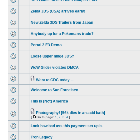
3DS Game Saves - NDS Adapter Plus
Zelda 3DS (USA) arrives early!
New Zelda 3DS Trailers from Japan
Anybody up for a Pokemans trade?
Portal 2 E3 Demo
Loose upper hinge 3DS?
WoW Glider violates DMCA
Went to GDC today ...
Welcome to San Francisco
This Is [Not] America
Photography! [56k dies in an acid bath]
[
Go to page:
1
,
2
,
3
,
4
]
Look how bad ass this payment set up is
Tron Legacy