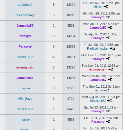
Thu Jan 03, 2013 2:00 pm
zackfiles0
5
12304
Minion
Mon Oct 29, 2012 2:09 pm
ChickenzRage
3
10213
Parasyte
Wed Jul 11, 2012 5:34 pm
James0x57
2
9515
James0x57
Thu Apr 05, 2012 1:08 am
Parasyte
6
14264
Parasyte
Fri Jan 06, 2012 9:53 am
Parasyte
5
12859
Radical Hacker
Mon Dec 19, 2011 10:15 pm
Smalls1652
32
48491
Parasyte
Tue Nov 08, 2011 12:58 am
lemmayoshi
7
13293
lemmayoshi
Wed Nov 02, 2011 8:07 pm
James0x57
6
14553
James0x57
Thu Sep 01, 2011 5:43 pm
macrox
3
9726
macrox
Mon Aug 01, 2011 11:21 pm
NEo_Bazz
3
9722
Smalls1652
Sat Jul 23, 2011 1:32 am
Smalls1652
1
8420
Parasyte
Fri Jul 01, 2011 6:47 pm
macrox
2
9565
Parasyte
Sun Jun 19, 2011 5:29 pm