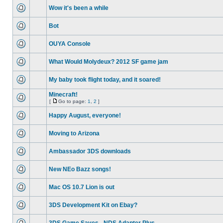
Wow it's been a while
Bot
OUYA Console
What Would Molydeux? 2012 SF game jam
My baby took flight today, and it soared!
Minecraft!
[
Go to page:
1
,
2
]
Happy August, everyone!
Moving to Arizona
Ambassador 3DS downloads
New NEo Bazz songs!
Mac OS 10.7 Lion is out
3DS Development Kit on Ebay?