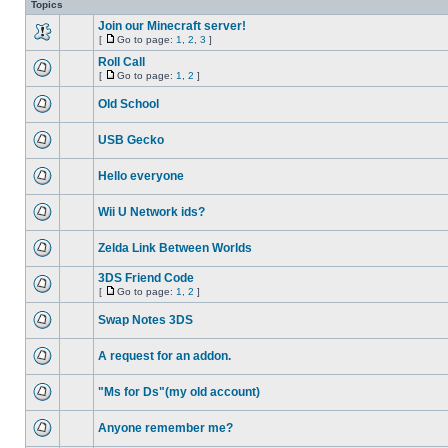
Topics
Join our Minecraft server!
[
Go to page:
1
,
2
,
3
]
Roll Call
[
Go to page:
1
,
2
]
Old School
USB Gecko
Hello everyone
Wii U Network ids?
Zelda Link Between Worlds
3DS Friend Code
[
Go to page:
1
,
2
]
Swap Notes 3DS
A request for an addon.
"Ms for Ds"(my old account)
Anyone remember me?