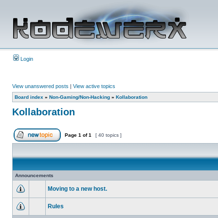
Login
View unanswered posts
|
View active topics
Board index
»
Non-Gaming/Non-Hacking
»
Kollaboration
Kollaboration
Page
1
of
1
[ 40 topics ]
Announcements
Moving to a new host.
Rules