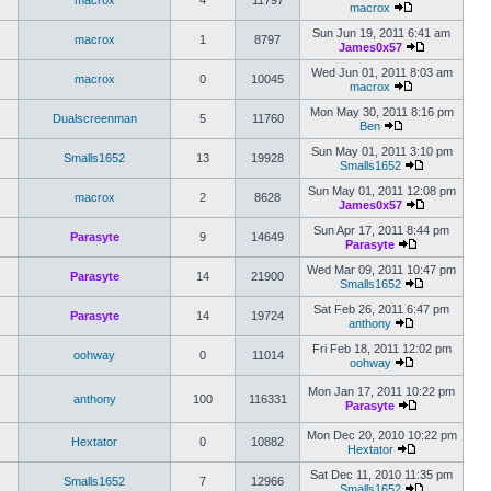
macrox
4
11797
macrox
Sun Jun 19, 2011 6:41 am
macrox
1
8797
James0x57
Wed Jun 01, 2011 8:03 am
macrox
0
10045
macrox
Mon May 30, 2011 8:16 pm
Dualscreenman
5
11760
Ben
Sun May 01, 2011 3:10 pm
Smalls1652
13
19928
Smalls1652
Sun May 01, 2011 12:08 pm
macrox
2
8628
James0x57
Sun Apr 17, 2011 8:44 pm
Parasyte
9
14649
Parasyte
Wed Mar 09, 2011 10:47 pm
Parasyte
14
21900
Smalls1652
Sat Feb 26, 2011 6:47 pm
Parasyte
14
19724
anthony
Fri Feb 18, 2011 12:02 pm
oohway
0
11014
oohway
Mon Jan 17, 2011 10:22 pm
anthony
100
116331
Parasyte
Mon Dec 20, 2010 10:22 pm
Hextator
0
10882
Hextator
Sat Dec 11, 2010 11:35 pm
Smalls1652
7
12966
Smalls1652