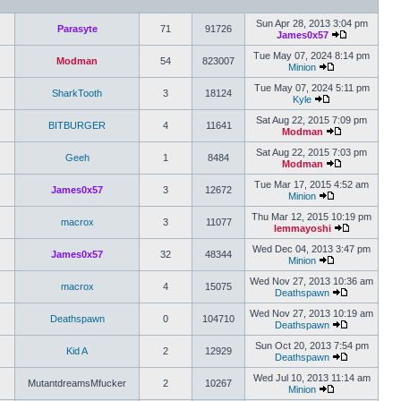
Sun Apr 28, 2013 3:04 pm
Parasyte
71
91726
James0x57
Tue May 07, 2024 8:14 pm
Modman
54
823007
Minion
Tue May 07, 2024 5:11 pm
SharkTooth
3
18124
Kyle
Sat Aug 22, 2015 7:09 pm
BITBURGER
4
11641
Modman
Sat Aug 22, 2015 7:03 pm
Geeh
1
8484
Modman
Tue Mar 17, 2015 4:52 am
James0x57
3
12672
Minion
Thu Mar 12, 2015 10:19 pm
macrox
3
11077
lemmayoshi
Wed Dec 04, 2013 3:47 pm
James0x57
32
48344
Minion
Wed Nov 27, 2013 10:36 am
macrox
4
15075
Deathspawn
Wed Nov 27, 2013 10:19 am
Deathspawn
0
104710
Deathspawn
Sun Oct 20, 2013 7:54 pm
Kid A
2
12929
Deathspawn
Wed Jul 10, 2013 11:14 am
MutantdreamsMfucker
2
10267
Minion