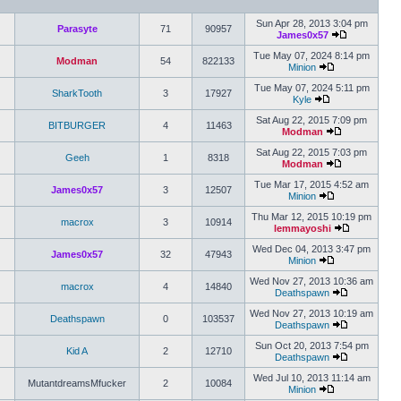
Sun Apr 28, 2013 3:04 pm
Parasyte
71
90957
James0x57
Tue May 07, 2024 8:14 pm
Modman
54
822133
Minion
Tue May 07, 2024 5:11 pm
SharkTooth
3
17927
Kyle
Sat Aug 22, 2015 7:09 pm
BITBURGER
4
11463
Modman
Sat Aug 22, 2015 7:03 pm
Geeh
1
8318
Modman
Tue Mar 17, 2015 4:52 am
James0x57
3
12507
Minion
Thu Mar 12, 2015 10:19 pm
macrox
3
10914
lemmayoshi
Wed Dec 04, 2013 3:47 pm
James0x57
32
47943
Minion
Wed Nov 27, 2013 10:36 am
macrox
4
14840
Deathspawn
Wed Nov 27, 2013 10:19 am
Deathspawn
0
103537
Deathspawn
Sun Oct 20, 2013 7:54 pm
Kid A
2
12710
Deathspawn
Wed Jul 10, 2013 11:14 am
MutantdreamsMfucker
2
10084
Minion