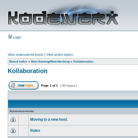
Login
View unanswered posts
|
View active topics
Board index
»
Non-Gaming/Non-Hacking
»
Kollaboration
Kollaboration
Page
1
of
1
[ 40 topics ]
Announcements
Moving to a new host.
Rules