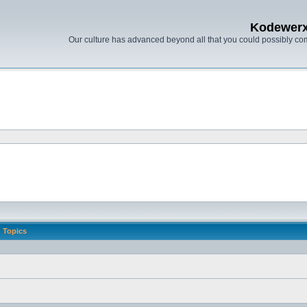
Kodewer
Our culture has advanced beyond all that you could possibly co
Topics