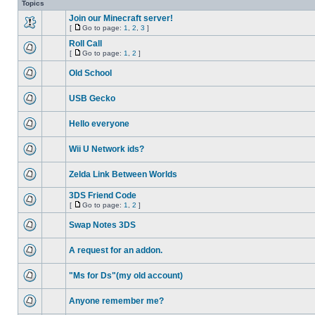
Topics
Join our Minecraft server!
[
Go to page:
1
,
2
,
3
]
Roll Call
[
Go to page:
1
,
2
]
Old School
USB Gecko
Hello everyone
Wii U Network ids?
Zelda Link Between Worlds
3DS Friend Code
[
Go to page:
1
,
2
]
Swap Notes 3DS
A request for an addon.
"Ms for Ds"(my old account)
Anyone remember me?