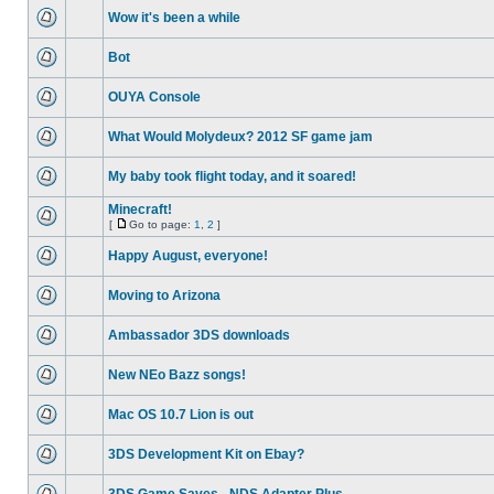
Wow it's been a while
Bot
OUYA Console
What Would Molydeux? 2012 SF game jam
My baby took flight today, and it soared!
Minecraft!
[
Go to page:
1
,
2
]
Happy August, everyone!
Moving to Arizona
Ambassador 3DS downloads
New NEo Bazz songs!
Mac OS 10.7 Lion is out
3DS Development Kit on Ebay?