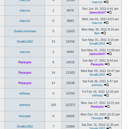
macrox
4
11599
macrox
Sun Jun 19, 2011 6:41 am
macrox
1
8675
James0x57
Wed Jun 01, 2011 8:03 am
macrox
0
9893
macrox
Mon May 30, 2011 8:16 pm
Dualscreenman
5
11603
Ben
Sun May 01, 2011 3:10 pm
Smalls1652
13
19768
Smalls1652
Sun May 01, 2011 12:08 pm
macrox
2
8484
James0x57
Sun Apr 17, 2011 8:44 pm
Parasyte
9
14515
Parasyte
Wed Mar 09, 2011 10:47 pm
Parasyte
14
21303
Smalls1652
Sat Feb 26, 2011 6:47 pm
Parasyte
14
19528
anthony
Fri Feb 18, 2011 12:02 pm
oohway
0
10764
oohway
Mon Jan 17, 2011 10:22 pm
anthony
100
115371
Parasyte
Mon Dec 20, 2010 10:22 pm
Hextator
0
10602
Hextator
Sat Dec 11, 2010 11:35 pm
Smalls1652
7
12804
Smalls1652