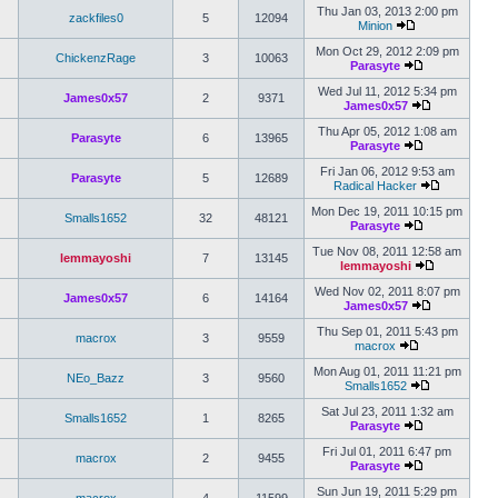
Thu Jan 03, 2013 2:00 pm
zackfiles0
5
12094
Minion
Mon Oct 29, 2012 2:09 pm
ChickenzRage
3
10063
Parasyte
Wed Jul 11, 2012 5:34 pm
James0x57
2
9371
James0x57
Thu Apr 05, 2012 1:08 am
Parasyte
6
13965
Parasyte
Fri Jan 06, 2012 9:53 am
Parasyte
5
12689
Radical Hacker
Mon Dec 19, 2011 10:15 pm
Smalls1652
32
48121
Parasyte
Tue Nov 08, 2011 12:58 am
lemmayoshi
7
13145
lemmayoshi
Wed Nov 02, 2011 8:07 pm
James0x57
6
14164
James0x57
Thu Sep 01, 2011 5:43 pm
macrox
3
9559
macrox
Mon Aug 01, 2011 11:21 pm
NEo_Bazz
3
9560
Smalls1652
Sat Jul 23, 2011 1:32 am
Smalls1652
1
8265
Parasyte
Fri Jul 01, 2011 6:47 pm
macrox
2
9455
Parasyte
Sun Jun 19, 2011 5:29 pm