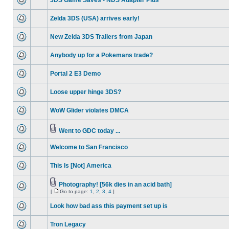
3DS Game Saves - NDS Adapter Plus
Zelda 3DS (USA) arrives early!
New Zelda 3DS Trailers from Japan
Anybody up for a Pokemans trade?
Portal 2 E3 Demo
Loose upper hinge 3DS?
WoW Glider violates DMCA
Went to GDC today ...
Welcome to San Francisco
This Is [Not] America
Photography! [56k dies in an acid bath]
[
Go to page:
1
,
2
,
3
,
4
]
Look how bad ass this payment set up is
Tron Legacy