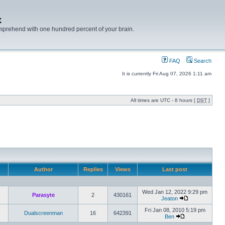
x
mprehend with one hundred percent of your brain.
FAQ
Search
It is currently Fri Aug 07, 2026 1:11 am
All times are UTC - 8 hours [
DST
]
Author
Replies
Views
Last post
Wed Jan 12, 2022 9:29 pm
Parasyte
2
430161
Jeaton
Fri Jan 08, 2010 5:19 pm
Dualscreenman
16
642391
Ben