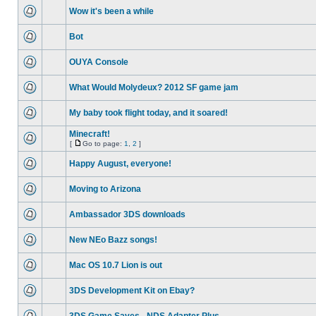
Wow it's been a while
Bot
OUYA Console
What Would Molydeux? 2012 SF game jam
My baby took flight today, and it soared!
Minecraft!
[
Go to page:
1
,
2
]
Happy August, everyone!
Moving to Arizona
Ambassador 3DS downloads
New NEo Bazz songs!
Mac OS 10.7 Lion is out
3DS Development Kit on Ebay?