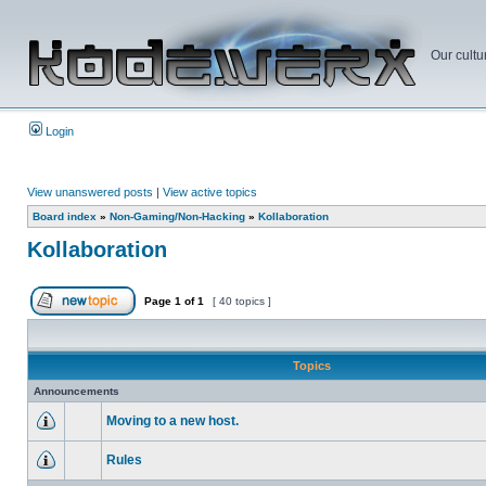
Our cultu
Login
View unanswered posts
|
View active topics
Board index
»
Non-Gaming/Non-Hacking
»
Kollaboration
Kollaboration
Page
1
of
1
[ 40 topics ]
Topics
Announcements
Moving to a new host.
Rules