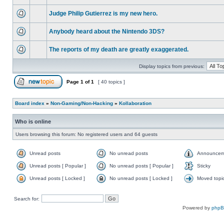
Judge Philip Gutierrez is my new hero.
Anybody heard about the Nintendo 3DS?
The reports of my death are greatly exaggerated.
Display topics from previous:
Page
1
of
1
[ 40 topics ]
Board index
»
Non-Gaming/Non-Hacking
»
Kollaboration
Who is online
Users browsing this forum: No registered users and 64 guests
Unread posts
No unread posts
Announcem
Unread posts [ Popular ]
No unread posts [ Popular ]
Sticky
Unread posts [ Locked ]
No unread posts [ Locked ]
Moved topi
Search for:
Powered by
php