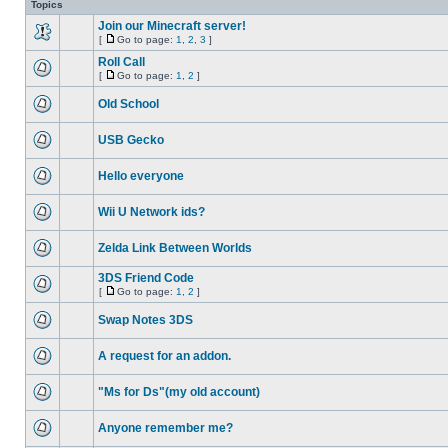
Topics
Join our Minecraft server!
[
Go to page:
1
,
2
,
3
]
Roll Call
[
Go to page:
1
,
2
]
Old School
USB Gecko
Hello everyone
Wii U Network ids?
Zelda Link Between Worlds
3DS Friend Code
[
Go to page:
1
,
2
]
Swap Notes 3DS
A request for an addon.
"Ms for Ds"(my old account)
Anyone remember me?