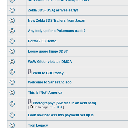
3DS Game Saves - NDS Adapter Plus
Zelda 3DS (USA) arrives early!
New Zelda 3DS Trailers from Japan
Anybody up for a Pokemans trade?
Portal 2 E3 Demo
Loose upper hinge 3DS?
WoW Glider violates DMCA
Went to GDC today ...
Welcome to San Francisco
This Is [Not] America
Photography! [56k dies in an acid bath]
[
Go to page:
1
,
2
,
3
,
4
]
Look how bad ass this payment set up is
Tron Legacy