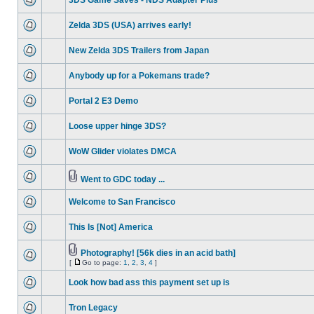
3DS Game Saves - NDS Adapter Plus
Zelda 3DS (USA) arrives early!
New Zelda 3DS Trailers from Japan
Anybody up for a Pokemans trade?
Portal 2 E3 Demo
Loose upper hinge 3DS?
WoW Glider violates DMCA
Went to GDC today ...
Welcome to San Francisco
This Is [Not] America
Photography! [56k dies in an acid bath]
[
Go to page:
1
,
2
,
3
,
4
]
Look how bad ass this payment set up is
Tron Legacy