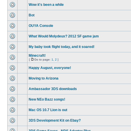
Wow it's been a while
Bot
OUYA Console
What Would Molydeux? 2012 SF game jam
My baby took flight today, and it soared!
Minecraft!
[
Go to page:
1
,
2
]
Happy August, everyone!
Moving to Arizona
Ambassador 3DS downloads
New NEo Bazz songs!
Mac OS 10.7 Lion is out
3DS Development Kit on Ebay?