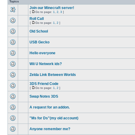
Topics
Join our Minecraft server!
[
Go to page:
1
,
2
,
3
]
Roll Call
[
Go to page:
1
,
2
]
Old School
USB Gecko
Hello everyone
Wii U Network ids?
Zelda Link Between Worlds
3DS Friend Code
[
Go to page:
1
,
2
]
Swap Notes 3DS
A request for an addon.
"Ms for Ds"(my old account)
Anyone remember me?