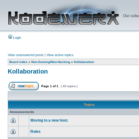
Our cultu
Login
View unanswered posts
|
View active topics
Board index
»
Non-Gaming/Non-Hacking
»
Kollaboration
Kollaboration
Page
1
of
1
[ 40 topics ]
Topics
Announcements
Moving to a new host.
Rules