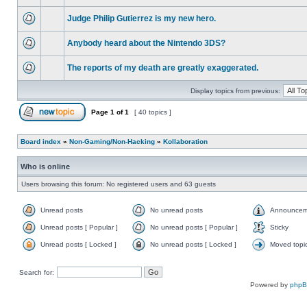
Judge Philip Gutierrez is my new hero.
Anybody heard about the Nintendo 3DS?
The reports of my death are greatly exaggerated.
Display topics from previous:
Page
1
of
1
[ 40 topics ]
Board index
»
Non-Gaming/Non-Hacking
»
Kollaboration
Who is online
Users browsing this forum: No registered users and 63 guests
Unread posts
No unread posts
Announcem
Unread posts [ Popular ]
No unread posts [ Popular ]
Sticky
Unread posts [ Locked ]
No unread posts [ Locked ]
Moved topi
Search for:
Powered by
php