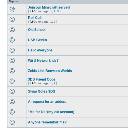
Topics
Join our Minecraft server!
[
Go to page:
1
,
2
,
3
]
Roll Call
[
Go to page:
1
,
2
]
Old School
USB Gecko
Hello everyone
Wii U Network ids?
Zelda Link Between Worlds
3DS Friend Code
[
Go to page:
1
,
2
]
Swap Notes 3DS
A request for an addon.
"Ms for Ds"(my old account)
Anyone remember me?