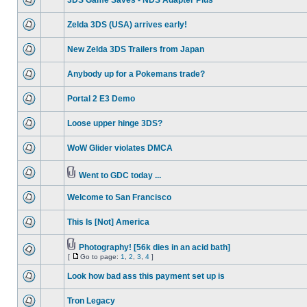
3DS Game Saves - NDS Adapter Plus
Zelda 3DS (USA) arrives early!
New Zelda 3DS Trailers from Japan
Anybody up for a Pokemans trade?
Portal 2 E3 Demo
Loose upper hinge 3DS?
WoW Glider violates DMCA
Went to GDC today ...
Welcome to San Francisco
This Is [Not] America
Photography! [56k dies in an acid bath]
[
Go to page:
1
,
2
,
3
,
4
]
Look how bad ass this payment set up is
Tron Legacy