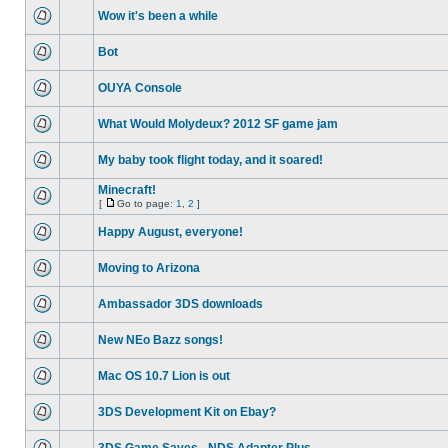
Wow it's been a while
Bot
OUYA Console
What Would Molydeux? 2012 SF game jam
My baby took flight today, and it soared!
Minecraft!
[
Go to page:
1
,
2
]
Happy August, everyone!
Moving to Arizona
Ambassador 3DS downloads
New NEo Bazz songs!
Mac OS 10.7 Lion is out
3DS Development Kit on Ebay?