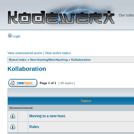
Our cultu
Login
View unanswered posts
|
View active topics
Board index
»
Non-Gaming/Non-Hacking
»
Kollaboration
Kollaboration
Page
1
of
1
[ 40 topics ]
Topics
Announcements
Moving to a new host.
Rules