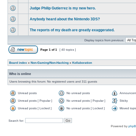
Judge Philip Gutierrez is my new hero.
Anybody heard about the Nintendo 3DS?
The reports of my death are greatly exaggerated.
Display topics from previous:
Page
1
of
1
[ 40 topics ]
Board index
»
Non-Gaming/Non-Hacking
»
Kollaboration
Who is online
Users browsing this forum: No registered users and 311 guests
Unread posts
No unread posts
Announcem
Unread posts [ Popular ]
No unread posts [ Popular ]
Sticky
Unread posts [ Locked ]
No unread posts [ Locked ]
Moved topi
Search for:
Powered by
php