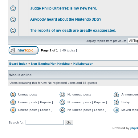
Judge Philip Gutierrez is my new hero.
Anybody heard about the Nintendo 3DS?
The reports of my death are greatly exaggerated.
Display topics from previous:
Page
1
of
1
[ 40 topics ]
Board index
»
Non-Gaming/Non-Hacking
»
Kollaboration
Who is online
Users browsing this forum: No registered users and 86 guests
Unread posts
No unread posts
Announcem
Unread posts [ Popular ]
No unread posts [ Popular ]
Sticky
Unread posts [ Locked ]
No unread posts [ Locked ]
Moved topi
Search for:
Powered by
php