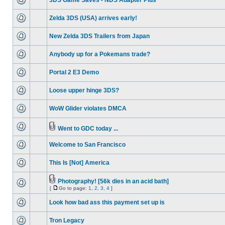
3DS Game Saves - NDS Adapter Plus
Zelda 3DS (USA) arrives early!
New Zelda 3DS Trailers from Japan
Anybody up for a Pokemans trade?
Portal 2 E3 Demo
Loose upper hinge 3DS?
WoW Glider violates DMCA
Went to GDC today ...
Welcome to San Francisco
This Is [Not] America
Photography! [56k dies in an acid bath]
[
Go to page:
1
,
2
,
3
,
4
]
Look how bad ass this payment set up is
Tron Legacy