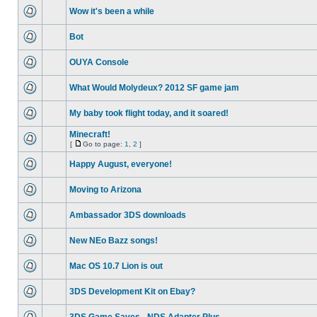
Wow it's been a while
Bot
OUYA Console
What Would Molydeux? 2012 SF game jam
My baby took flight today, and it soared!
Minecraft!
[
Go to page:
1
,
2
]
Happy August, everyone!
Moving to Arizona
Ambassador 3DS downloads
New NEo Bazz songs!
Mac OS 10.7 Lion is out
3DS Development Kit on Ebay?