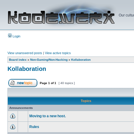
Our cultu
Login
View unanswered posts
|
View active topics
Board index
»
Non-Gaming/Non-Hacking
»
Kollaboration
Kollaboration
Page
1
of
1
[ 40 topics ]
Topics
Announcements
Moving to a new host.
Rules