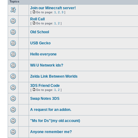
Topics
Join our Minecraft server!
[
Go to page:
1
,
2
,
3
]
Roll Call
[
Go to page:
1
,
2
]
Old School
USB Gecko
Hello everyone
Wii U Network ids?
Zelda Link Between Worlds
3DS Friend Code
[
Go to page:
1
,
2
]
Swap Notes 3DS
A request for an addon.
"Ms for Ds"(my old account)
Anyone remember me?