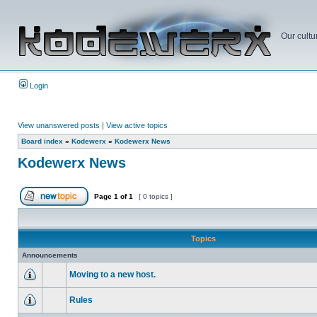
Our cultu
Login
View unanswered posts
|
View active topics
Board index
»
Kodewerx
»
Kodewerx News
Kodewerx News
Page
1
of
1
[ 0 topics ]
Topics
Announcements
Moving to a new host.
Rules