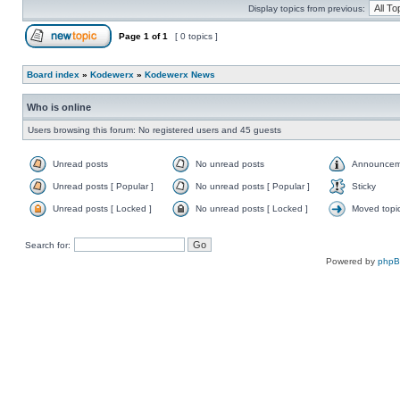
Display topics from previous:
Page
1
of
1
[ 0 topics ]
Board index
»
Kodewerx
»
Kodewerx News
Who is online
Users browsing this forum: No registered users and 45 guests
Unread posts
No unread posts
Announcem
Unread posts [ Popular ]
No unread posts [ Popular ]
Sticky
Unread posts [ Locked ]
No unread posts [ Locked ]
Moved topi
Search for:
Powered by
php