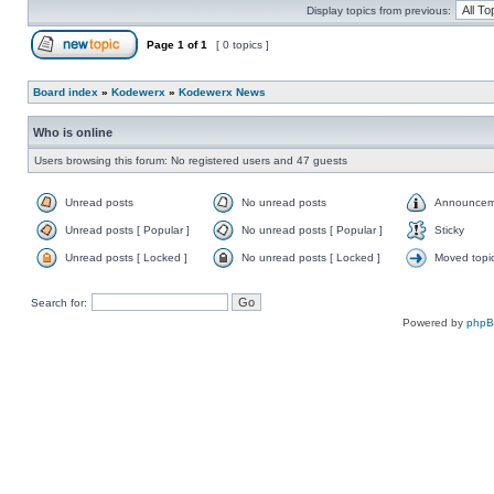
Display topics from previous:
Page
1
of
1
[ 0 topics ]
Board index
»
Kodewerx
»
Kodewerx News
Who is online
Users browsing this forum: No registered users and 47 guests
Unread posts
No unread posts
Announcem
Unread posts [ Popular ]
No unread posts [ Popular ]
Sticky
Unread posts [ Locked ]
No unread posts [ Locked ]
Moved topi
Search for:
Powered by
php