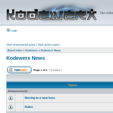
Our cultu
Login
View unanswered posts
|
View active topics
Board index
»
Kodewerx
»
Kodewerx News
Kodewerx News
Page
1
of
1
[ 0 topics ]
Topics
Announcements
Moving to a new host.
Rules