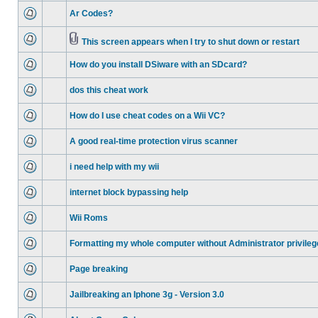
Ar Codes?
This screen appears when I try to shut down or restart
How do you install DSiware with an SDcard?
dos this cheat work
How do I use cheat codes on a Wii VC?
A good real-time protection virus scanner
i need help with my wii
internet block bypassing help
Wii Roms
Formatting my whole computer without Administrator privileg
Page breaking
Jailbreaking an Iphone 3g - Version 3.0