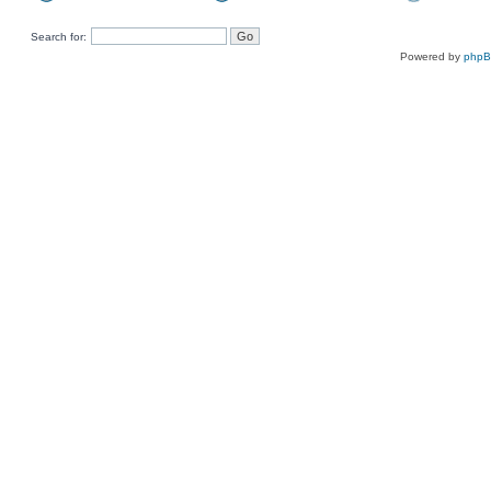
Search for:
Powered by
php