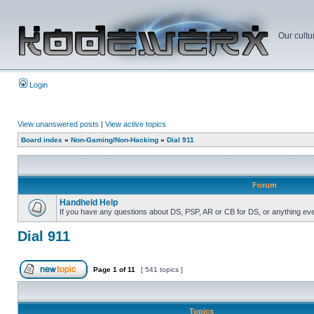
Our cultu
Login
View unanswered posts
|
View active topics
Board index
»
Non-Gaming/Non-Hacking
»
Dial 911
Forum
Handheld Help
If you have any questions about DS, PSP, AR or CB for DS, or anything even 
Dial 911
Page
1
of
11
[ 541 topics ]
Topics