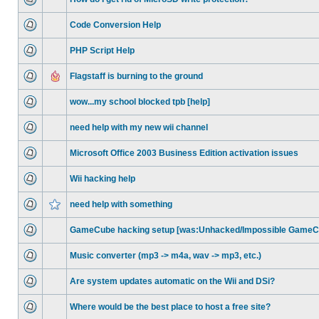
Code Conversion Help
PHP Script Help
Flagstaff is burning to the ground
wow...my school blocked tpb [help]
need help with my new wii channel
Microsoft Office 2003 Business Edition activation issues
Wii hacking help
need help with something
GameCube hacking setup [was:Unhacked/Impossible GameCu
Music converter (mp3 -> m4a, wav -> mp3, etc.)
Are system updates automatic on the Wii and DSi?
Where would be the best place to host a free site?