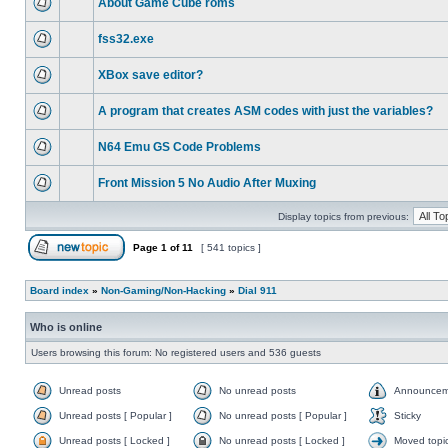
About Game Cube roms
fss32.exe
XBox save editor?
A program that creates ASM codes with just the variables?
N64 Emu GS Code Problems
Front Mission 5 No Audio After Muxing
Display topics from previous:
Page
1
of
11
[ 541 topics ]
Board index
»
Non-Gaming/Non-Hacking
»
Dial 911
Who is online
Users browsing this forum: No registered users and 536 guests
Unread posts
No unread posts
Announcem
Unread posts [ Popular ]
No unread posts [ Popular ]
Sticky
Unread posts [ Locked ]
No unread posts [ Locked ]
Moved topi