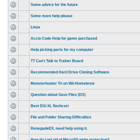
Some advice for the future
Some more help please
Linux
Accio Code Help for game purchased
Help picking parts for my computer
TT Can't Talk to Trainer Board
Recommended Hard Drive Cloning Software
Monsterhunter Tri on Wii-Homebrew
Question about Save Files (DS)
Best DSi XL flashcart
File and Folder Sharing Difficulties
RenegadeEX, need help using it.
How do I get rid of MicroSD write protection?