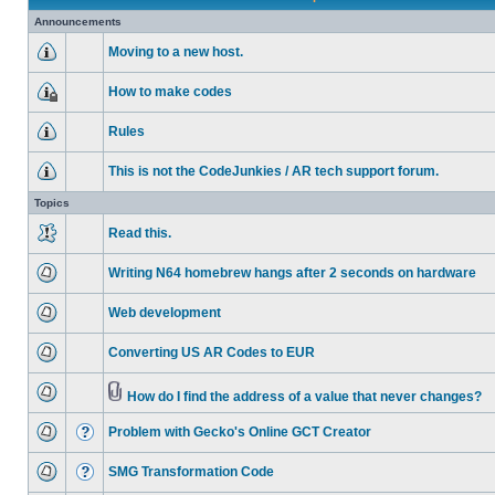
Announcements
Moving to a new host.
How to make codes
Rules
This is not the CodeJunkies / AR tech support forum.
Topics
Read this.
Writing N64 homebrew hangs after 2 seconds on hardware
Web development
Converting US AR Codes to EUR
How do I find the address of a value that never changes?
Problem with Gecko's Online GCT Creator
SMG Transformation Code